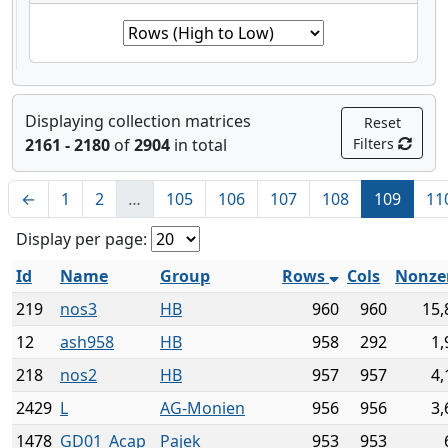
Displaying collection matrices
Reset
2161 - 2180
of
2904
in total
Filters
←
1
2
…
105
106
107
108
109
11
Display per page:
Id
Name
Group
Rows
Cols
Nonze
219
nos3
HB
960
960
15,
12
ash958
HB
958
292
1,
218
nos2
HB
957
957
4,
2429
L
AG-Monien
956
956
3,
1478
GD01_Acap
Pajek
953
953