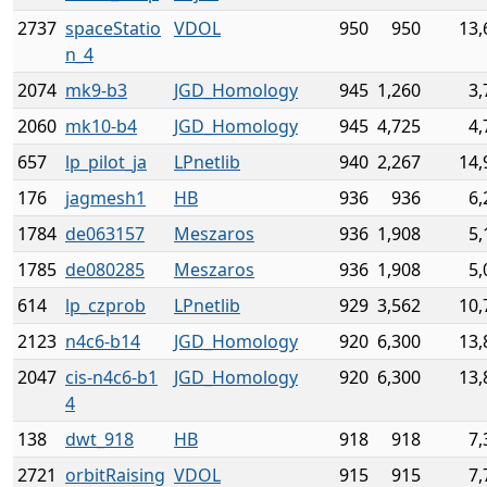
2737
spaceStatio
VDOL
950
950
13,
n_4
2074
mk9-b3
JGD_Homology
945
1,260
3,
2060
mk10-b4
JGD_Homology
945
4,725
4,
657
lp_pilot_ja
LPnetlib
940
2,267
14,
176
jagmesh1
HB
936
936
6,
1784
de063157
Meszaros
936
1,908
5,
1785
de080285
Meszaros
936
1,908
5,
614
lp_czprob
LPnetlib
929
3,562
10,
2123
n4c6-b14
JGD_Homology
920
6,300
13,
2047
cis-n4c6-b1
JGD_Homology
920
6,300
13,
4
138
dwt_918
HB
918
918
7,
2721
orbitRaising
VDOL
915
915
7,