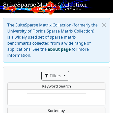
SuiteSparse Matrix Collection
Formerly the University of Florida Sparse Matrix Collection
The SuiteSparse Matrix Collection (formerly the
University of Florida Sparse Matrix Collection)
is a widely used set of sparse matrix
benchmarks collected from a wide range of
applications. See the
about page
for more
information.
Filters
Keyword Search
Sorted by