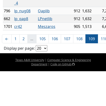
_4
796
lp_nug08
Qaplib
912
1,632
7,
662
lp_qap8
LPnetlib
912
1,632
7,
1701
cr42
Meszaros
905
1,513
6,
←
1
2
…
105
106
107
108
109
11
Display per page:
Texas A&M University
|
Computer Science & Engineering
Department
|
Code on GitHub