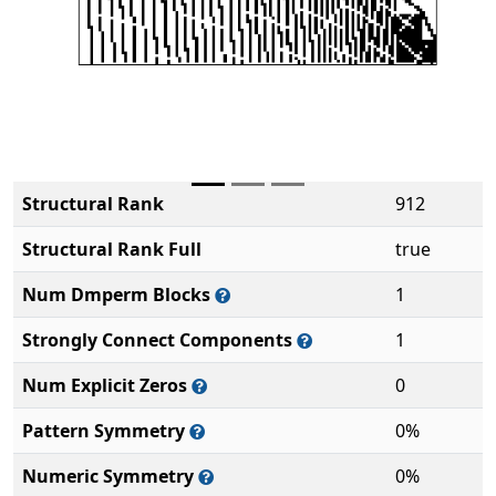
Structural Rank
912
Structural Rank Full
true
Num Dmperm Blocks
1
Strongly Connect Components
1
Num Explicit Zeros
0
Pattern Symmetry
0%
Numeric Symmetry
0%