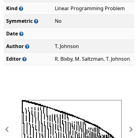
Kind
Linear Programming Problem
Symmetric
No
Date
Author
T. Johnson
Editor
R. Bixby, M. Saltzman, T. Johnson
Previous
Ne