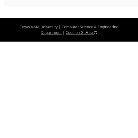
Texas A&M University
|
Computer Science & Engineering
Department
|
Code on GitHub