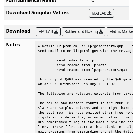
Full Numerical Rank?
no
Download Singular Values
MATLAB
Download
MATLAB
Rutherford Boeing
Matrix Mark
Notes
A Netlib LP problem, in lp/generators/qap.  Fo
send email to netlib@ornl.gov with the message
	 send index from lp                                                      

	 send readme from lp/data                                                

	 send readme from lp/generators/qap                                      

This copy of QAP8 was created by the QAP gener
on an Sun UltraSparc, on May 15, 1997.        
The following are relevant excerpts from lp/da
The column and nonzero counts in the PROBLEM S
slack and surplus columns and the right-hand s
the cost row.  We have omitted other free rows
right-hand side vector, as noted below.  The b
MPS compressed file; it includes a newline cha
line.  These files start with a blank initial 
mail programs from discarding any of the data.