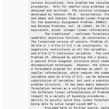
various disciplines, this problem has resisted
procedures.  Only for smaller-size problems ca
obtained and verified.  The solution strategie
developed by Johnson (Ph.D.  dissertation, Cle
and Adams and Johnson (Improved Linear Program
for the Quadratic Assignment Problem, DIMACS: 
and Related Problems, Vol. 16 (1994), 43-75) a
equivalent, mixed- integer linear reformulatio
        The traditional , nonlinear formulatio
quadratic objective function, 2m constraints a
The linearized version of concern, Problem LP,
2m^2(m-1) + m^2(m-1)^2/2 + 2m constraints, in 
negativity restrictions on all the variables, 
and m^2(m-1)^2 continuous variables.  The cont
Problem LP, obtained by omitting the x binary 
a special block diagonal structure which readi
decomposition techniques.  However, the inhere
a formidable program for problems as small in 
smaller reformulation, which reduces the numbe
variables each by m^2(m-1)^2/2, can be obtaine
substitution of variables, but such a substitu
problem structure.  It has been amply demonstr
formulation serves as a unifying and dominatin
the different linear reformulations of Problem
respect to a variety of bounding procedures.  
ability to quickly solve this linear formulati
being able to solve larger-sized QAP's.       
        Provided here is Fortran source, newlp