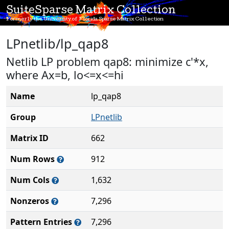
SuiteSparse Matrix Collection
Formerly the University of Florida Sparse Matrix Collection
LPnetlib/lp_qap8
Netlib LP problem qap8: minimize c'*x,
where Ax=b, lo<=x<=hi
Name
lp_qap8
Group
LPnetlib
Matrix ID
662
Num Rows
912
Num Cols
1,632
Nonzeros
7,296
Pattern Entries
7,296