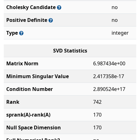
Cholesky Candidate
no
Positive Definite
no
Type
integer
SVD Statistics
Matrix Norm
6.987434e+00
Minimum Singular Value
2.417358e-17
Condition Number
2.890524e+17
Rank
742
sprank(A)-rank(A)
170
Null Space Dimension
170