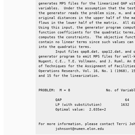
generates MPS files for the linearized QAP wit
variables.  Under the assumption that the test
the generator reads the problem size, m, and a
original distances in the upper half of the ma
flows in the lower half of the matrix.  All di
Using this input, the generator program comput
function coefficients for the quadratic terms,
computes the constraints.  The objective funct
contain no linear terms since such values can 
into the quadratic terms.                     
        Input files qap8.dat, qap12.dat, and q
generator program to emit MPS files for well-k
Nugent, C.E., T.E. Vollmann, and J. Ruml, An E
of Techniques for the Assignment of Facilities
Operations Research, Vol. 16, No. 1 (1968), 15
and 15 for the linearization.                 
PROBLEM:  M = 8			No. of Variables	No. of Constraints                     

	QAP			 	 64			  16                                                       

	LP (with substitution)	       1632			 912                                

	Optimal value:  2.035e+2                                                 

For more information, please contact Terri Joh
	johnsont@numen.elon.edu