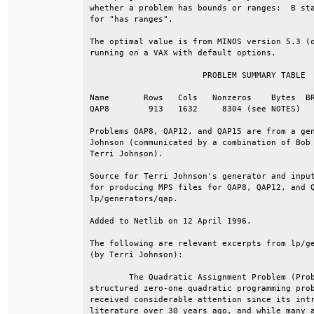
whether a problem has bounds or ranges:  B sta
for "has ranges".                             
The optimal value is from MINOS version 5.3 (o
running on a VAX with default options.        
                       PROBLEM SUMMARY TABLE  
Name       Rows   Cols   Nonzeros    Bytes  BR
QAP8        913   1632     8304 (see NOTES)   
Problems QAP8, QAP12, and QAP15 are from a gen
Johnson (communicated by a combination of Bob 
Terri Johnson).                               
Source for Terri Johnson's generator and input
for producing MPS files for QAP8, QAP12, and Q
lp/generators/qap.                            
Added to Netlib on 12 April 1996.             
The following are relevant excerpts from lp/ge
(by Terri Johnson):                           
        The Quadratic Assignment Problem (Prob
structured zero-one quadratic programming prob
received considerable attention since its intr
literature over 30 years ago, and while many a