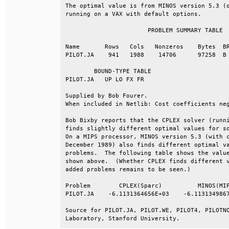
The optimal value is from MINOS version 5.3 (o
running on a VAX with default options.        
                       PROBLEM SUMMARY TABLE  
Name       Rows   Cols   Nonzeros    Bytes  BR
PILOT.JA    941   1988    14706      97258  B 
        BOUND-TYPE TABLE                      
PILOT.JA   UP LO FX FR                        
Supplied by Bob Fourer.                       
When included in Netlib: Cost coefficients neg
Bob Bixby reports that the CPLEX solver (runni
finds slightly different optimal values for so
On a MIPS processor, MINOS version 5.3 (with c
December 1989) also finds different optimal va
problems.  The following table shows the value
shown above.  (Whether CPLEX finds different v
added problems remains to be seen.)           
Problem        CPLEX(Sparc)          MINOS(MIP
PILOT.JA    -6.1131364656E+03    -6.1131349867
Source for PILOT.JA, PILOT.WE, PILOT4, PILOTNO
Laboratory, Stanford University.