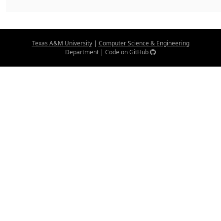
Texas A&M University
|
Computer Science & Engineering
Department
|
Code on GitHub