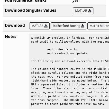
Full Numerical Rank?
yes
Download Singular Values
MATLAB
Download
MATLAB
Rutherford Boeing
Matrix Mark
Notes
A Netlib LP problem, in lp/data.  For more inf
send email to netlib@ornl.gov with the message
	 send index from lp                                                      

	 send readme from lp/data                                                

The following are relevant excerpts from lp/da
The column and nonzero counts in the PROBLEM S
slack and surplus columns and the right-hand s
the cost row.  We have omitted other free rows
right-hand side vector, as noted below.  The b
MPS compressed file; it includes a newline cha
line.  These files start with a blank initial 
mail programs from discarding any of the data.
whether a problem has bounds or ranges:  B sta
for "has ranges".  The BOUND-TYPE TABLE below 
present in those problems that have bounds.   