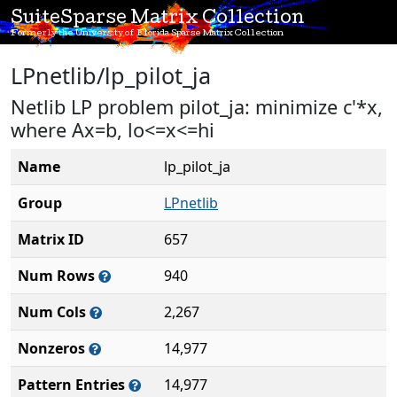
SuiteSparse Matrix Collection
Formerly the University of Florida Sparse Matrix Collection
LPnetlib/lp_pilot_ja
Netlib LP problem pilot_ja: minimize c'*x,
where Ax=b, lo<=x<=hi
Name
lp_pilot_ja
Group
LPnetlib
Matrix ID
657
Num Rows
940
Num Cols
2,267
Nonzeros
14,977
Pattern Entries
14,977