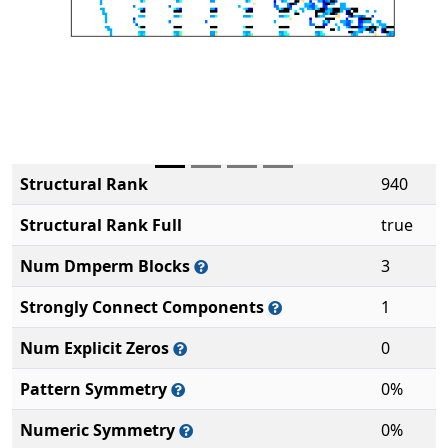
Structural Rank
940
Structural Rank Full
true
Num Dmperm Blocks
3
Strongly Connect Components
1
Num Explicit Zeros
0
Pattern Symmetry
0%
Numeric Symmetry
0%