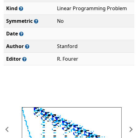
Kind
Linear Programming Problem
Symmetric
No
Date
Author
Stanford
Editor
R. Fourer
Previous
Ne