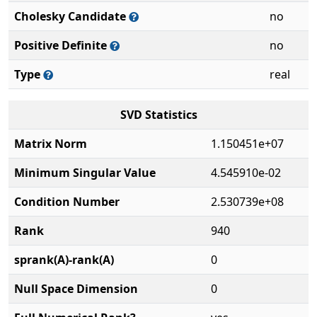
Cholesky Candidate
no
Positive Definite
no
Type
real
SVD Statistics
Matrix Norm
1.150451e+07
Minimum Singular Value
4.545910e-02
Condition Number
2.530739e+08
Rank
940
sprank(A)-rank(A)
0
Null Space Dimension
0