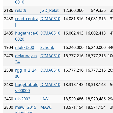
0010
2186
relat9
JGD_Relat
12,360,060
549,336
3
2458
road_centra
DIMACS10
14,081,816
14,081,816
3
l
2485
hugetrace-0
DIMACS10
16,002,413
16,002,413
4
0020
1904
nlpkkt200
Schenk
16,240,000
16,240,000
44
2479
delaunay_n
DIMACS10
16,777,216
16,777,216
10
24
2508
rgg_n_2_24_
DIMACS10
16,777,216
16,777,216
26
s0
2480
hugebubble
DIMACS10
18,318,143
18,318,143
5
s-00000
2450
uk-2002
LAW
18,520,486
18,520,486
29
2800
mawi_2015
MAWI
18,571,154
18,571,154
3