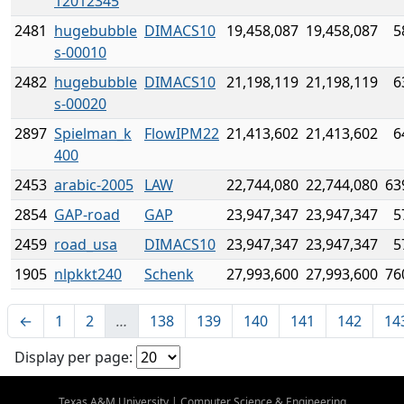
12012345
2481
hugebubble
DIMACS10
19,458,087
19,458,087
5
s-00010
2482
hugebubble
DIMACS10
21,198,119
21,198,119
6
s-00020
2897
Spielman_k
FlowIPM22
21,413,602
21,413,602
6
400
2453
arabic-2005
LAW
22,744,080
22,744,080
63
2854
GAP-road
GAP
23,947,347
23,947,347
5
2459
road_usa
DIMACS10
23,947,347
23,947,347
5
1905
nlpkkt240
Schenk
27,993,600
27,993,600
76
←
1
2
…
138
139
140
141
142
14
Display per page:
Texas A&M University
|
Computer Science & Engineering