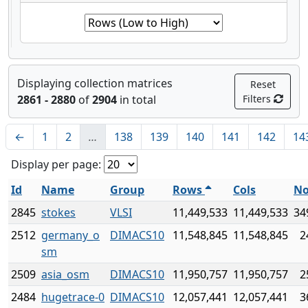
Displaying collection matrices
Reset
2861 - 2880
of
2904
in total
Filters
←
1
2
…
138
139
140
141
142
14
Display per page:
Id
Name
Group
Rows
Cols
No
2845
stokes
VLSI
11,449,533
11,449,533
34
2512
germany_o
DIMACS10
11,548,845
11,548,845
2
sm
2509
asia_osm
DIMACS10
11,950,757
11,950,757
2
2484
hugetrace-0
DIMACS10
12,057,441
12,057,441
3