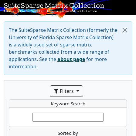
SuiteSparse Matrix Collection
Formerly the University of Florida Sparse Matrix Collection
The SuiteSparse Matrix Collection (formerly the
University of Florida Sparse Matrix Collection)
is a widely used set of sparse matrix
benchmarks collected from a wide range of
applications. See the
about page
for more
information.
Filters
Keyword Search
Sorted by