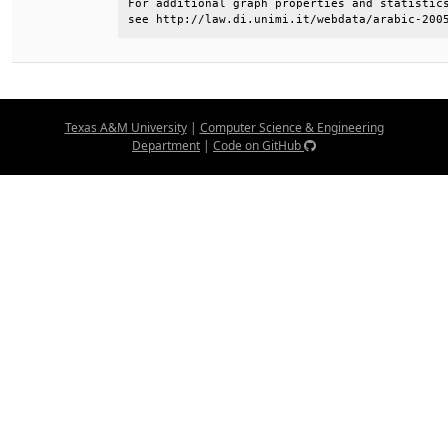
For additional graph properties and statistics
see http://law.di.unimi.it/webdata/arabic-200
Texas A&M University
|
Computer Science & Engineering
Department
|
Code on GitHub