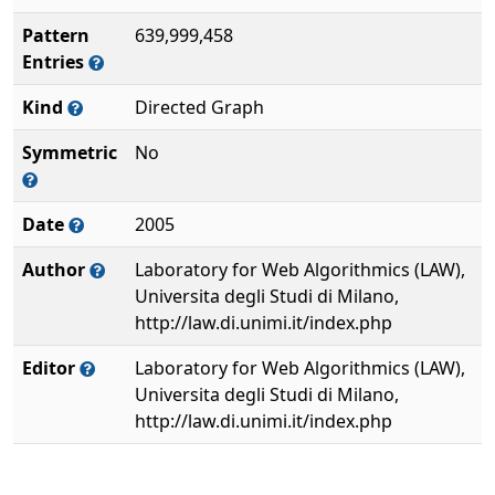
Pattern
639,999,458
Entries
Kind
Directed Graph
Symmetric
No
Date
2005
Author
Laboratory for Web Algorithmics (LAW),
Universita degli Studi di Milano,
http://law.di.unimi.it/index.php
Editor
Laboratory for Web Algorithmics (LAW),
Universita degli Studi di Milano,
http://law.di.unimi.it/index.php