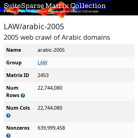
SuiteSparse Matrix Collection
Formerly the University of Florida Sparse Matrix Collection
LAW/arabic-2005
2005 web crawl of Arabic domains
Name
arabic-2005
Group
LAW
Matrix ID
2453
Num
22,744,080
Rows
Num Cols
22,744,080
Nonzeros
639,999,458