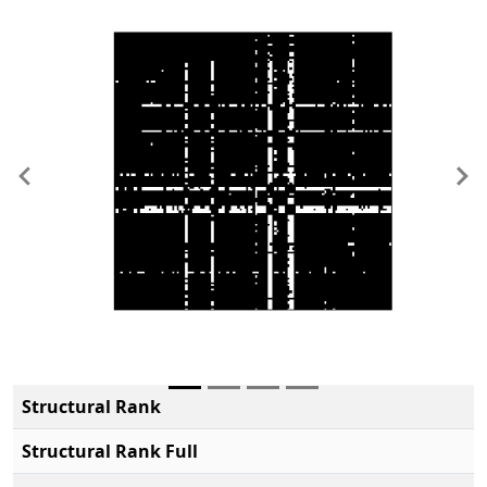
Previous
Ne
Structural Rank
Structural Rank Full