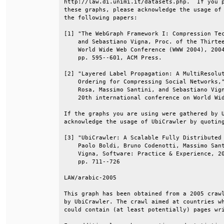
http://law.di.unimi.it/datasets.php.  If you p
these graphs, please acknowledge the usage of 
the following papers:                         
[1] "The WebGraph Framework I: Compression Tec
    and Sebastiano Vigna, Proc. of the Thirtee
    World Wide Web Conference (WWW 2004), 2004
    pp. 595--601, ACM Press.                  
[2] "Layered Label Propagation: A MultiResolut
    Ordering for Compressing Social Networks,"
    Rosa, Massimo Santini, and Sebastiano Vign
    20th international conference on World Wid
If the graphs you are using were gathered by U
acknowledge the usage of UbiCrawler by quoting
[3] "UbiCrawler: A Scalable Fully Distributed 
    Paolo Boldi, Bruno Codenotti, Massimo Sant
    Vigna, Software: Practice & Experience, 20
    pp. 711--726                              
LAW/arabic-2005                               
This graph has been obtained from a 2005 crawl
by UbiCrawler. The crawl aimed at countries wh
could contain (at least potentially) pages wri