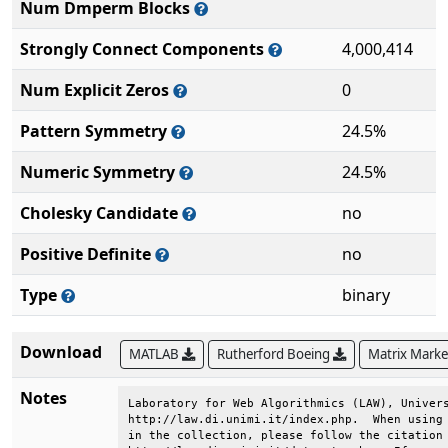
Num Dmperm Blocks
Strongly Connect Components
4,000,414
Num Explicit Zeros
0
Pattern Symmetry
24.5%
Numeric Symmetry
24.5%
Cholesky Candidate
no
Positive Definite
no
Type
binary
Download
MATLAB
Rutherford Boeing
Matrix Mark
Notes
Laboratory for Web Algorithmics (LAW), Univers
http://law.di.unimi.it/index.php.  When using 
in the collection, please follow the citation 