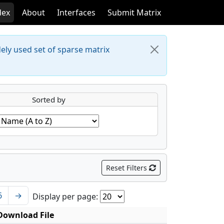
dex
About
Interfaces
Submit Matrix
dely used set of sparse matrix
Sorted by
Reset Filters
6
→
Display per page:
Download File