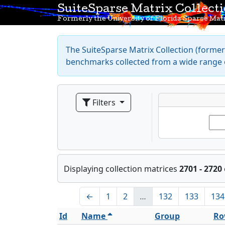
SuiteSparse Matrix Collect
Formerly the University of Florida Sparse Matr
The SuiteSparse Matrix Collection (formerl
benchmarks collected from a wide range o
Filters
Displaying collection matrices
2701 - 2720
←
1
2
…
132
133
134
Id
Name
Group
Ro