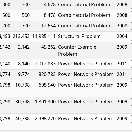
300
300
4,678
Combinatorial Problem
2008
500
500
8,478
Combinatorial Problem
2008
700
700
12,654
Combinatorial Problem
2008
3,453
213,453
11,985,111
Structural Problem
2004
2,142
2,142
45,262
Counter Example
2009
Problem
8,140
8,140
2,012,833
Power Network Problem
2011
9,774
9,774
820,783
Power Network Problem
2011
0,798
10,798
608,540
Power Network Problem
2009
0,798
30,798
1,801,300
Power Network Problem
2009
0,798
40,798
2,398,220
Power Network Problem
2009