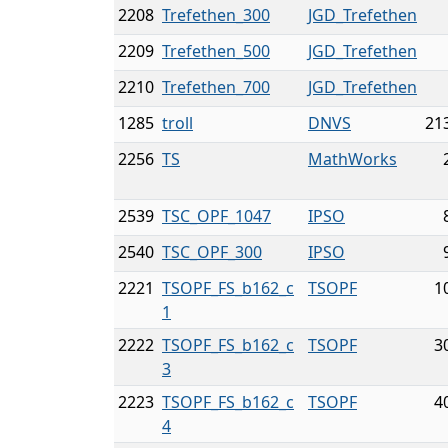
2208
Trefethen_300
JGD_Trefethen
2209
Trefethen_500
JGD_Trefethen
2210
Trefethen_700
JGD_Trefethen
1285
troll
DNVS
21
2256
TS
MathWorks
2539
TSC_OPF_1047
IPSO
2540
TSC_OPF_300
IPSO
2221
TSOPF_FS_b162_c
TSOPF
1
1
2222
TSOPF_FS_b162_c
TSOPF
3
3
2223
TSOPF_FS_b162_c
TSOPF
4
4