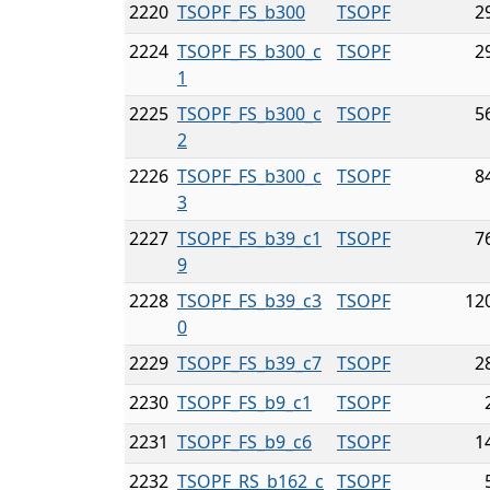
2220
TSOPF_FS_b300
TSOPF
2
2224
TSOPF_FS_b300_c
TSOPF
2
1
2225
TSOPF_FS_b300_c
TSOPF
5
2
2226
TSOPF_FS_b300_c
TSOPF
8
3
2227
TSOPF_FS_b39_c1
TSOPF
7
9
2228
TSOPF_FS_b39_c3
TSOPF
12
0
2229
TSOPF_FS_b39_c7
TSOPF
2
2230
TSOPF_FS_b9_c1
TSOPF
2231
TSOPF_FS_b9_c6
TSOPF
1
2232
TSOPF_RS_b162_c
TSOPF