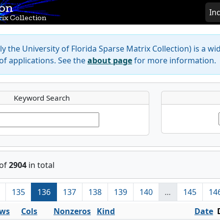
ion
In
ix Collection
y the University of Florida Sparse Matrix Collection) is a wi
f applications. See the
about page
for more information.
Keyword Search
of
2904
in total
135
136
137
138
139
140
…
145
14
ws
Cols
Nonzeros
Kind
Date