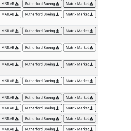
MATLAB
Rutherford Boeing
Matrix Market
MATLAB
Rutherford Boeing
Matrix Market
MATLAB
Rutherford Boeing
Matrix Market
MATLAB
Rutherford Boeing
Matrix Market
MATLAB
Rutherford Boeing
Matrix Market
MATLAB
Rutherford Boeing
Matrix Market
MATLAB
Rutherford Boeing
Matrix Market
MATLAB
Rutherford Boeing
Matrix Market
MATLAB
Rutherford Boeing
Matrix Market
MATLAB
Rutherford Boeing
Matrix Market