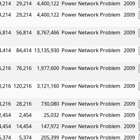
9,214
29,214
4,400,122
Power Network Problem
2009
9,214
29,214
4,400,122
Power Network Problem
2009
6,814
56,814
8,767,466
Power Network Problem
2009
4,414
84,414
13,135,930
Power Network Problem
2009
6,216
76,216
1,977,600
Power Network Problem
2009
0,216
120,216
3,121,160
Power Network Problem
2009
8,216
28,216
730,080
Power Network Problem
2009
2,454
2,454
25,032
Power Network Problem
2009
4,454
14,454
147,972
Power Network Problem
2009
5,374
5,374
205,399
Power Network Problem
2009