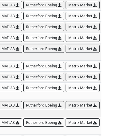
MATLAB
Rutherford Boeing
Matrix Market
MATLAB
Rutherford Boeing
Matrix Market
MATLAB
Rutherford Boeing
Matrix Market
MATLAB
Rutherford Boeing
Matrix Market
MATLAB
Rutherford Boeing
Matrix Market
MATLAB
Rutherford Boeing
Matrix Market
MATLAB
Rutherford Boeing
Matrix Market
MATLAB
Rutherford Boeing
Matrix Market
MATLAB
Rutherford Boeing
Matrix Market
MATLAB
Rutherford Boeing
Matrix Market