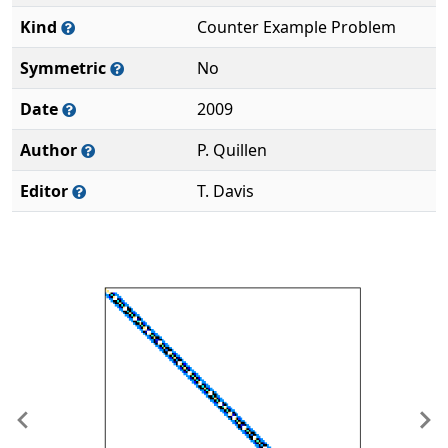
Kind
Counter Example Problem
Symmetric
No
Date
2009
Author
P. Quillen
Editor
T. Davis
Previous
Ne