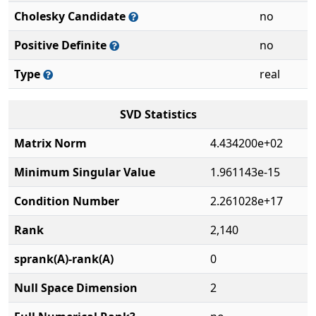
Cholesky Candidate
no
Positive Definite
no
Type
real
SVD Statistics
Matrix Norm
4.434200e+02
Minimum Singular Value
1.961143e-15
Condition Number
2.261028e+17
Rank
2,140
sprank(A)-rank(A)
0
Null Space Dimension
2