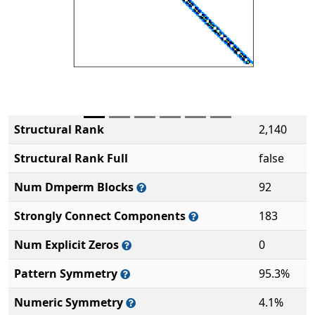
Structural Rank
2,140
Structural Rank Full
false
Num Dmperm Blocks
92
Strongly Connect Components
183
Num Explicit Zeros
0
Pattern Symmetry
95.3%
Numeric Symmetry
4.1%