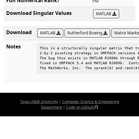
Full Numerical Rank?
no
Download Singular Values
MATLAB
Download
MATLAB
Rutherford Boeing
Matrix Mark
Notes
This is a structurally singular matrix that tr
2-by-2 pivoting strategy in UMFPACK versions 4
The bug thus exists in MATLAB R2006b through R
fixed in UMFPACK 5.4 and MATLAB R2009b.  Contr
The MathWorks, Inc.  The sprank(A) and rank(A
Texas A&M University
|
Computer Science & Engineering
Department
|
Code on GitHub