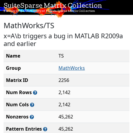
SuiteSparse Matrix Collection
Formerly the University of Florida Sparse Matrix Collection
MathWorks/TS
x=A\b triggers a bug in MATLAB R2009a
and earlier
Name
TS
Group
MathWorks
Matrix ID
2256
Num Rows
2,142
Num Cols
2,142
Nonzeros
45,262
Pattern Entries
45,262