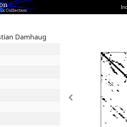
ion
In
ix Collection
istian Damhaug
Previous
1
1