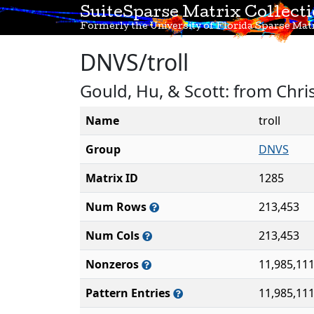
SuiteSparse Matrix Collect
Formerly the University of Florida Sparse Matr
DNVS/troll
Gould, Hu, & Scott: from Chr
Name
troll
Group
DNVS
Matrix ID
1285
Num Rows
213,453
Num Cols
213,453
Nonzeros
11,985,11
Pattern Entries
11,985,11