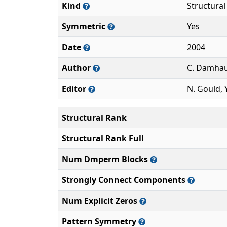
Kind
Structura
Symmetric
Yes
Date
2004
Author
C. Damha
Editor
N. Gould, Y
Structural Rank
Structural Rank Full
Num Dmperm Blocks
Strongly Connect Components
Num Explicit Zeros
Pattern Symmetry