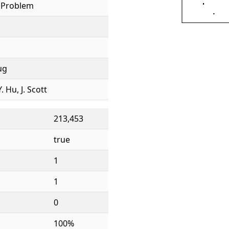
l Problem
ug
. Hu, J. Scott
213,453
true
1
1
0
100%