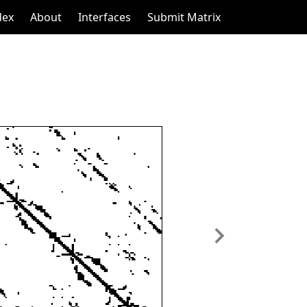
dex
About
Interfaces
Submit Matrix
Next