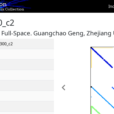
ion
In
ix Collection
0_c2
, Full-Space. Guangchao Geng, Zhejiang
300_c2
Previous