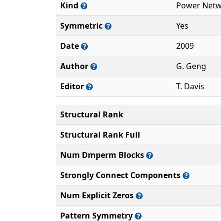
Kind
Power Netw
Symmetric
Yes
Date
2009
Author
G. Geng
Editor
T. Davis
Structural Rank
Structural Rank Full
Num Dmperm Blocks
Strongly Connect Components
Num Explicit Zeros
Pattern Symmetry