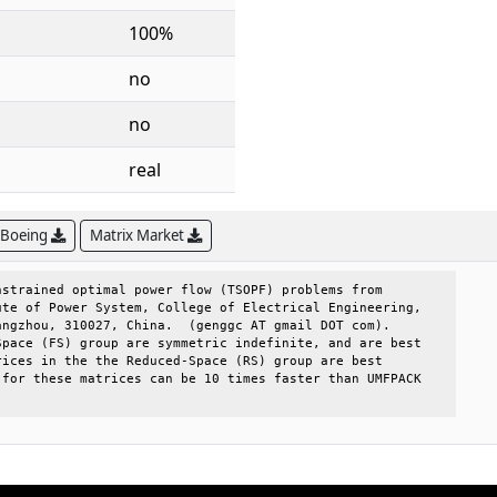
100%
no
no
real
 Boeing
Matrix Market
strained optimal power flow (TSOPF) problems from     

te of Power System, College of Electrical Engineering,

ngzhou, 310027, China.  (genggc AT gmail DOT com).    

pace (FS) group are symmetric indefinite, and are best

ices in the the Reduced-Space (RS) group are best     

for these matrices can be 10 times faster than UMFPACK
