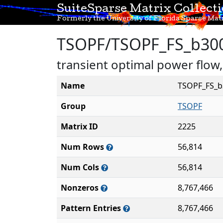
SuiteSparse Matrix Collect
Formerly the University of Florida Sparse Matr
TSOPF/TSOPF_FS_b30
transient optimal power flow
Name
TSOPF_FS_b
Group
TSOPF
Matrix ID
2225
Num Rows
56,814
Num Cols
56,814
Nonzeros
8,767,466
Pattern Entries
8,767,466