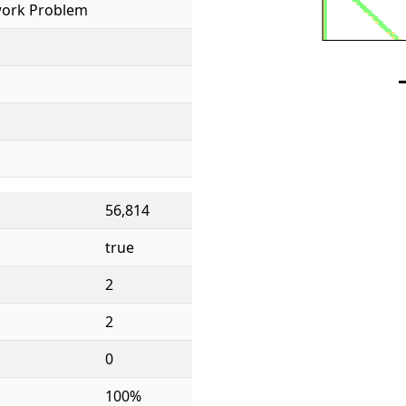
ork Problem
56,814
true
2
2
0
100%