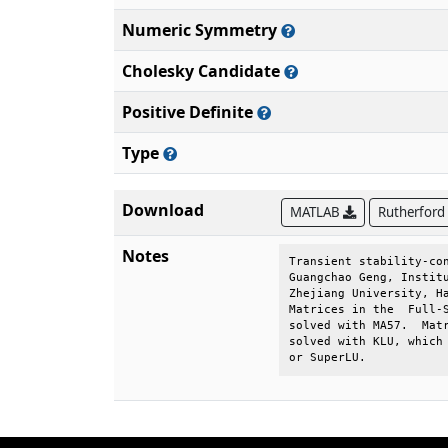
Numeric Symmetry
Cholesky Candidate
Positive Definite
Type
Download
MATLAB
Rutherford
Notes
Transient stability-con
Guangchao Geng, Institu
Zhejiang University, Ha
Matrices in the  Full-S
solved with MA57.  Matr
solved with KLU, which 
or SuperLU.