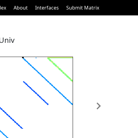
dex
About
Interfaces
Submit Matrix
 Univ
Next