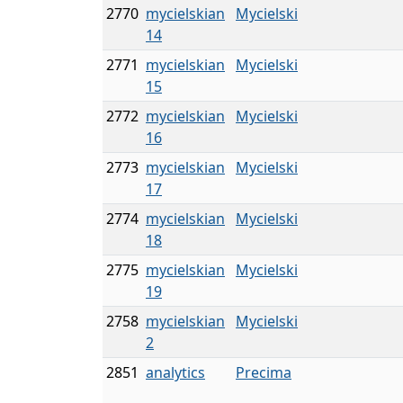
2770
mycielskian
Mycielski
14
2771
mycielskian
Mycielski
15
2772
mycielskian
Mycielski
16
2773
mycielskian
Mycielski
17
2774
mycielskian
Mycielski
18
2775
mycielskian
Mycielski
19
2758
mycielskian
Mycielski
2
2851
analytics
Precima