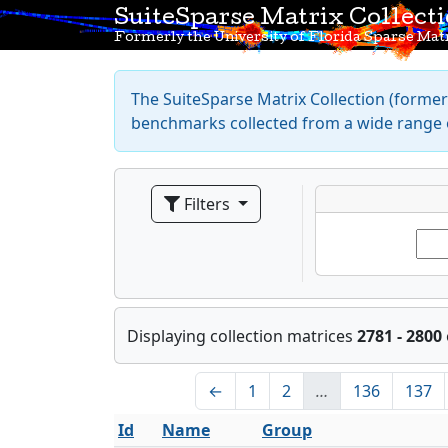
SuiteSparse Matrix Collect
Formerly the University of Florida Sparse Matr
The SuiteSparse Matrix Collection (formerl
benchmarks collected from a wide range o
Filters
Displaying collection matrices
2781 - 2800
←
1
2
…
136
137
Id
Name
Group