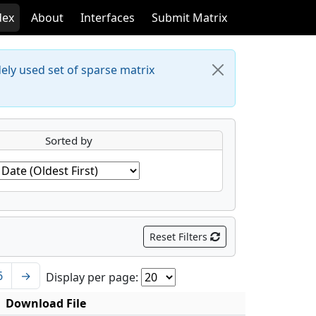
dex
About
Interfaces
Submit Matrix
dely used set of sparse matrix
Sorted by
Reset Filters
6
→
Display per page:
Download File