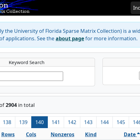
ion
In
ix Collection
y the University of Florida Sparse Matrix Collection) is a wi
f applications. See the
about page
for more information.
Keyword Search
of
2904
in total
138
139
140
141
142
143
144
145
14
Rows
Cols
Nonzeros
Kind
Date