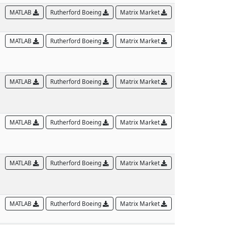
MATLAB
Rutherford Boeing
Matrix Market
MATLAB
Rutherford Boeing
Matrix Market
MATLAB
Rutherford Boeing
Matrix Market
MATLAB
Rutherford Boeing
Matrix Market
MATLAB
Rutherford Boeing
Matrix Market
MATLAB
Rutherford Boeing
Matrix Market