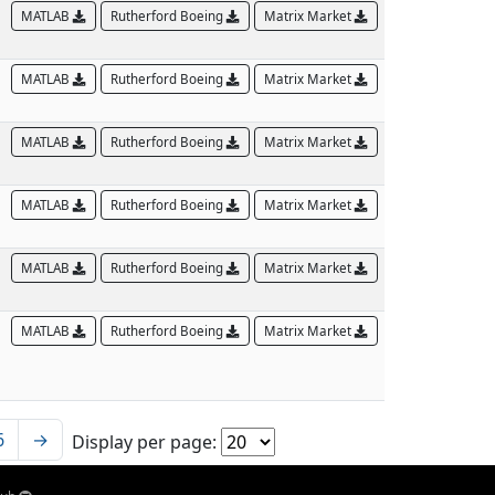
MATLAB
Rutherford Boeing
Matrix Market
MATLAB
Rutherford Boeing
Matrix Market
MATLAB
Rutherford Boeing
Matrix Market
MATLAB
Rutherford Boeing
Matrix Market
MATLAB
Rutherford Boeing
Matrix Market
MATLAB
Rutherford Boeing
Matrix Market
6
→
Display per page: