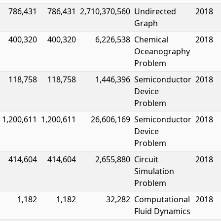
786,431
786,431
2,710,370,560
Undirected
2018
Graph
400,320
400,320
6,226,538
Chemical
2018
Oceanography
Problem
118,758
118,758
1,446,396
Semiconductor
2018
Device
Problem
1,200,611
1,200,611
26,606,169
Semiconductor
2018
Device
Problem
414,604
414,604
2,655,880
Circuit
2018
Simulation
Problem
1,182
1,182
32,282
Computational
2018
Fluid Dynamics