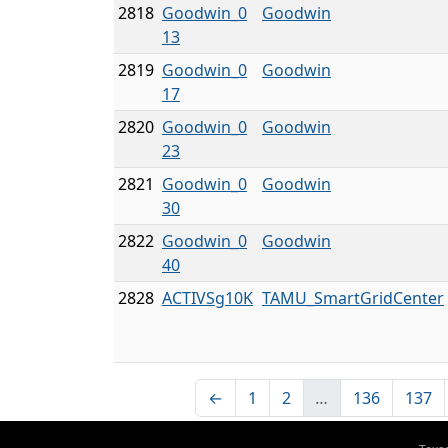
2818
Goodwin_0
Goodwin
13
2819
Goodwin_0
Goodwin
17
2820
Goodwin_0
Goodwin
23
2821
Goodwin_0
Goodwin
30
2822
Goodwin_0
Goodwin
40
2828
ACTIVSg10K
TAMU_SmartGridCenter
←
1
2
…
136
137