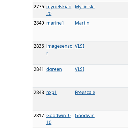
2776
mycielskian
Mycielski
20
2849
marine1
Martin
2836
imagesenso
VLSI
r
2841
dgreen
VLSI
2848
nxp1
Freescale
2817
Goodwin_0
Goodwin
10