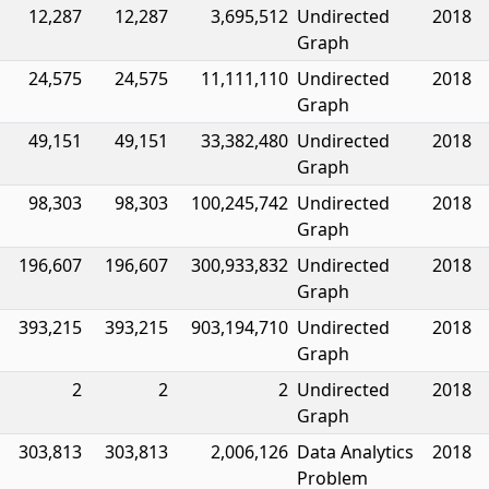
12,287
12,287
3,695,512
Undirected
2018
Graph
24,575
24,575
11,111,110
Undirected
2018
Graph
49,151
49,151
33,382,480
Undirected
2018
Graph
98,303
98,303
100,245,742
Undirected
2018
Graph
196,607
196,607
300,933,832
Undirected
2018
Graph
393,215
393,215
903,194,710
Undirected
2018
Graph
2
2
2
Undirected
2018
Graph
303,813
303,813
2,006,126
Data Analytics
2018
Problem