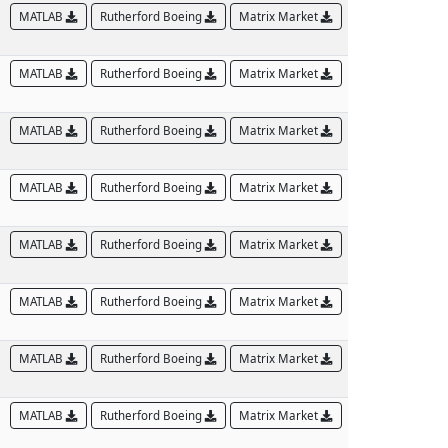
MATLAB
Rutherford Boeing
Matrix Market
MATLAB
Rutherford Boeing
Matrix Market
MATLAB
Rutherford Boeing
Matrix Market
MATLAB
Rutherford Boeing
Matrix Market
MATLAB
Rutherford Boeing
Matrix Market
MATLAB
Rutherford Boeing
Matrix Market
MATLAB
Rutherford Boeing
Matrix Market
MATLAB
Rutherford Boeing
Matrix Market