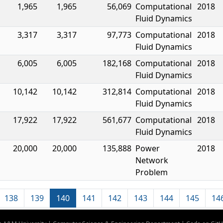
1,965
1,965
56,069
Computational
2018
Fluid Dynamics
3,317
3,317
97,773
Computational
2018
Fluid Dynamics
6,005
6,005
182,168
Computational
2018
Fluid Dynamics
10,142
10,142
312,814
Computational
2018
Fluid Dynamics
17,922
17,922
561,677
Computational
2018
Fluid Dynamics
20,000
20,000
135,888
Power
2018
Network
Problem
138
139
140
141
142
143
144
145
14