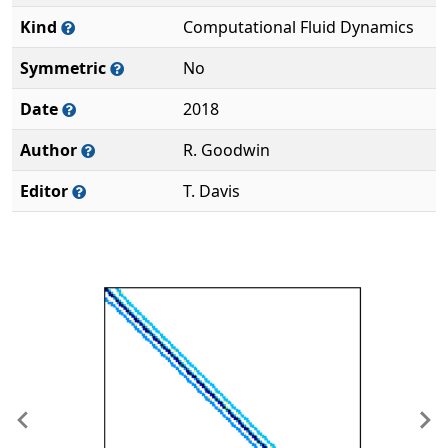
Kind
Computational Fluid Dynamics
Symmetric
No
Date
2018
Author
R. Goodwin
Editor
T. Davis
Previous
Ne