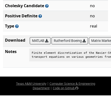
Cholesky Candidate
no
Positive Definite
no
Type
real
Download
MATLAB
Rutherford Boeing
Matrix Mark
Notes
Finite element discretization of the Navier-St
transport equations on various geometries fro
Texas A&M University
|
Computer Science & Engineering
Department
|
Code on GitHub