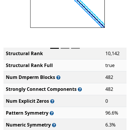
Structural Rank
10,142
Structural Rank Full
true
Num Dmperm Blocks
482
Strongly Connect Components
482
Num Explicit Zeros
0
Pattern Symmetry
96.6%
Numeric Symmetry
6.3%