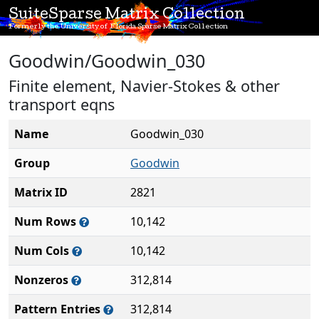
SuiteSparse Matrix Collection
Formerly the University of Florida Sparse Matrix Collection
Goodwin/Goodwin_030
Finite element, Navier-Stokes & other
transport eqns
Name
Goodwin_030
Group
Goodwin
Matrix ID
2821
Num Rows
10,142
Num Cols
10,142
Nonzeros
312,814
Pattern Entries
312,814