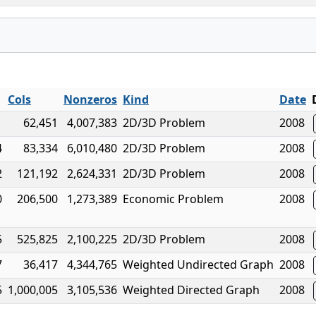
Cols
Nonzeros
Kind
Date
1
62,451
4,007,383
2D/3D Problem
2008
4
83,334
6,010,480
2D/3D Problem
2008
2
121,192
2,624,331
2D/3D Problem
2008
0
206,500
1,273,389
Economic Problem
2008
5
525,825
2,100,225
2D/3D Problem
2008
7
36,417
4,344,765
Weighted Undirected Graph
2008
5
1,000,005
3,105,536
Weighted Directed Graph
2008