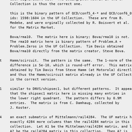
     Collection is thus the correct one.

     this is the binary pattern of QCD/conf5_4-* and QCD/conf6_0-
     ids: 1598:1604 in the UF Collection.  These are from B.

     Medeke, and were orginally collected by R. Boisvert et al.

     for the Matrix Market.

     Bova/rma10.  The matrix here is binary; Bova/rma10 is not.

     The rma10 matrix here is binary pattern of Problem.A +

     Problem.Zeros in the UF Collection.  Tim Davis obtained

     Bova/rma10 directly from the matrix creator, Steve Bova.

t    Hamm/scircuit.  The pattern is the same.  The 1-norm of the

     difference is 5e-10, which is round-off error.  This matrix 
     obtained by Tim Davis from Steve Hamm (at Motorola) directly
     and thus the Hamm/scircuit matrix already in the UF Collecti
     is the correct version.

1    similar to DNVS/shipsec1, but different patterns.  It appear
     that the shipsec1 matrix here is missing many entries in

     the lower right quadrant.  The pattern differs by 0.9M

     entries.  The matrix is from C. Damhaug, collected by

     J. Koster.

4    an exact submatrix of Mittelmann/rail4284.  The UF matrix ha
     exactly 4284 more columns than the rail4284 matrix in this

     collection.  Let A1 be the Mittelman/rail4284 matrix, and le
     A2 be the rail4284 matrix in this collection.  Then A2 is
