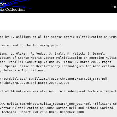
ion
In
ix Collection
ed by S. Williams et al for sparse matrix multiplication on GPUs.
 were used in the following paper:

iams, L. Oliker, R. Vuduc, J. Shalf, K. Yelick, J. Demmel,

zation of Sparse Matrix-Vector Multiplication on Emerging Multico
ms", Parallel Computing Volume 35, Issue 3, March 2009, Pages

.  Special issue on Revolutionary Technologies for Acceleration o
g Petascale Applications.

/hpcrd.lbl.gov/~swwilliams/research/papers/parco08_spmv.pdf

dx.doi.org/10.1016/j.parco.2008.12.006

et of 14 matrices was also used in a subsequent technical report 
www.nvidia.com/object/nvidia_research_pub_001.html "Efficient Spa
Vector Multiplication on CUDA" Nathan Bell and Michael Garland, i
 Technical Report NVR-2008-004", December 2008
