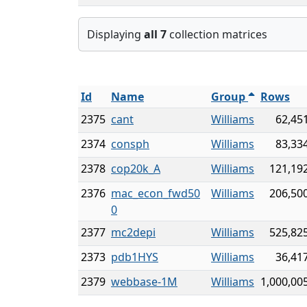
Displaying
all 7
collection matrices
Id
Name
Group
Rows
2375
cant
Williams
62,45
2374
consph
Williams
83,33
2378
cop20k_A
Williams
121,19
2376
mac_econ_fwd50
Williams
206,50
0
2377
mc2depi
Williams
525,82
2373
pdb1HYS
Williams
36,41
2379
webbase-1M
Williams
1,000,00