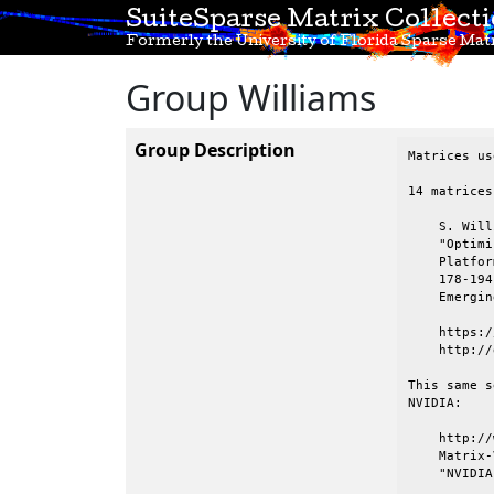
SuiteSparse Matrix Collect
Formerly the University of Florida Sparse Matr
Group Williams
Group Description
Matrices us
14 matrices
    S. Will
    "Optimi
    Platfor
    178-194
    Emergin
    https:/
    http://
This same s
NVIDIA:

    http://
    Matrix-
    "NVIDIA