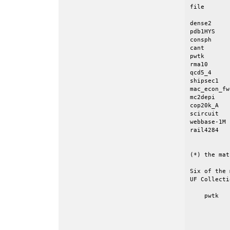
file       
dense2     
pdb1HYS    
consph     
cant       
pwtk       
rma10      
qcd5_4     
shipsec1   
mac_econ_fw
mc2depi    
cop20k_A   
scircuit   
webbase-1M 
rail4284   
           
(*) the mat
Six of the 
UF Collecti
    pwtk   
           
           
           
           