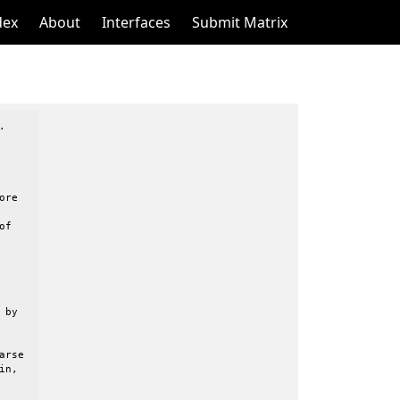
dex
About
Interfaces
Submit Matrix


re

f

by

rse

n,
