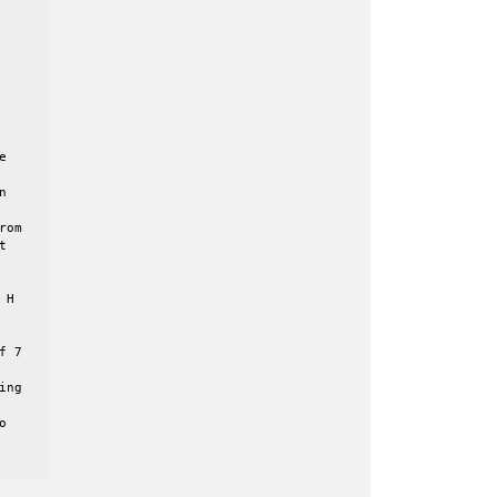




om



H

 7

ng


