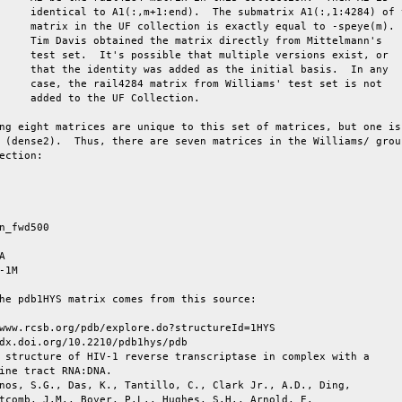
     identical to A1(:,m+1:end).  The submatrix A1(:,1:4284) of t
     matrix in the UF collection is exactly equal to -speye(m).

     Tim Davis obtained the matrix directly from Mittelmann's

     test set.  It's possible that multiple versions exist, or

     that the identity was added as the initial basis.  In any

     case, the rail4284 matrix from Williams' test set is not

     added to the UF Collection.

ng eight matrices are unique to this set of matrices, but one is 
 (dense2).  Thus, there are seven matrices in the Williams/ group
ection:

n_fwd500



-1M

he pdb1HYS matrix comes from this source:

www.rcsb.org/pdb/explore.do?structureId=1HYS

dx.doi.org/10.2210/pdb1hys/pdb

 structure of HIV-1 reverse transcriptase in complex with a

ine tract RNA:DNA.

nos, S.G., Das, K., Tantillo, C., Clark Jr., A.D., Ding,

tcomb, J.M., Boyer, P.L., Hughes, S.H., Arnold, E.
