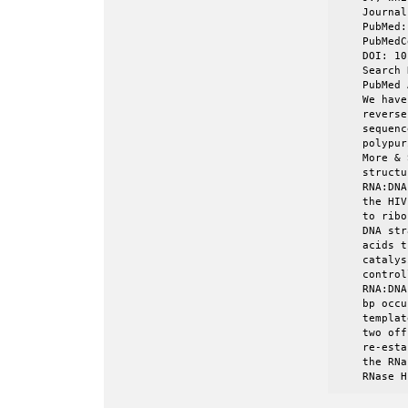
    Journal
    PubMed:
    PubMedC
    DOI: 10
    Search 
    PubMed 
    We have
    reverse
    sequenc
    polypur
    More & 
    structu
    RNA:DNA
    the HIV
    to ribo
    DNA str
    acids t
    catalys
    control
    RNA:DNA
    bp occu
    templat
    two off
    re-esta
    the RNa
    RNase H