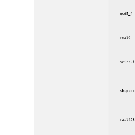
           
    qcd5_4 
           
           
           
    rma10  
           
           
           
    scircui
           
           
           
           
    shipsec
           
           
           
           
    rail428
           
           
           