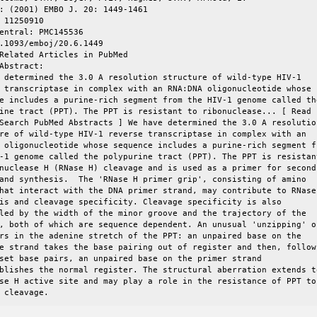
: (2001) EMBO J. 20: 1449-1461

 11250910  

entral: PMC145536  

.1093/emboj/20.6.1449  

Related Articles in PubMed  

Abstract:

 determined the 3.0 A resolution structure of wild-type HIV-1

 transcriptase in complex with an RNA:DNA oligonucleotide whose

e includes a purine-rich segment from the HIV-1 genome called the
ine tract (PPT). The PPT is resistant to ribonuclease... [ Read

Search PubMed Abstracts ] We have determined the 3.0 A resolution
re of wild-type HIV-1 reverse transcriptase in complex with an

 oligonucleotide whose sequence includes a purine-rich segment fr
-1 genome called the polypurine tract (PPT). The PPT is resistant
nuclease H (RNase H) cleavage and is used as a primer for second

and synthesis.  The 'RNase H primer grip', consisting of amino

hat interact with the DNA primer strand, may contribute to RNase 
is and cleavage specificity. Cleavage specificity is also

led by the width of the minor groove and the trajectory of the

, both of which are sequence dependent. An unusual 'unzipping' of
rs in the adenine stretch of the PPT: an unpaired base on the

e strand takes the base pairing out of register and then, followi
set base pairs, an unpaired base on the primer strand

blishes the normal register. The structural aberration extends to
se H active site and may play a role in the resistance of PPT to

 cleavage.