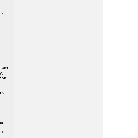
*,

was

,

on

s

s

t
