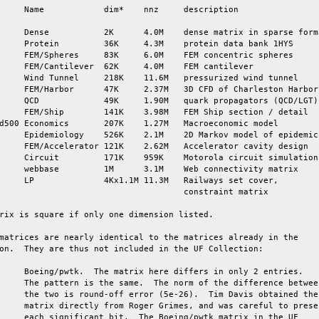
     Name            dim*    nnz     description

     Dense           2K      4.0M    dense matrix in sparse forma
     Protein         36K     4.3M    protein data bank 1HYS

     FEM/Spheres     83K     6.0M    FEM concentric spheres

     FEM/Cantilever  62K     4.0M    FEM cantilever

     Wind Tunnel     218K    11.6M   pressurized wind tunnel

     FEM/Harbor      47K     2.37M   3D CFD of Charleston Harbor

     QCD             49K     1.90M   quark propagators (QCD/LGT)

     FEM/Ship        141K    3.98M   FEM Ship section / detail

d500 Economics       207K    1.27M   Macroeconomic model

     Epidemiology    526K    2.1M    2D Markov model of epidemic

     FEM/Accelerator 121K    2.62M   Accelerator cavity design

     Circuit         171K    959K    Motorola circuit simulation

     webbase         1M      3.1M    Web connectivity matrix

     LP              4Kx1.1M 11.3M   Railways set cover,

                                     constraint matrix

rix is square if only one dimension listed.

matrices are nearly identical to the matrices already in the

on.  They are thus not included in the UF Collection:

     Boeing/pwtk.  The matrix here differs in only 2 entries.

     The pattern is the same.  The norm of the difference between
     the two is round-off error (5e-26).  Tim Davis obtained the

     matrix directly from Roger Grimes, and was careful to preser
     each significant bit.  The Boeing/pwtk matrix in the UF
