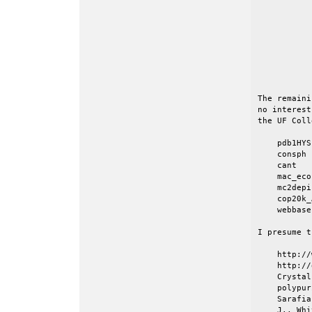
           
           
           
           
           
           
           
The remaini
no interest
the UF Coll
    pdb1HYS

    consph

    cant

    mac_eco
    mc2depi

    cop20k_A
    webbase
I presume t
    http://
    http://
    Crystal
    polypur
    Sarafia
    J., Whi