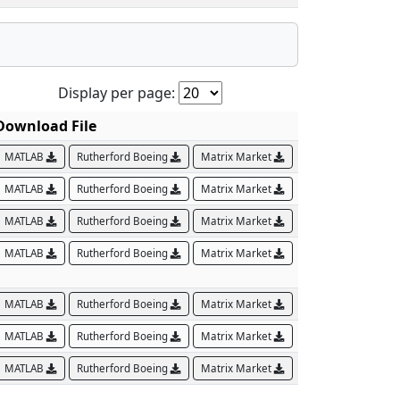
Display per page:
Download File
MATLAB
Rutherford Boeing
Matrix Market
MATLAB
Rutherford Boeing
Matrix Market
MATLAB
Rutherford Boeing
Matrix Market
MATLAB
Rutherford Boeing
Matrix Market
MATLAB
Rutherford Boeing
Matrix Market
MATLAB
Rutherford Boeing
Matrix Market
MATLAB
Rutherford Boeing
Matrix Market