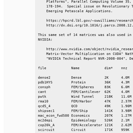
    Platforms", Parallel Computing Volume 35, 
    178-194.  Special issue on Revolutionary T
    Emerging Petascale Applications.          
    https://hpcrd.lbl.gov/~swwilliams/research
    http://dx.doi.org/10.1016/j.parco.2008.12.
This same set of 14 matrices was also used in 
NVIDIA:                                       
    http://www.nvidia.com/object/nvidia_resear
    Matrix-Vector Multiplication on CUDA" Nath
    "NVIDIA Technical Report NVR-2008-004", De
file            Name            dim*    nnz   
dense2          Dense           2K      4.0M  
pdb1HYS         Protein         36K     4.3M  
consph          FEM/Spheres     83K     6.0M  
cant            FEM/Cantilever  62K     4.0M  
pwtk            Wind Tunnel     218K    11.6M 
rma10           FEM/Harbor      47K     2.37M 
qcd5_4          QCD             49K     1.90M 
shipsec1        FEM/Ship        141K    3.98M 
mac_econ_fwd500 Economics       207K    1.27M 
mc2depi         Epidemiology    526K    2.1M  
cop20k_A        FEM/Accelerator 121K    2.62M 
scircuit        Circuit         171K    959K  