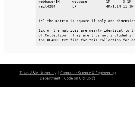
webbase-1M      webbase         1M      3.1M  
rail4284        LP              4Kx1.1M 11.3M 
                                              
(*) the matrix is square if only one dimension
Six of the matrices are nearly identical to th
UF Collection.  They are thus not included in 
the README.txt file for this collection for d
Texas A&M University
|
Computer Science & Engineering
Department
|
Code on GitHub