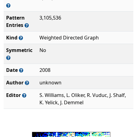
Pattern
3,105,536
Entries
Kind
Weighted Directed Graph
Symmetric
No
Date
2008
Author
unknown
Editor
S. Williams, L. Oliker, R. Vuduc, J. Shalf,
K. Yelick, J. Demmel