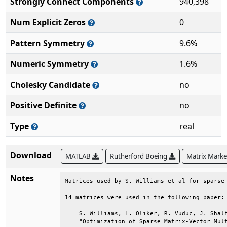
Strongly Connect Components
940,398
Num Explicit Zeros
0
Pattern Symmetry
9.6%
Numeric Symmetry
1.6%
Cholesky Candidate
no
Positive Definite
no
Type
real
Download
MATLAB
Rutherford Boeing
Matrix Mark
Notes
Matrices used by S. Williams et al for sparse 
14 matrices were used in the following paper: 
    S. Williams, L. Oliker, R. Vuduc, J. Shalf
    "Optimization of Sparse Matrix-Vector Mult