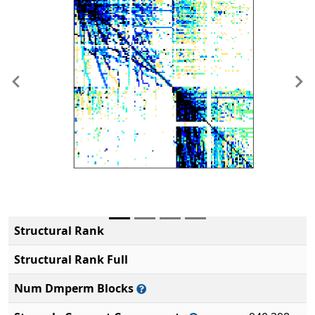
Previous
Ne
Structural Rank
Structural Rank Full
Num Dmperm Blocks