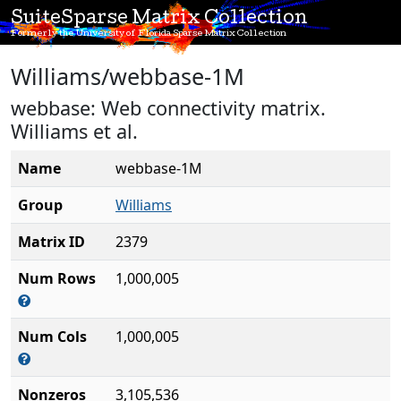
SuiteSparse Matrix Collection
Formerly the University of Florida Sparse Matrix Collection
Williams/webbase-1M
webbase: Web connectivity matrix.
Williams et al.
Name
webbase-1M
Group
Williams
Matrix ID
2379
Num Rows
1,000,005
Num Cols
1,000,005
Nonzeros
3,105,536