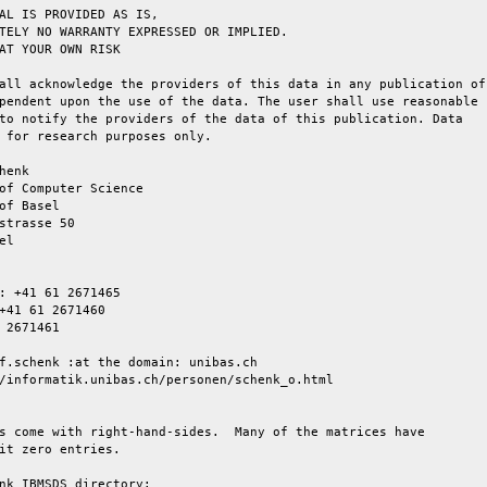
AL IS PROVIDED AS IS,

TELY NO WARRANTY EXPRESSED OR IMPLIED.

AT YOUR OWN RISK

all acknowledge the providers of this data in any publication of

pendent upon the use of the data. The user shall use reasonable

to notify the providers of the data of this publication. Data

 for research purposes only.

henk

of Computer Science

of Basel

strasse 50

l

: +41 61 2671465

+41 61 2671460

 2671461

f.schenk :at the domain: unibas.ch

/informatik.unibas.ch/personen/schenk_o.html

s come with right-hand-sides.  Many of the matrices have

it zero entries.

nk_IBMSDS directory:
