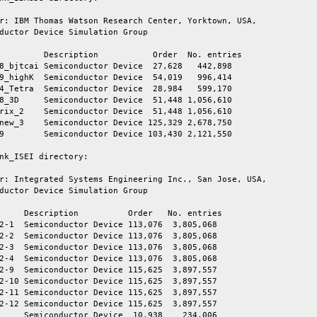
r: IBM Thomas Watson Research Center, Yorktown, USA,

ductor Device Simulation Group

         Description           Order  No. entries

8_bjtcai Semiconductor Device  27,628   442,898

9_highK  Semiconductor Device  54,019   996,414

4_Tetra  Semiconductor Device  28,984   599,170

8_3D     Semiconductor Device  51,448 1,056,610

rix_2    Semiconductor Device  51,448 1,056,610

new_3    Semiconductor Device 125,329 2,678,750

9        Semiconductor Device 103,430 2,121,550

nk_ISEI directory:

r: Integrated Systems Engineering Inc., San Jose, USA,

ductor Device Simulation Group

     Description          Order   No. entries

2-1  Semiconductor Device 113,076  3,805,068

2-2  Semiconductor Device 113,076  3,805,068

2-3  Semiconductor Device 113,076  3,805,068

2-4  Semiconductor Device 113,076  3,805,068

2-9  Semiconductor Device 115,625  3,897,557

2-10 Semiconductor Device 115,625  3,897,557

2-11 Semiconductor Device 115,625  3,897,557

2-12 Semiconductor Device 115,625  3,897,557

     Semiconductor Device  10,938    234,006
