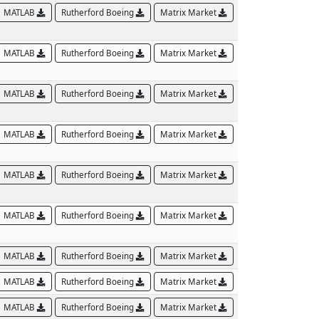
MATLAB
Rutherford Boeing
Matrix Market
MATLAB
Rutherford Boeing
Matrix Market
MATLAB
Rutherford Boeing
Matrix Market
MATLAB
Rutherford Boeing
Matrix Market
MATLAB
Rutherford Boeing
Matrix Market
MATLAB
Rutherford Boeing
Matrix Market
MATLAB
Rutherford Boeing
Matrix Market
MATLAB
Rutherford Boeing
Matrix Market
MATLAB
Rutherford Boeing
Matrix Market