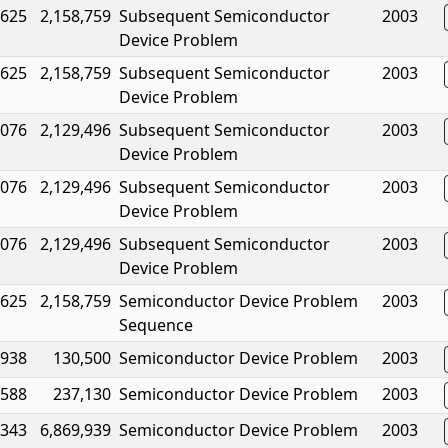
,625
2,158,759
Subsequent Semiconductor
2003
Device Problem
,625
2,158,759
Subsequent Semiconductor
2003
Device Problem
,076
2,129,496
Subsequent Semiconductor
2003
Device Problem
,076
2,129,496
Subsequent Semiconductor
2003
Device Problem
,076
2,129,496
Subsequent Semiconductor
2003
Device Problem
,625
2,158,759
Semiconductor Device Problem
2003
Sequence
,938
130,500
Semiconductor Device Problem
2003
,588
237,130
Semiconductor Device Problem
2003
,343
6,869,939
Semiconductor Device Problem
2003