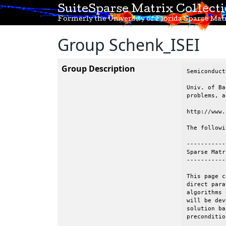
SuiteSparse Matrix Collect
Formerly the University of Florida Sparse Matr
Group Schenk_ISEI
Group Description
Semiconduct
Univ. of Ba
problems, a
http://www.
The followi
-----------
Sparse Matr
-----------
This page c
direct para
algorithms 
will be dev
solution ba
preconditio