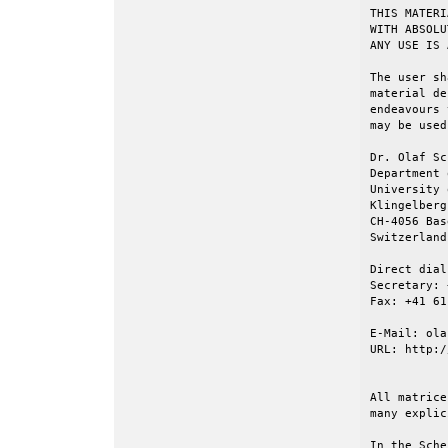
THIS MATERI
WITH ABSOLU
ANY USE IS 
The user sh
material de
endeavours 
may be used
Dr. Olaf Sc
Department 
University 
Klingelberg
CH-4056 Base
Switzerland

Direct dial
Secretary: 
Fax: +41 61
E-Mail: ola
URL: http:/
All matrice
many explic
In the Sche