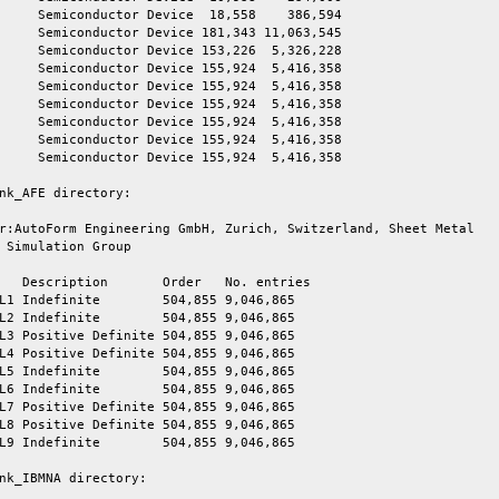
     Semiconductor Device  18,558    386,594

     Semiconductor Device 181,343 11,063,545

     Semiconductor Device 153,226  5,326,228

     Semiconductor Device 155,924  5,416,358

     Semiconductor Device 155,924  5,416,358

     Semiconductor Device 155,924  5,416,358

     Semiconductor Device 155,924  5,416,358

     Semiconductor Device 155,924  5,416,358

     Semiconductor Device 155,924  5,416,358

nk_AFE directory:

r:AutoForm Engineering GmbH, Zurich, Switzerland, Sheet Metal

 Simulation Group

   Description       Order   No. entries

L1 Indefinite        504,855 9,046,865

L2 Indefinite        504,855 9,046,865

L3 Positive Definite 504,855 9,046,865

L4 Positive Definite 504,855 9,046,865

L5 Indefinite        504,855 9,046,865

L6 Indefinite        504,855 9,046,865

L7 Positive Definite 504,855 9,046,865

L8 Positive Definite 504,855 9,046,865

L9 Indefinite        504,855 9,046,865

nk_IBMNA directory:
