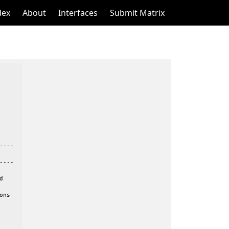
dex
About
Interfaces
Submit Matrix
---

---



ns
