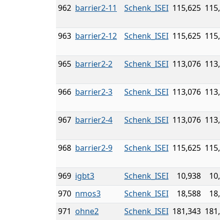
962
barrier2-11
Schenk_ISEI
115,625
115
963
barrier2-12
Schenk_ISEI
115,625
115
965
barrier2-2
Schenk_ISEI
113,076
113
966
barrier2-3
Schenk_ISEI
113,076
113
967
barrier2-4
Schenk_ISEI
113,076
113
968
barrier2-9
Schenk_ISEI
115,625
115
969
igbt3
Schenk_ISEI
10,938
10
970
nmos3
Schenk_ISEI
18,588
18
971
ohne2
Schenk_ISEI
181,343
181