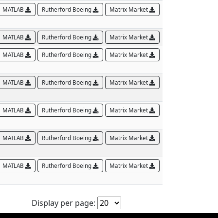
MATLAB
Rutherford Boeing
Matrix Market
MATLAB
Rutherford Boeing
Matrix Market
MATLAB
Rutherford Boeing
Matrix Market
MATLAB
Rutherford Boeing
Matrix Market
MATLAB
Rutherford Boeing
Matrix Market
MATLAB
Rutherford Boeing
Matrix Market
MATLAB
Rutherford Boeing
Matrix Market
Display per page: