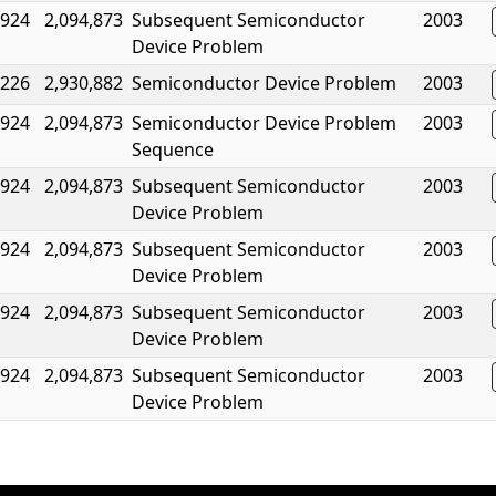
,924
2,094,873
Subsequent Semiconductor
2003
Device Problem
,226
2,930,882
Semiconductor Device Problem
2003
,924
2,094,873
Semiconductor Device Problem
2003
Sequence
,924
2,094,873
Subsequent Semiconductor
2003
Device Problem
,924
2,094,873
Subsequent Semiconductor
2003
Device Problem
,924
2,094,873
Subsequent Semiconductor
2003
Device Problem
,924
2,094,873
Subsequent Semiconductor
2003
Device Problem