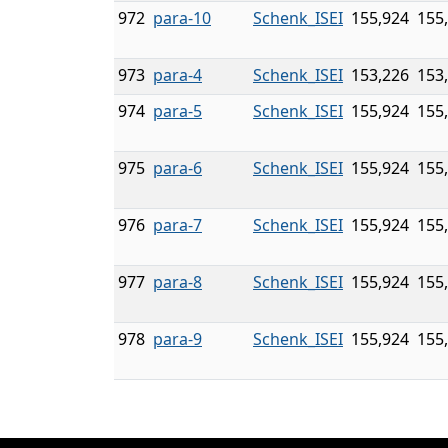
972
para-10
Schenk_ISEI
155,924
155
973
para-4
Schenk_ISEI
153,226
153
974
para-5
Schenk_ISEI
155,924
155
975
para-6
Schenk_ISEI
155,924
155
976
para-7
Schenk_ISEI
155,924
155
977
para-8
Schenk_ISEI
155,924
155
978
para-9
Schenk_ISEI
155,924
155