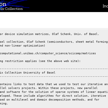
ion
In
ix Collection
or device simulation matrices, Olaf Schenk, Univ. of Basel.

sel collection, Olaf Schenk (semiconductors, sheet metal forming

nd non-linear optimization)

computational.unibas.ch/computer_science/scicomp/matrices

ng restriction applies (see the above web site):

-----------------------------------------------------------------
ix Collection University of Basel

-----------------------------------------------------------------
ontains links to test data that we used to test our iterative and
llel solvers projects. Within these projects, new parallel

and software for the solution of sparse systems of linear equatio
eloped. These include algorithms for direct solution, iterative

sed on multilevel and domain decomposition methods, and for

ning.
