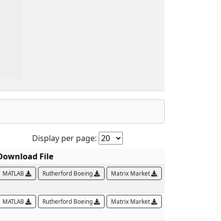
Display per page:
Download File
MATLAB
Rutherford Boeing
Matrix Market
MATLAB
Rutherford Boeing
Matrix Market