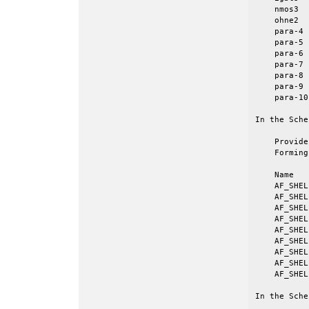
    nmos3  
    ohne2  
    para-4 
    para-5 
    para-6 
    para-7 
    para-8 
    para-9 
    para-10
In the Sche
    Provide
    Forming
    Name   
    AF_SHEL
    AF_SHEL
    AF_SHEL
    AF_SHEL
    AF_SHEL
    AF_SHEL
    AF_SHEL
    AF_SHEL
    AF_SHEL
In the Sche