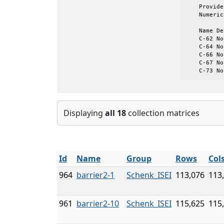
    Provide
    Numeric
    Name De
    C-62 No
    C-64 No
    C-66 No
    C-67 No
    C-73 No
Displaying
all 18
collection matrices
Id
Name
Group
Rows
Col
964
barrier2-1
Schenk_ISEI
113,076
113
961
barrier2-10
Schenk_ISEI
115,625
115