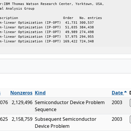
r:IBM Thomas Watson Research Center, Yorktown, USA,

al Analysis Group

scription                      Order   No. entries

n-linear Optimization (IP-OPT)  41,731 300,537

n-linear Optimization (IP-OPT)  51,035 384,438

n-linear Optimization (IP-OPT)  49,989 274,498

n-linear Optimization (IP-OPT)  57,975 294,955

n-linear Optimization (IP-OPT) 169,422 724,348
s
Nonzeros
Kind
Date
,076
2,129,496
Semiconductor Device Problem
2003
Sequence
,625
2,158,759
Subsequent Semiconductor
2003
Device Problem