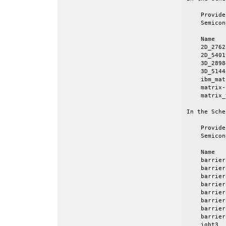
    Provide
    Semicon
    Name   
    2D_2762
    2D_5401
    3D_2898
    3D_5144
    ibm_mat
    matrix-
    matrix_
In the Sche
    Provide
    Semicon
    Name   
    barrier
    barrier
    barrier
    barrier
    barrier
    barrier
    barrier
    barrier
    igbt3  