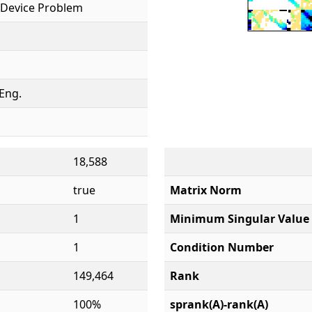
Device Problem
 Eng.
18,588
true
Matrix Norm
1
Minimum Singular Value
1
Condition Number
149,464
Rank
100%
sprank(A)-rank(A)