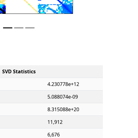
SVD Statistics
4.230778e+12
5.088074e-09
8.315088e+20
11,912
6,676