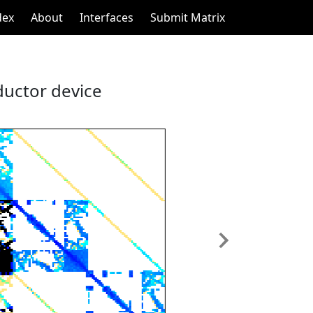
dex
About
Interfaces
Submit Matrix
ductor device
Next