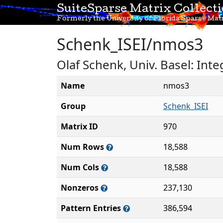
SuiteSparse Matrix Collect
Formerly the University of Florida Sparse Matr
Schenk_ISEI/nmos3
Olaf Schenk, Univ. Basel: Int
Name
nmos3
Group
Schenk_ISEI
Matrix ID
970
Num Rows
18,588
Num Cols
18,588
Nonzeros
237,130
Pattern Entries
386,594