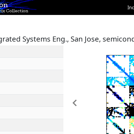
ion
In
ix Collection
egrated Systems Eng., San Jose, semicon
Previous