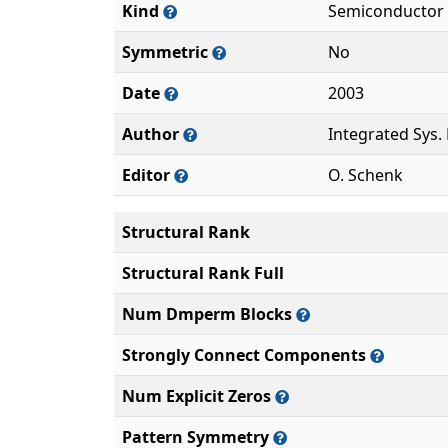
Kind
Semiconductor 
Symmetric
No
Date
2003
Author
Integrated Sys.
Editor
O. Schenk
Structural Rank
Structural Rank Full
Num Dmperm Blocks
Strongly Connect Components
Num Explicit Zeros
Pattern Symmetry