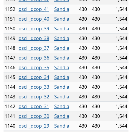
1152
oscil_dcop_41
Sandia
430
430
1,544
1151
oscil_dcop_40
Sandia
430
430
1,544
1150
oscil_dcop_39
Sandia
430
430
1,544
1149
oscil_dcop_38
Sandia
430
430
1,544
1148
oscil_dcop_37
Sandia
430
430
1,544
1147
oscil_dcop_36
Sandia
430
430
1,544
1146
oscil_dcop_35
Sandia
430
430
1,544
1145
oscil_dcop_34
Sandia
430
430
1,544
1144
oscil_dcop_33
Sandia
430
430
1,544
1143
oscil_dcop_32
Sandia
430
430
1,544
1142
oscil_dcop_31
Sandia
430
430
1,544
1141
oscil_dcop_30
Sandia
430
430
1,544
1140
oscil_dcop_29
Sandia
430
430
1,544