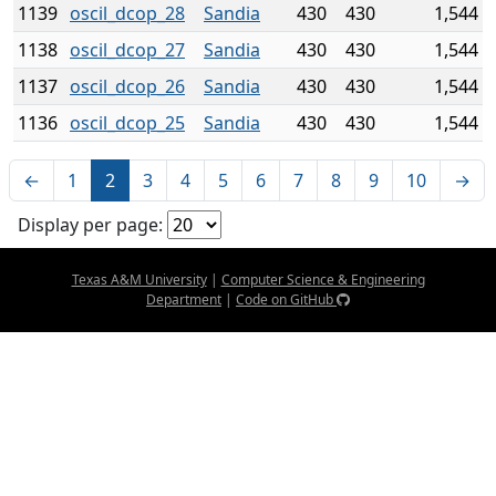
1139
oscil_dcop_28
Sandia
430
430
1,544
1138
oscil_dcop_27
Sandia
430
430
1,544
1137
oscil_dcop_26
Sandia
430
430
1,544
1136
oscil_dcop_25
Sandia
430
430
1,544
←
1
2
3
4
5
6
7
8
9
10
→
Display per page:
Texas A&M University
|
Computer Science & Engineering
Department
|
Code on GitHub