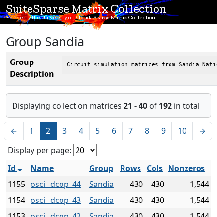
SuiteSparse Matrix Collection
Formerly the University of Florida Sparse Matrix Collection
Group Sandia
Group
Circuit simulation matrices from Sandia Nati
Description
Displaying collection matrices
21 - 40
of
192
in total
←
1
2
3
4
5
6
7
8
9
10
→
Display per page:
Id
Name
Group
Rows
Cols
Nonzeros
1155
oscil_dcop_44
Sandia
430
430
1,544
1154
oscil_dcop_43
Sandia
430
430
1,544
1153
oscil_dcop_42
Sandia
430
430
1,544