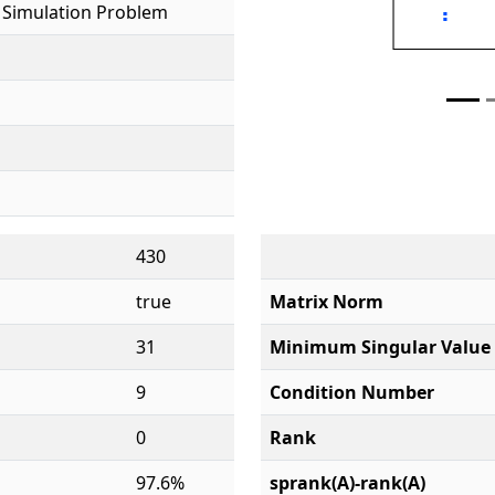
 Simulation Problem
430
true
Matrix Norm
31
Minimum Singular Value
9
Condition Number
0
Rank
97.6%
sprank(A)-rank(A)