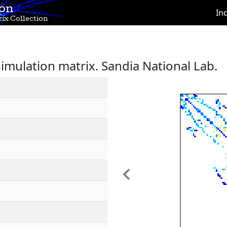
ion
In
ix Collection
simulation matrix. Sandia National Lab.
Previous