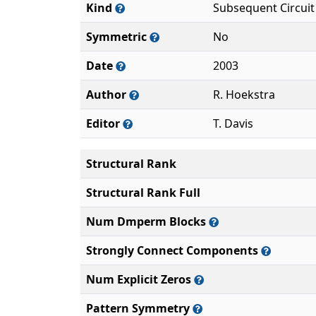
Kind
Subsequent Circuit
Symmetric
No
Date
2003
Author
R. Hoekstra
Editor
T. Davis
Structural Rank
Structural Rank Full
Num Dmperm Blocks
Strongly Connect Components
Num Explicit Zeros
Pattern Symmetry