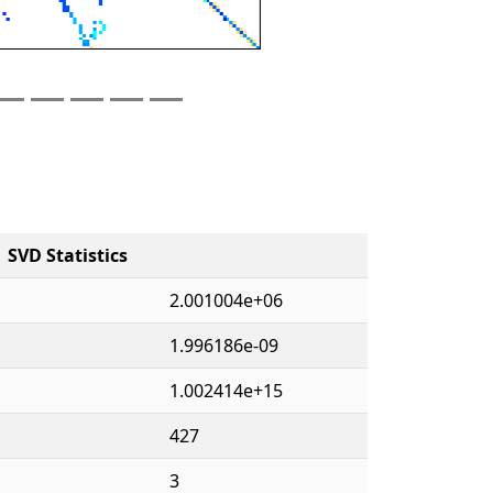
SVD Statistics
2.001004e+06
1.996186e-09
1.002414e+15
427
3