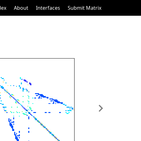
dex
About
Interfaces
Submit Matrix
Next