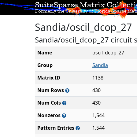
SuiteSparse Matrix Collect
Formerly the University of Florida Sparse Matr
Sandia/oscil_dcop_27
Sandia/oscil_dcop_27 circuit 
Name
oscil_dcop_27
Group
Sandia
Matrix ID
1138
Num Rows
430
Num Cols
430
Nonzeros
1,544
Pattern Entries
1,544