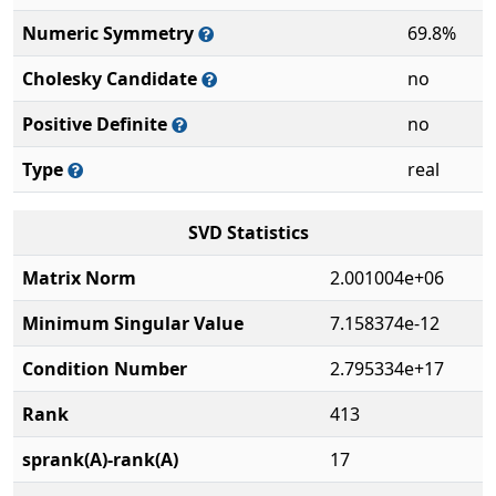
Numeric Symmetry
69.8%
Cholesky Candidate
no
Positive Definite
no
Type
real
SVD Statistics
Matrix Norm
2.001004e+06
Minimum Singular Value
7.158374e-12
Condition Number
2.795334e+17
Rank
413
sprank(A)-rank(A)
17