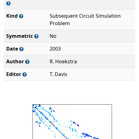
Kind
Subsequent Circuit Simulation
Problem
Symmetric
No
Date
2003
Author
R. Hoekstra
Editor
T. Davis