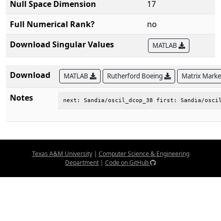
Null Space Dimension
17
Full Numerical Rank?
no
Download Singular Values
MATLAB
Download
MATLAB
Rutherford Boeing
Matrix Mark
Notes
next: Sandia/oscil_dcop_38 first: Sandia/osci
Texas A&M University
|
Computer Science & Engineering
Department
|
Code on GitHub