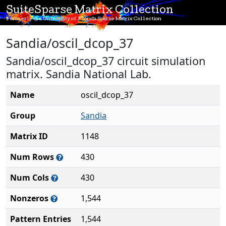
SuiteSparse Matrix Collection
Formerly the University of Florida Sparse Matrix Collection
Sandia/oscil_dcop_37
Sandia/oscil_dcop_37 circuit simulation
matrix. Sandia National Lab.
Name
oscil_dcop_37
Group
Sandia
Matrix ID
1148
Num Rows
430
Num Cols
430
Nonzeros
1,544
Pattern Entries
1,544