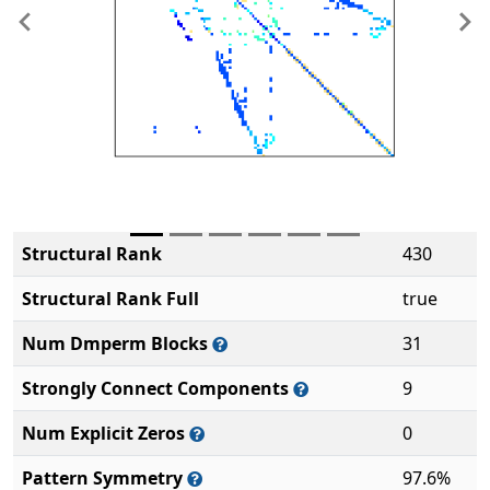
Previous
Ne
Structural Rank
430
Structural Rank Full
true
Num Dmperm Blocks
31
Strongly Connect Components
9
Num Explicit Zeros
0
Pattern Symmetry
97.6%