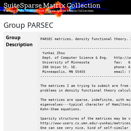
SuiteSparse Matrix Collection
Formerly the University of Florida Sparse Matrix Collection
Group PARSEC
Group
PARSEC matrices, density functional theory. 
Description
--------------------------------------------
 Yunkai Zhou

 Dept. of Computer Science & Eng.   http://w
 University of Minnesota            fax:   61
 200 Union St. SE.                  phone: 61
 Minneapolis, MN 55455              email: (
--------------------------------------------
The matrices I am trying to submit are from 
problems in density functional theory calcula
The matrices are sparse, indefinite, with mu
eigenvalues---typical character of Hamiltoni
Kohn-Sham equations.

Sparsity structures of the matrices may be vi
http://www-users.cs.umn.edu/~yunkai/matrices/
One can see very nice, kind of self-similar (