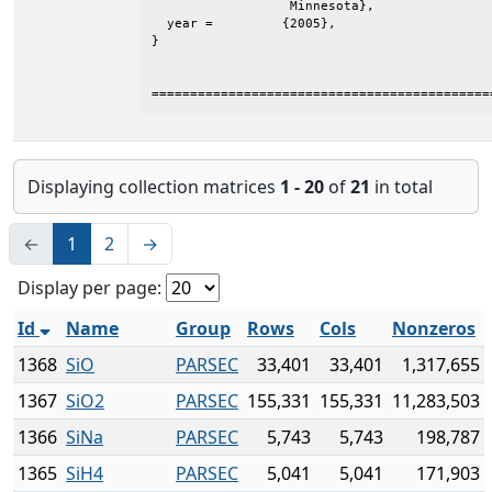
                  Minnesota},

  year =	 {2005},

}

============================================
Displaying collection matrices
1 - 20
of
21
in total
←
1
2
→
Display per page:
Id
Name
Group
Rows
Cols
Nonzeros
1368
SiO
PARSEC
33,401
33,401
1,317,655
1367
SiO2
PARSEC
155,331
155,331
11,283,503
1366
SiNa
PARSEC
5,743
5,743
198,787
1365
SiH4
PARSEC
5,041
5,041
171,903