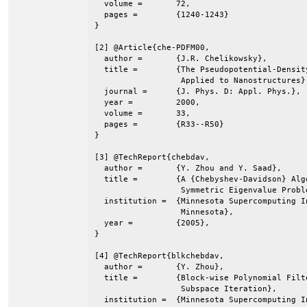
  volume =	 72,

  pages =	 {1240-1243}

}

[2] @Article{che-PDFM00,

  author =	 {J.R. Chelikowsky},

  title =	 {The Pseudopotential-Density Functional Method

                  Applied to Nanostructures},
  journal =	 {J. Phys. D: Appl. Phys.},

  year =	 2000,

  volume =	 33,

  pages =	 {R33--R50}

}

[3] @TechReport{chebdav,

  author =	 {Y. Zhou and Y. Saad},

  title =	 {A {Chebyshev-Davidson} Algorithm for Large

                  Symmetric Eigenvalue Proble
  institution =	 {Minnesota Supercomputing Institute, Univ. of

                  Minnesota},

  year =	 {2005},

}

[4] @TechReport{blkchebdav,

  author =	 {Y. Zhou},

  title =	 {Block-wise Polynomial Filtered {Davidson}-type

                  Subspace Iteration},

  institution =	 {Minnesota Supercomputing Institute, Univ. of
