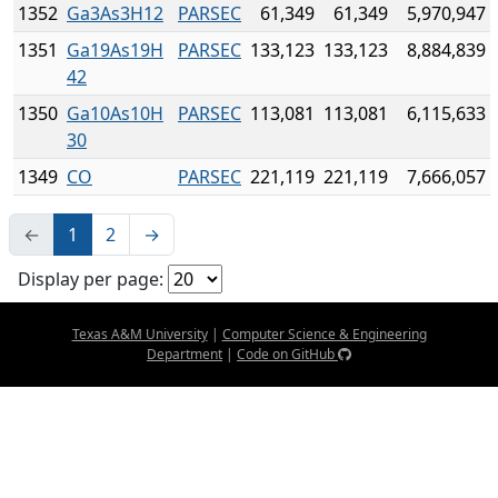
1352
Ga3As3H12
PARSEC
61,349
61,349
5,970,947
1351
Ga19As19H
PARSEC
133,123
133,123
8,884,839
42
1350
Ga10As10H
PARSEC
113,081
113,081
6,115,633
30
1349
CO
PARSEC
221,119
221,119
7,666,057
←
1
2
→
Display per page:
Texas A&M University
|
Computer Science & Engineering
Department
|
Code on GitHub