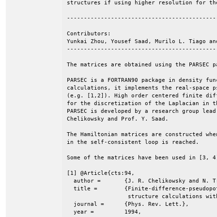
structures if using higher resolution for the
--------------------------------------------
Contributors:

Yunkai Zhou, Yousef Saad, Murilo L. Tiago an
--------------------------------------------
The matrices are obtained using the PARSEC pa
PARSEC is a FORTRAN90 package in density fun
calculations, it implements the real-space p
(e.g. [1,2]). High order centered finite dif
for the discretization of the Laplacian in t
PARSEC is developed by a research group lead 
Chelikowsky and Prof. Y. Saad.

The Hamiltonian matrices are constructed when
in the self-consistent loop is reached.

Some of the matrices have been used in [3, 4]
[1] @Article{cts:94,

  author =	 {J. R. Chelikowsky and N. Troullier and Y. Saad},

  title =	 {Finite-difference-pseudopotential method: Electronic

                  structure calculations with
  journal =	 {Phys. Rev. Lett.},

  year =	 1994,
