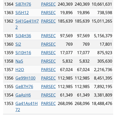
1364
Si87H76
PARSEC
240,369
240,369
10,661,631
1363
Si5H12
PARSEC
19,896
19,896
738,598
1362
Si41Ge41H7
PARSEC
185,639
185,639
15,011,265
2
1361
Si34H36
PARSEC
97,569
97,569
5,156,379
1360
Si2
PARSEC
769
769
17,801
1359
Si10H16
PARSEC
17,077
17,077
875,923
1358
Na5
PARSEC
5,832
5,832
305,630
1357
H2O
PARSEC
67,024
67,024
2,216,736
1356
Ge99H100
PARSEC
112,985
112,985
8,451,395
1355
Ge87H76
PARSEC
112,985
112,985
7,892,195
1354
GaAsH6
PARSEC
61,349
61,349
3,381,809
1353
Ga41As41H
PARSEC
268,096
268,096
18,488,476
72