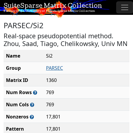
SuiteSparse Matrix Collection
Formerly the University of Florida Sparse Matrix Collection
PARSEC/Si2
Real-space pseudopotential method.
Zhou, Saad, Tiago, Chelikowsky, Univ MN
Name
Si2
Group
PARSEC
Matrix ID
1360
Num Rows
769
Num Cols
769
Nonzeros
17,801
Pattern
17,801