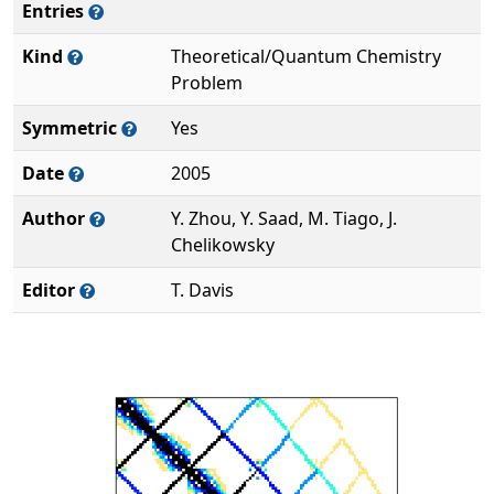
Entries
Kind
Theoretical/Quantum Chemistry
Problem
Symmetric
Yes
Date
2005
Author
Y. Zhou, Y. Saad, M. Tiago, J.
Chelikowsky
Editor
T. Davis