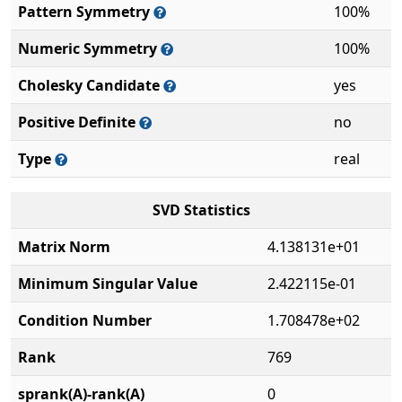
Pattern Symmetry
100%
Numeric Symmetry
100%
Cholesky Candidate
yes
Positive Definite
no
Type
real
SVD Statistics
Matrix Norm
4.138131e+01
Minimum Singular Value
2.422115e-01
Condition Number
1.708478e+02
Rank
769
sprank(A)-rank(A)
0