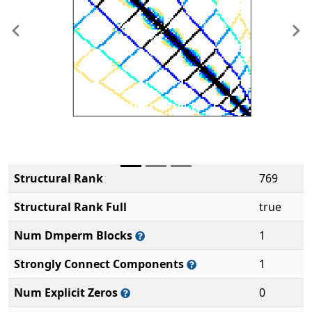
Previous
Ne
Structural Rank
769
Structural Rank Full
true
Num Dmperm Blocks
1
Strongly Connect Components
1
Num Explicit Zeros
0