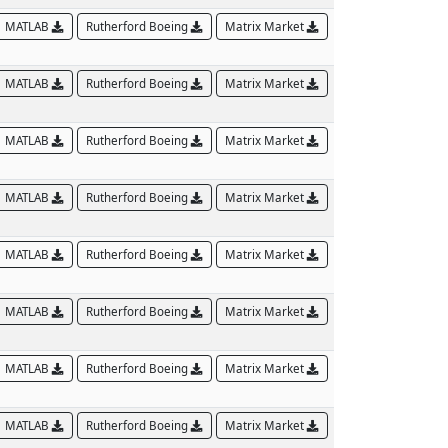
MATLAB
Rutherford Boeing
Matrix Market
MATLAB
Rutherford Boeing
Matrix Market
MATLAB
Rutherford Boeing
Matrix Market
MATLAB
Rutherford Boeing
Matrix Market
MATLAB
Rutherford Boeing
Matrix Market
MATLAB
Rutherford Boeing
Matrix Market
MATLAB
Rutherford Boeing
Matrix Market
MATLAB
Rutherford Boeing
Matrix Market