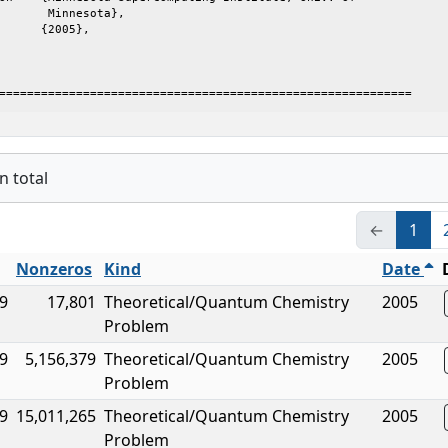
       Minnesota},

===========================================================
n total
←
1
Nonzeros
Kind
Date
9
17,801
Theoretical/Quantum Chemistry
2005
Problem
9
5,156,379
Theoretical/Quantum Chemistry
2005
Problem
9
15,011,265
Theoretical/Quantum Chemistry
2005
Problem