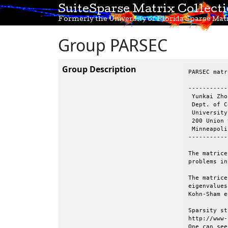
SuiteSparse Matrix Collect
Formerly the University of Florida Sparse Matr
Group PARSEC
Group Description
PARSEC matr
-----------
 Yunkai Zhou
 Dept. of C
 University
 200 Union 
 Minneapoli
-----------
The matrice
problems in
The matrice
eigenvalues
Kohn-Sham e
Sparsity st
http://www-
One can see