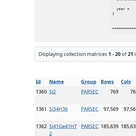
           
  year =	 {2005},

}

===========
Displaying collection matrices
1 - 20
of
21
i
Id
Name
Group
Rows
Cols
1360
Si2
PARSEC
769
76
1361
Si34H36
PARSEC
97,569
97,56
1362
Si41Ge41H7
PARSEC
185,639
185,63
2