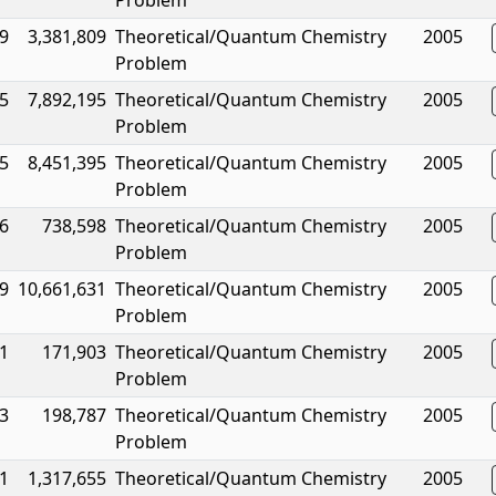
Problem
9
3,381,809
Theoretical/Quantum Chemistry
2005
Problem
5
7,892,195
Theoretical/Quantum Chemistry
2005
Problem
5
8,451,395
Theoretical/Quantum Chemistry
2005
Problem
6
738,598
Theoretical/Quantum Chemistry
2005
Problem
9
10,661,631
Theoretical/Quantum Chemistry
2005
Problem
1
171,903
Theoretical/Quantum Chemistry
2005
Problem
3
198,787
Theoretical/Quantum Chemistry
2005
Problem
1
1,317,655
Theoretical/Quantum Chemistry
2005