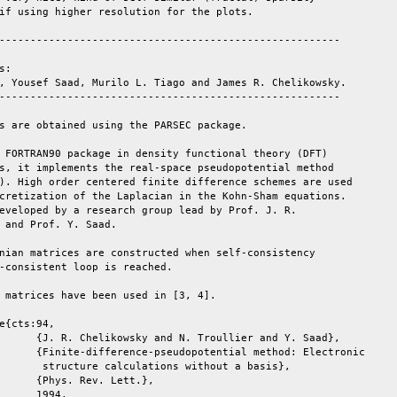
if using higher resolution for the plots.

-------------------------------------------------------

:

, Yousef Saad, Murilo L. Tiago and James R. Chelikowsky.

-------------------------------------------------------

s are obtained using the PARSEC package.

 FORTRAN90 package in density functional theory (DFT)

s, it implements the real-space pseudopotential method

). High order centered finite difference schemes are used

cretization of the Laplacian in the Kohn-Sham equations.

eveloped by a research group lead by Prof. J. R.

 and Prof. Y. Saad.

nian matrices are constructed when self-consistency

-consistent loop is reached.

 matrices have been used in [3, 4].

e{cts:94,

       structure calculations without a basis},
