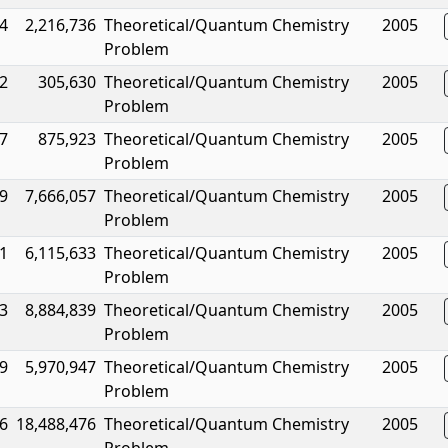
4
2,216,736
Theoretical/Quantum Chemistry
2005
Problem
2
305,630
Theoretical/Quantum Chemistry
2005
Problem
7
875,923
Theoretical/Quantum Chemistry
2005
Problem
9
7,666,057
Theoretical/Quantum Chemistry
2005
Problem
1
6,115,633
Theoretical/Quantum Chemistry
2005
Problem
3
8,884,839
Theoretical/Quantum Chemistry
2005
Problem
9
5,970,947
Theoretical/Quantum Chemistry
2005
Problem
6
18,488,476
Theoretical/Quantum Chemistry
2005