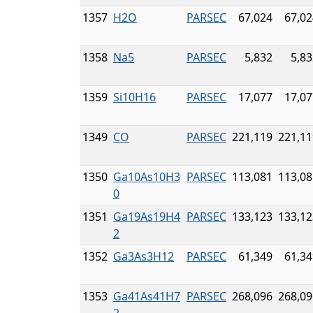
1357
H2O
PARSEC
67,024
67,02
1358
Na5
PARSEC
5,832
5,83
1359
Si10H16
PARSEC
17,077
17,07
1349
CO
PARSEC
221,119
221,11
1350
Ga10As10H3
PARSEC
113,081
113,08
0
1351
Ga19As19H4
PARSEC
133,123
133,12
2
1352
Ga3As3H12
PARSEC
61,349
61,34
1353
Ga41As41H7
PARSEC
268,096
268,09