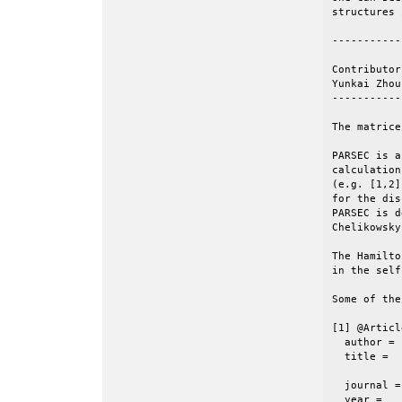
structures 
-----------
Contributors
Yunkai Zhou
-----------
The matrice
PARSEC is a
calculation
(e.g. [1,2]
for the dis
PARSEC is d
Chelikowsky
The Hamilto
in the self
Some of the
[1] @Articl
  author =	 {J. R. Chelikowsky and N. Troullier and Y. Saad},

  title =	 {Finite-difference-pseudopotential method: Electronic

           
  journal =	 {Phys. Rev. Lett.},

  year =	 1994,
