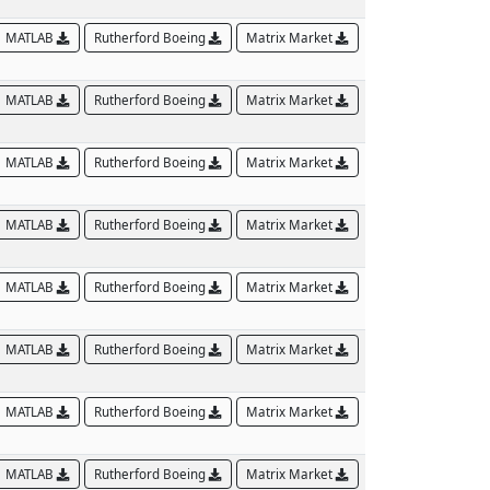
MATLAB
Rutherford Boeing
Matrix Market
MATLAB
Rutherford Boeing
Matrix Market
MATLAB
Rutherford Boeing
Matrix Market
MATLAB
Rutherford Boeing
Matrix Market
MATLAB
Rutherford Boeing
Matrix Market
MATLAB
Rutherford Boeing
Matrix Market
MATLAB
Rutherford Boeing
Matrix Market
MATLAB
Rutherford Boeing
Matrix Market