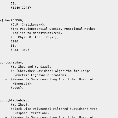
e{che-PDFM00,

       Applied to Nanostructures},

port{chebdav,

       Symmetric Eigenvalue Problems},

titute, Univ. of

       Minnesota},

port{blkchebdav,

       Subspace Iteration},

titute, Univ. of
