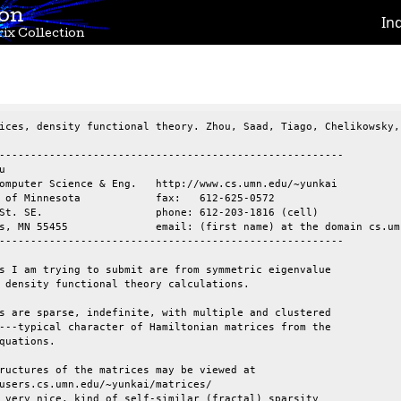
ion
In
ix Collection
ices, density functional theory. Zhou, Saad, Tiago, Chelikowsky, 
-------------------------------------------------------



omputer Science & Eng.   http://www.cs.umn.edu/~yunkai

 of Minnesota            fax:   612-625-0572

St. SE.                  phone: 612-203-1816 (cell)

s, MN 55455              email: (first name) at the domain cs.umn
-------------------------------------------------------

s I am trying to submit are from symmetric eigenvalue

 density functional theory calculations.

s are sparse, indefinite, with multiple and clustered

---typical character of Hamiltonian matrices from the

quations.

ructures of the matrices may be viewed at

users.cs.umn.edu/~yunkai/matrices/

 very nice, kind of self-similar (fractal) sparsity
