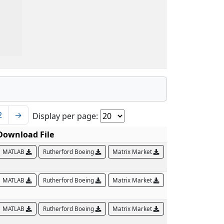
2
→
Display per page:
Download File
MATLAB
Rutherford Boeing
Matrix Market
MATLAB
Rutherford Boeing
Matrix Market
MATLAB
Rutherford Boeing
Matrix Market