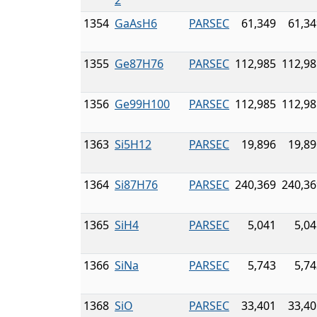
2
1354
GaAsH6
PARSEC
61,349
61,34
1355
Ge87H76
PARSEC
112,985
112,98
1356
Ge99H100
PARSEC
112,985
112,98
1363
Si5H12
PARSEC
19,896
19,89
1364
Si87H76
PARSEC
240,369
240,36
1365
SiH4
PARSEC
5,041
5,04
1366
SiNa
PARSEC
5,743
5,74
1368
SiO
PARSEC
33,401
33,40