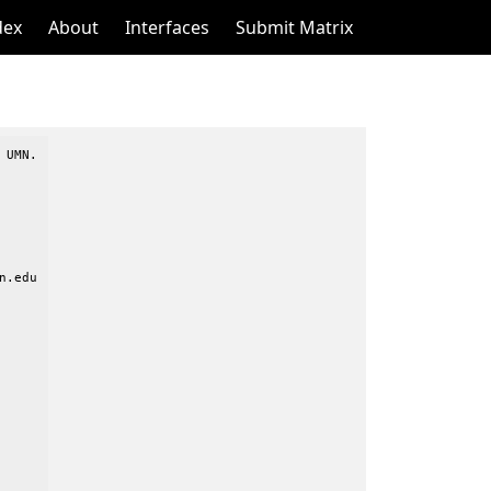
dex
About
Interfaces
Submit Matrix
UMN.

.edu
