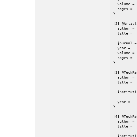
  volume =	 72,

  pages =	 {1240-1243}

}

[2] @Articl
  author =	 {J.R. Chelikowsky},

  title =	 {The Pseudopotential-Density Functional Method

           
  journal =	 {J. Phys. D: Appl. Phys.},

  year =	 2000,

  volume =	 33,

  pages =	 {R33--R50}

}

[3] @TechRe
  author =	 {Y. Zhou and Y. Saad},

  title =	 {A {Chebyshev-Davidson} Algorithm for Large

           
  institution =	 {Minnesota Supercomputing Ins
           
  year =	 {2005},

}

[4] @TechRe
  author =	 {Y. Zhou},

  title =	 {Block-wise Polynomial Filtered {Davidson}-type

           
  institution =	 {Minnesota Supercomputing Ins