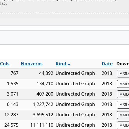
162.                                                             
----------------------------------------------------------------
Cols
Nonzeros
Kind
Date
Downl
767
44,392
Undirected Graph
2018
MATL
1,535
134,710
Undirected Graph
2018
MATL
3,071
407,200
Undirected Graph
2018
MATL
6,143
1,227,742
Undirected Graph
2018
MATL
12,287
3,695,512
Undirected Graph
2018
MATL
24,575
11,111,110
Undirected Graph
2018
MATL