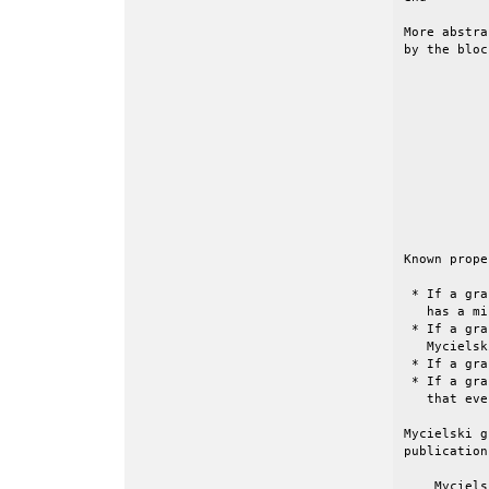
More abstra
by the bloc
           
           
           
           
           
           
           
           
           
           
Known prope
 * If a gra
   has a mi
 * If a gra
   Mycielsk
 * If a gra
 * If a gra
   that eve
Mycielski g
publication
    Myciels