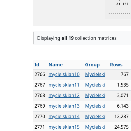
    3: 161-
-----------
Displaying
all 19
collection matrices
Id
Name
Group
Rows
2766
mycielskian10
Mycielski
767
2767
mycielskian11
Mycielski
1,535
2768
mycielskian12
Mycielski
3,071
2769
mycielskian13
Mycielski
6,143
2770
mycielskian14
Mycielski
12,287
2771
mycielskian15
Mycielski
24,575