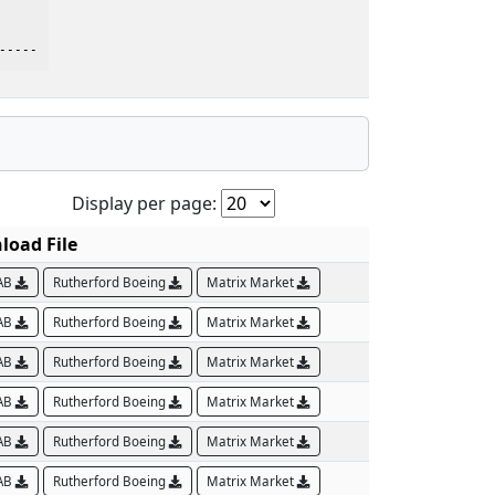
    

-----
Display per page:
oad File
AB
Rutherford Boeing
Matrix Market
AB
Rutherford Boeing
Matrix Market
AB
Rutherford Boeing
Matrix Market
AB
Rutherford Boeing
Matrix Market
AB
Rutherford Boeing
Matrix Market
AB
Rutherford Boeing
Matrix Market