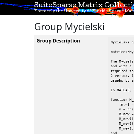
SuiteSparse Matrix Collect
Formerly the University of Florida Sparse Matr
Group Mycielski
Group Description
Mycielski g
matrices/My
The Myciels
and with a 
required to
2 vertex, 1
graphs by a
In MATLAB, 
function M_
    [n,~] =
    m = nnz
    M_new =
    M_new(1
    M_new((
    M_new(:
end        