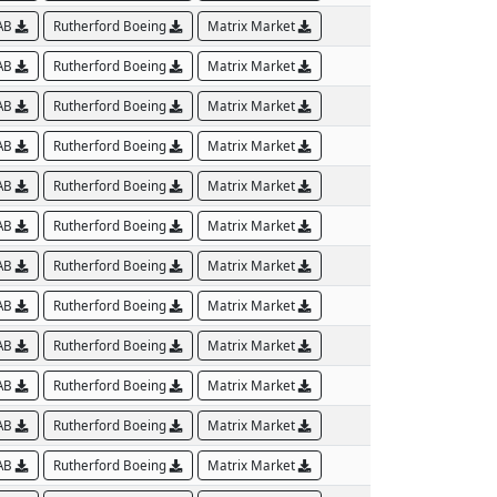
AB
Rutherford Boeing
Matrix Market
AB
Rutherford Boeing
Matrix Market
AB
Rutherford Boeing
Matrix Market
AB
Rutherford Boeing
Matrix Market
AB
Rutherford Boeing
Matrix Market
AB
Rutherford Boeing
Matrix Market
AB
Rutherford Boeing
Matrix Market
AB
Rutherford Boeing
Matrix Market
AB
Rutherford Boeing
Matrix Market
AB
Rutherford Boeing
Matrix Market
AB
Rutherford Boeing
Matrix Market
AB
Rutherford Boeing
Matrix Market