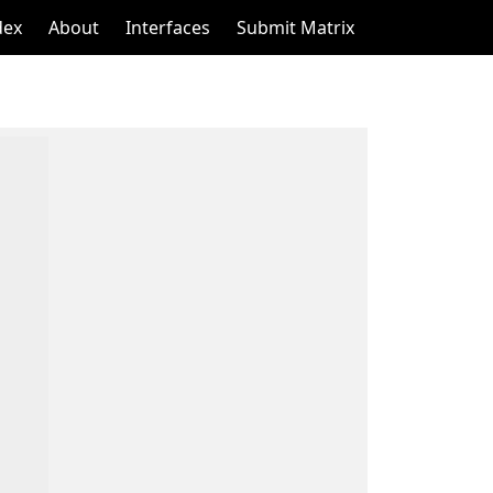
dex
About
Interfaces
Submit Matrix
    

    

    

    

    

    

    

    

    

    

    

    

    

    

    

    
