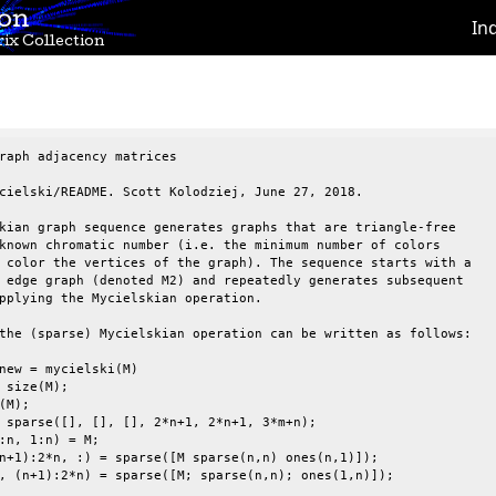
ion
In
ix Collection
raph adjacency matrices                                          
cielski/README. Scott Kolodziej, June 27, 2018.                  
kian graph sequence generates graphs that are triangle-free      
known chromatic number (i.e. the minimum number of colors        
 color the vertices of the graph). The sequence starts with a    
 edge graph (denoted M2) and repeatedly generates subsequent     
pplying the Mycielskian operation.                               
the (sparse) Mycielskian operation can be written as follows:    
new = mycielski(M)                                               
 size(M);                                                        
(M);                                                             
 sparse([], [], [], 2*n+1, 2*n+1, 3*m+n);                        
:n, 1:n) = M;                                                    
n+1):2*n, :) = sparse([M sparse(n,n) ones(n,1)]);                
, (n+1):2*n) = sparse([M; sparse(n,n); ones(1,n)]);              
                                                                 