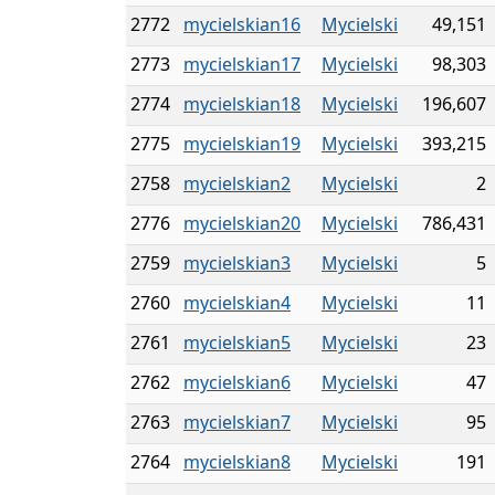
2772
mycielskian16
Mycielski
49,151
2773
mycielskian17
Mycielski
98,303
2774
mycielskian18
Mycielski
196,607
2775
mycielskian19
Mycielski
393,215
2758
mycielskian2
Mycielski
2
2776
mycielskian20
Mycielski
786,431
2759
mycielskian3
Mycielski
5
2760
mycielskian4
Mycielski
11
2761
mycielskian5
Mycielski
23
2762
mycielskian6
Mycielski
47
2763
mycielskian7
Mycielski
95
2764
mycielskian8
Mycielski
191