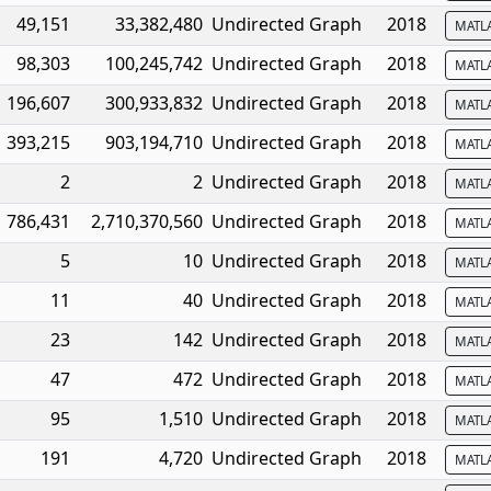
49,151
33,382,480
Undirected Graph
2018
MATL
98,303
100,245,742
Undirected Graph
2018
MATL
196,607
300,933,832
Undirected Graph
2018
MATL
393,215
903,194,710
Undirected Graph
2018
MATL
2
2
Undirected Graph
2018
MATL
786,431
2,710,370,560
Undirected Graph
2018
MATL
5
10
Undirected Graph
2018
MATL
11
40
Undirected Graph
2018
MATL
23
142
Undirected Graph
2018
MATL
47
472
Undirected Graph
2018
MATL
95
1,510
Undirected Graph
2018
MATL
191
4,720
Undirected Graph
2018
MATL