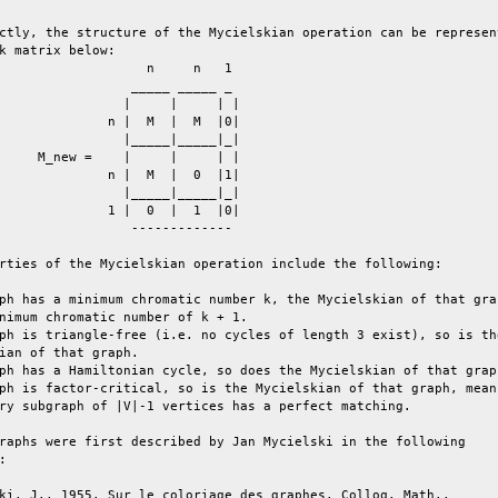
ctly, the structure of the Mycielskian operation can be represent
k matrix below:                                                  
                   n     n   1                                   
                 _____ _____ _                                   
                |     |     | |                                  
              n |  M  |  M  |0|                                  
                |_____|_____|_|                                  
     M_new =    |     |     | |                                  
              n |  M  |  0  |1|                                  
                |_____|_____|_|                                  
              1 |  0  |  1  |0|                                  
                 -------------                                   
rties of the Mycielskian operation include the following:        
ph has a minimum chromatic number k, the Mycielskian of that grap
nimum chromatic number of k + 1.                                 
ph is triangle-free (i.e. no cycles of length 3 exist), so is the
ian of that graph.                                               
ph has a Hamiltonian cycle, so does the Mycielskian of that graph
ph is factor-critical, so is the Mycielskian of that graph, meani
ry subgraph of |V|-1 vertices has a perfect matching.            
raphs were first described by Jan Mycielski in the following     
:                                                                
ki, J., 1955. Sur le coloriage des graphes. Colloq. Math.,       