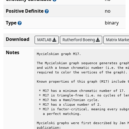
Positive Definite
no
Type
binary
Download
MATLAB
Rutherford Boeing
Matrix Mark
Notes
Mycielskian graph M17.                        
The Mycielskian graph sequence generates graph
and with a known chromatic number (i.e. the mi
required to color the vertices of the graph). 
Known properties of this graph (M17) include t
 * M17 has a minimum chromatic number of 17.  
 * M17 is triangle-free (i.e. no cycles of len
 * M17 has a Hamiltonian cycle.               
 * M17 has a clique number of 2.              
 * M17 is factor-critical, meaning every subgr
   a perfect matching.                        
Mycielski graphs were first described by Jan M
publication:                                  