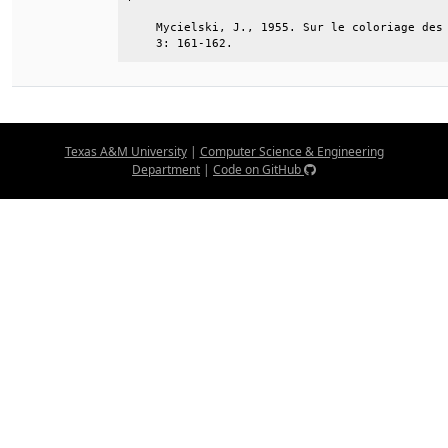
    Mycielski, J., 1955. Sur le coloriage des 
    3: 161-162.
Texas A&M University
|
Computer Science & Engineering
Department
|
Code on GitHub