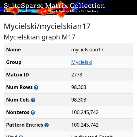
SuiteSparse Matrix Collection
Formerly the University of Florida Sparse Matrix Collection
Mycielski/mycielskian17
Mycielskian graph M17
Name
mycielskian17
Group
Mycielski
Matrix ID
2773
Num Rows
98,303
Num Cols
98,303
Nonzeros
100,245,742
Pattern Entries
100,245,742