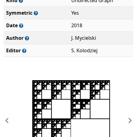
Kind
Undirected Graph
Symmetric
Yes
Date
2018
Author
J. Mycielski
Editor
S. Kolodziej
Previous
Ne