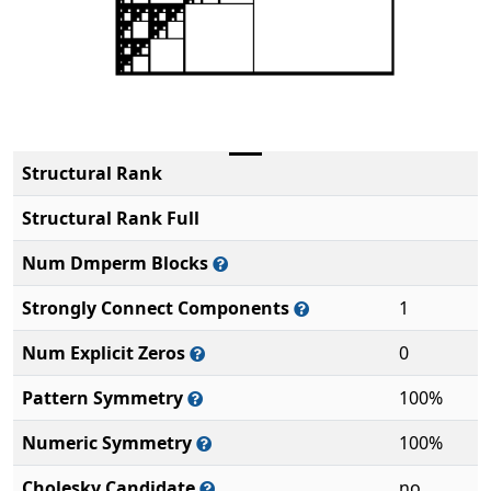
Structural Rank
Structural Rank Full
Num Dmperm Blocks
Strongly Connect Components
1
Num Explicit Zeros
0
Pattern Symmetry
100%
Numeric Symmetry
100%
Cholesky Candidate
no