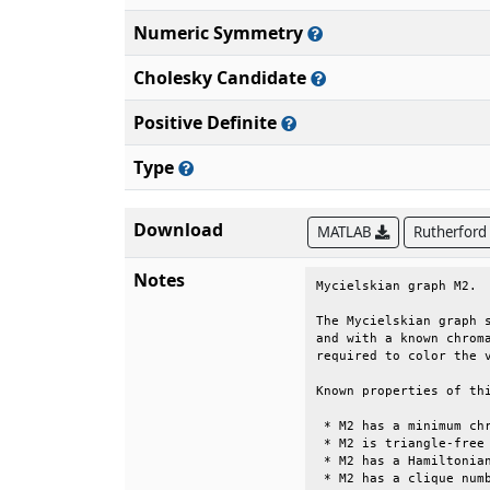
Numeric Symmetry
Cholesky Candidate
Positive Definite
Type
Download
MATLAB
Rutherford
Notes
Mycielskian graph M2.  
The Mycielskian graph s
and with a known chroma
required to color the v
Known properties of thi
 * M2 has a minimum chr
 * M2 is triangle-free 
 * M2 has a Hamiltonian
 * M2 has a clique numb