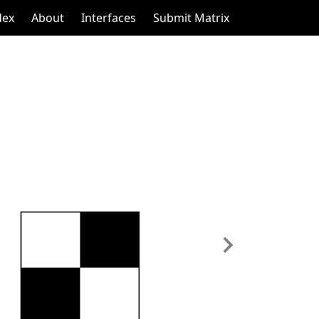
dex
About
Interfaces
Submit Matrix
Next