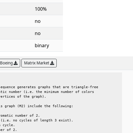
100%
no
no
binary
 Boeing
Matrix Market
                                                 

equence generates graphs that are triangle-free  

tic number (i.e. the minimum number of colors    

ertices of the graph).                           

s graph (M2) include the following:              

omatic number of 2.                              

(i.e. no cycles of length 3 exist).              

 cycle.                                          

er of 2.                                         
