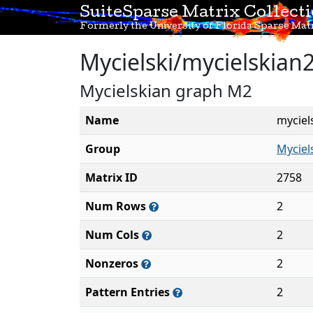
SuiteSparse Matrix Collect
Formerly the University of Florida Sparse Matr
Mycielski/mycielskian
Mycielskian graph M2
Name
myciel
Group
Myciel
Matrix ID
2758
Num Rows
2
Num Cols
2
Nonzeros
2
Pattern Entries
2