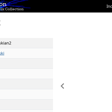
ion
In
ix Collection
2
skian2
ski
Previous