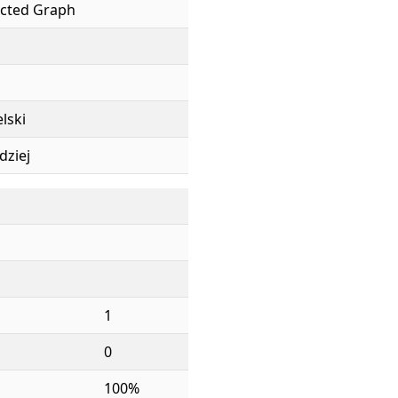
cted Graph
elski
dziej
1
0
100%