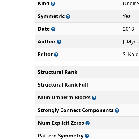
Kind
Undire
Symmetric
Yes
Date
2018
Author
J. Myci
Editor
S. Kolo
Structural Rank
Structural Rank Full
Num Dmperm Blocks
Strongly Connect Components
Num Explicit Zeros
Pattern Symmetry