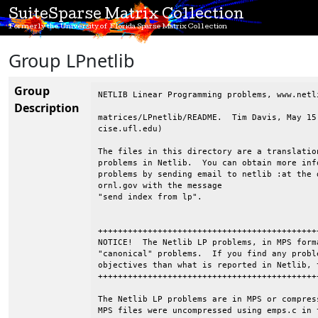
SuiteSparse Matrix Collection
Formerly the University of Florida Sparse Matrix Collection
Group LPnetlib
Group
NETLIB Linear Programming problems, www.netli
Description
matrices/LPnetlib/README.  Tim Davis, May 15
cise.ufl.edu)

The files in this directory are a translatio
problems in Netlib.  You can obtain more inf
problems by sending email to netlib :at the d
ornl.gov with the message

"send index from lp".

++++++++++++++++++++++++++++++++++++++++++++
NOTICE!  The Netlib LP problems, in MPS form
"canonical" problems.  If you find any probl
objectives than what is reported in Netlib, 
++++++++++++++++++++++++++++++++++++++++++++
The Netlib LP problems are in MPS or compres
MPS files were uncompressed using emps.c in 