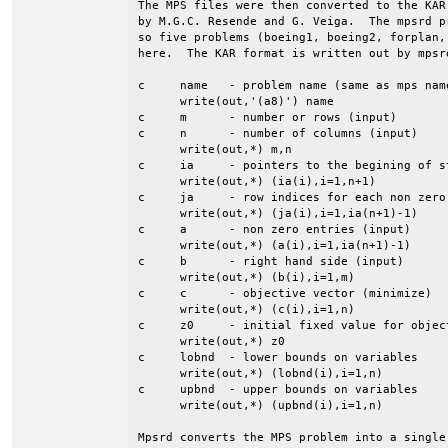
The MPS files were then converted to the KAR
by M.G.C. Resende and G. Veiga.  The mpsrd p
so five problems (boeing1, boeing2, forplan,
here.  The KAR format is written out by mpsrd
c     name   - problem name (same as mps name
      write(out,'(a8)') name

c     m      - number or rows (input)

c     n      - number of columns (input)

      write(out,*) m,n

c     ia     - pointers to the begining of st
      write(out,*) (ia(i),i=1,n+1)

c     ja     - row indices for each non zero 
      write(out,*) (ja(i),i=1,ia(n+1)-1)

c     a      - non zero entries (input)

      write(out,*) (a(i),i=1,ia(n+1)-1)

c     b      - right hand side (input)

      write(out,*) (b(i),i=1,m)

c     c      - objective vector (minimize)

      write(out,*) (c(i),i=1,n)

c     z0     - initial fixed value for object
      write(out,*) z0

c     lobnd  - lower bounds on variables

      write(out,*) (lobnd(i),i=1,n)

c     upbnd  - upper bounds on variables

      write(out,*) (upbnd(i),i=1,n)

Mpsrd converts the MPS problem into a single 