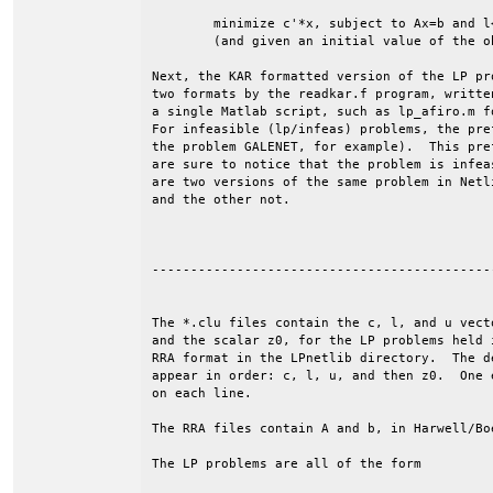
	minimize c'*x, subject to Ax=b and l<=x<=u.

	(and given an initial value of the objective, z0).

Next, the KAR formatted version of the LP pr
two formats by the readkar.f program, writte
a single Matlab script, such as lp_afiro.m f
For infeasible (lp/infeas) problems, the pre
the problem GALENET, for example).  This pre
are sure to notice that the problem is infea
are two versions of the same problem in Netl
and the other not.

--------------------------------------------
The *.clu files contain the c, l, and u vecto
and the scalar z0, for the LP problems held i
RRA format in the LPnetlib directory.  The de
appear in order: c, l, u, and then z0.  One e
on each line. 

The RRA files contain A and b, in Harwell/Boe
The LP problems are all of the form
