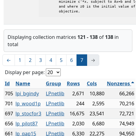
	minimize c'*x, subject to Ax=b and l<=x<=u

	and where z0 is the initial value of the

	objective.
Displaying collection matrices
121 - 138
of
138
in
total
←
1
2
3
4
5
6
7
→
Display per page:
Id
Name
Group
Rows
Cols
Nonzeros
705
lpi_bgindy
LPnetlib
2,671
10,880
66,266
701
lp_wood1p
LPnetlib
244
2,595
70,216
697
lp_stocfor3
LPnetlib
16,675
23,541
72,721
656
lp_pilot87
LPnetlib
2,030
6,680
74,949
661
lp_qap15
LPnetlib
6,330
22,275
94,950