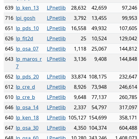
639
lp_ken_13
LPnetlib
28,632
42,659
97,246
716
lpi_gosh
LPnetlib
3,792
13,455
99,953
651
lp_pds_10
LPnetlib
16,558
49,932
107,605
626
lp_fit2d
LPnetlib
25
10,524
129,042
645
lp_osa_07
LPnetlib
1,118
25,067
144,812
643
lp_maros_r
LPnetlib
3,136
9,408
144,848
7
652
lp_pds_20
LPnetlib
33,874
108,175
232,647
612
lp_cre_d
LPnetlib
8,926
73,948
246,614
610
lp_cre_b
LPnetlib
9,648
77,137
260,785
646
lp_osa_14
LPnetlib
2,337
54,797
317,097
640
lp_ken_18
LPnetlib
105,127
154,699
358,171
647
lp_osa_30
LPnetlib
4,350
104,374
604,488
648
lp_osa_60
LPnetlib
10,280
243,246
1,408,073