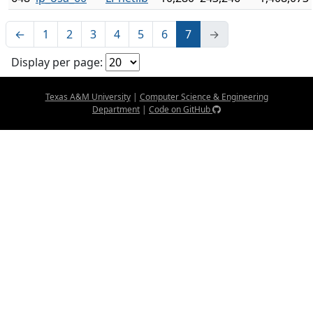
←
1
2
3
4
5
6
7
→
Display per page:
Texas A&M University
|
Computer Science & Engineering
Department
|
Code on GitHub