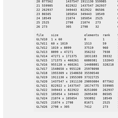
20 877562       1437547 1911130 559985      
21 559985       822922  1437547 262937      
22 262937       349443  822922  86506       
23 86505        105054  349443  18549       
24 18549        21074   105054  2525        
25 2525         2798    21074   273         
26 273          305     2798    32          
file    size              elements  rank    S
GL7d10  1 x 60            8         1       1
GL7d11  60 x 1019         1513      59      1
GL7d12  1019 x 8899       37519     960     1
GL7d13  8899 x 47271      356232    7938    1
GL7d14  47271 x 171375    1831183   39332   
GL7d15  171375 x 460261   6080381   132043  
GL7d16  955128 x 460261   14488881  328218

GL7d17  1548650 x 955128  25978098

GL7d18  1955309 x 1548650 35590540

GL7d19  1911130 x 1955309 37322725

GL7d20  1437547 x 1911130 29893084  877562

GL7d21  822922 x 1437547  18174775  559985

GL7d22  349443 x 822922   8251000   262937

GL7d23  105054 x 349443   2695430   86505   
GL7d24  21074 x 105054    593892    18549   
GL7d25  21074 x 2798      81671     2525    1
GL7d26  2798 x 305        7412      273     