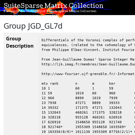
SuiteSparse Matrix Collection
Formerly the University of Florida Sparse Matrix Collection
Group JGD_GL7d
Group
Differentials of the Voronoi complex of perf
Description
equivalences, (related to the cohomology of 
from Philippe Elbaz-Vincent, Institut Fourie
From Jean-Guillaume Dumas' Sparse Integer Mat
http://ljk.imag.fr/membres/Jean-Guillaume.Dum
http://www-fourier.ujf-grenoble.fr/-Informat
mtx rank        n       m       ker         
10 1            60      1       59      

11 59           1019    60      960         
12 960          8899    1019    7939        
13 7938         47271   8899    39333       
14 39332        171375  47271   132043      
15 132043       460261  171375  328218      
16 328218       955128  460261  626910      
17 626910       1548650 955128  921740      
18 921740*      1955309 1548650 1033569*    
19 103356(8/9)* 1911130 1955309 87756(2/1)* 