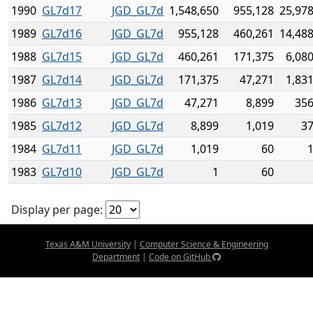
1990
GL7d17
JGD_GL7d
1,548,650
955,128
25,978
1989
GL7d16
JGD_GL7d
955,128
460,261
14,488
1988
GL7d15
JGD_GL7d
460,261
171,375
6,08
1987
GL7d14
JGD_GL7d
171,375
47,271
1,83
1986
GL7d13
JGD_GL7d
47,271
8,899
356
1985
GL7d12
JGD_GL7d
8,899
1,019
37
1984
GL7d11
JGD_GL7d
1,019
60
1
1983
GL7d10
JGD_GL7d
1
60
Display per page:
Texas A&M University
|
Computer Science & Engineering
Department
|
Code on GitHub