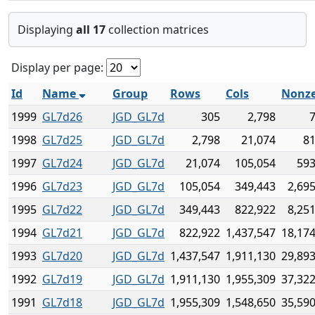
Displaying
all 17
collection matrices
Display per page:
Id
Name
Group
Rows
Cols
Nonze
1999
GL7d26
JGD_GL7d
305
2,798
7
1998
GL7d25
JGD_GL7d
2,798
21,074
81
1997
GL7d24
JGD_GL7d
21,074
105,054
593
1996
GL7d23
JGD_GL7d
105,054
349,443
2,69
1995
GL7d22
JGD_GL7d
349,443
822,922
8,25
1994
GL7d21
JGD_GL7d
822,922
1,437,547
18,174
1993
GL7d20
JGD_GL7d
1,437,547
1,911,130
29,893
1992
GL7d19
JGD_GL7d
1,911,130
1,955,309
37,322
1991
GL7d18
JGD_GL7d
1,955,309
1,548,650
35,590