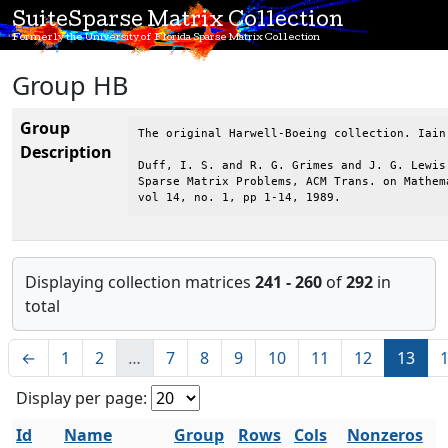
SuiteSparse Matrix Collection
Formerly the University of Florida Sparse Matrix Collection
Group HB
Group
The original Harwell-Boeing collection. Iain
Description
Duff, I. S. and R. G. Grimes and J. G. Lewis,
Sparse Matrix Problems, ACM Trans. on Mathema
vol 14, no. 1, pp 1-14, 1989.
Displaying collection matrices
241 - 260
of
292
in
total
←
1
2
…
7
8
9
10
11
12
13
Display per page:
Id
Name
Group
Rows
Cols
Nonzeros