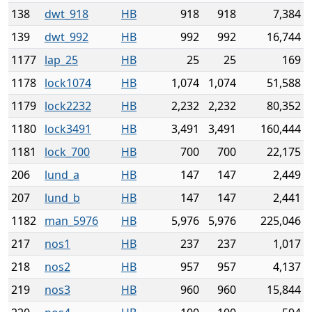
138
dwt_918
HB
918
918
7,384
139
dwt_992
HB
992
992
16,744
1177
lap_25
HB
25
25
169
1178
lock1074
HB
1,074
1,074
51,588
1179
lock2232
HB
2,232
2,232
80,352
1180
lock3491
HB
3,491
3,491
160,444
1181
lock_700
HB
700
700
22,175
206
lund_a
HB
147
147
2,449
207
lund_b
HB
147
147
2,441
1182
man_5976
HB
5,976
5,976
225,046
217
nos1
HB
237
237
1,017
218
nos2
HB
957
957
4,137
219
nos3
HB
960
960
15,844