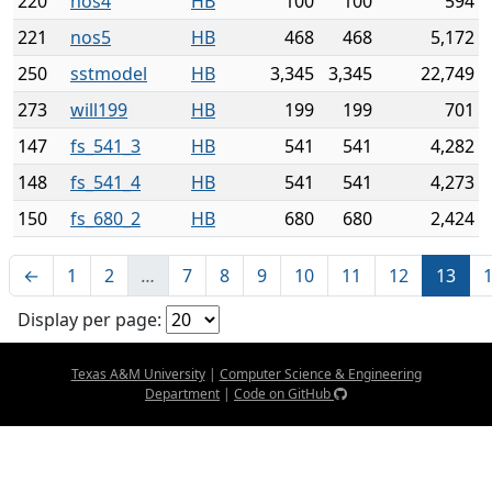
220
nos4
HB
100
100
594
221
nos5
HB
468
468
5,172
250
sstmodel
HB
3,345
3,345
22,749
273
will199
HB
199
199
701
147
fs_541_3
HB
541
541
4,282
148
fs_541_4
HB
541
541
4,273
150
fs_680_2
HB
680
680
2,424
←
1
2
…
7
8
9
10
11
12
13
Display per page:
Texas A&M University
|
Computer Science & Engineering
Department
|
Code on GitHub