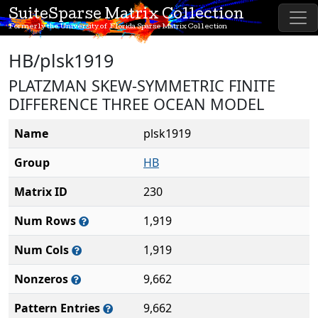
SuiteSparse Matrix Collection
Formerly the University of Florida Sparse Matrix Collection
HB/plsk1919
PLATZMAN SKEW-SYMMETRIC FINITE
DIFFERENCE THREE OCEAN MODEL
Name
plsk1919
Group
HB
Matrix ID
230
Num Rows
1,919
Num Cols
1,919
Nonzeros
9,662
Pattern Entries
9,662