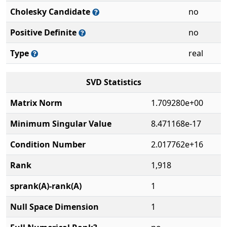
Cholesky Candidate
no
Positive Definite
no
Type
real
SVD Statistics
Matrix Norm
1.709280e+00
Minimum Singular Value
8.471168e-17
Condition Number
2.017762e+16
Rank
1,918
sprank(A)-rank(A)
1
Null Space Dimension
1