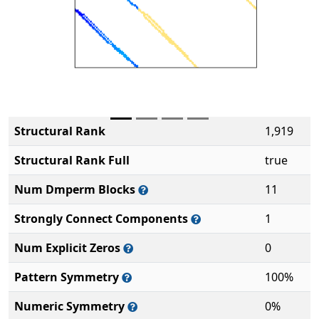
Structural Rank
1,919
Structural Rank Full
true
Num Dmperm Blocks
11
Strongly Connect Components
1
Num Explicit Zeros
0
Pattern Symmetry
100%
Numeric Symmetry
0%