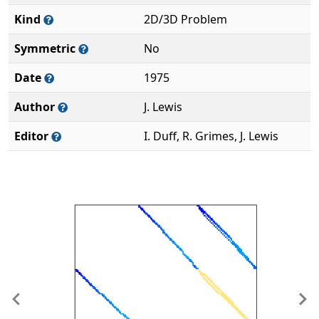
Kind
2D/3D Problem
Symmetric
No
Date
1975
Author
J. Lewis
Editor
I. Duff, R. Grimes, J. Lewis
Previous
Ne