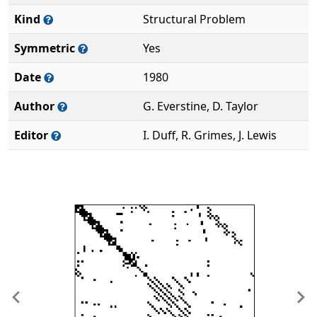
Kind
Structural Problem
Symmetric
Yes
Date
1980
Author
G. Everstine, D. Taylor
Editor
I. Duff, R. Grimes, J. Lewis
Previous
Ne