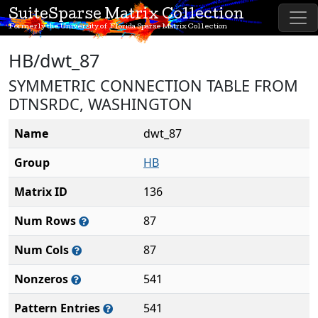
SuiteSparse Matrix Collection
Formerly the University of Florida Sparse Matrix Collection
HB/dwt_87
SYMMETRIC CONNECTION TABLE FROM
DTNSRDC, WASHINGTON
Name
dwt_87
Group
HB
Matrix ID
136
Num Rows
87
Num Cols
87
Nonzeros
541
Pattern Entries
541