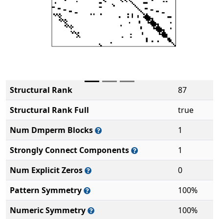
Structural Rank
87
Structural Rank Full
true
Num Dmperm Blocks
1
Strongly Connect Components
1
Num Explicit Zeros
0
Pattern Symmetry
100%
Numeric Symmetry
100%