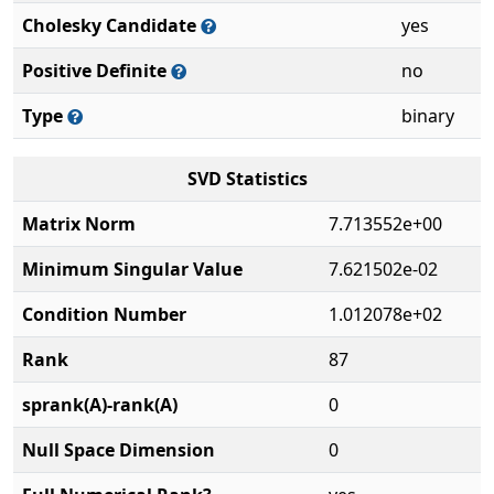
Cholesky Candidate
yes
Positive Definite
no
Type
binary
SVD Statistics
Matrix Norm
7.713552e+00
Minimum Singular Value
7.621502e-02
Condition Number
1.012078e+02
Rank
87
sprank(A)-rank(A)
0
Null Space Dimension
0