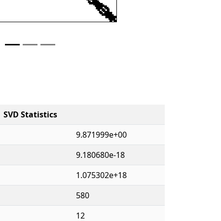
SVD Statistics
9.871999e+00
9.180680e-18
1.075302e+18
580
12