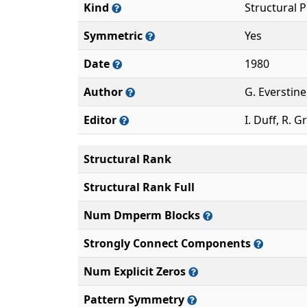
Kind
Structural 
Symmetric
Yes
Date
1980
Author
G. Everstine
Editor
I. Duff, R. G
Structural Rank
Structural Rank Full
Num Dmperm Blocks
Strongly Connect Components
Num Explicit Zeros
Pattern Symmetry