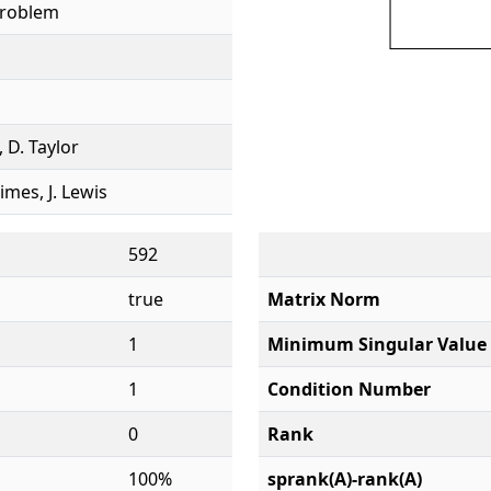
Problem
, D. Taylor
rimes, J. Lewis
592
true
Matrix Norm
1
Minimum Singular Value
1
Condition Number
0
Rank
100%
sprank(A)-rank(A)