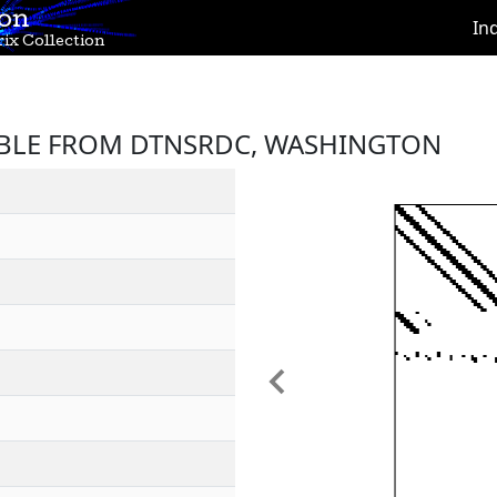
ion
In
ix Collection
BLE FROM DTNSRDC, WASHINGTON
Previous