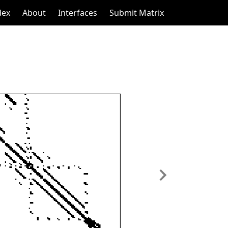
dex
About
Interfaces
Submit Matrix
Next