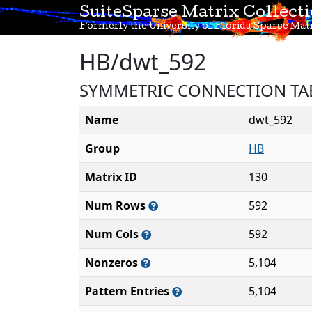
SuiteSparse Matrix Collect
Formerly the University of Florida Sparse Matr
HB/dwt_592
SYMMETRIC CONNECTION TA
Name
dwt_592
Group
HB
Matrix ID
130
Num Rows
592
Num Cols
592
Nonzeros
5,104
Pattern Entries
5,104