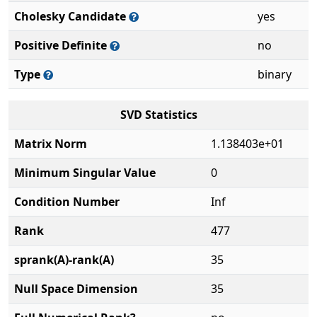
Cholesky Candidate
yes
Positive Definite
no
Type
binary
SVD Statistics
Matrix Norm
1.138403e+01
Minimum Singular Value
0
Condition Number
Inf
Rank
477
sprank(A)-rank(A)
35
Null Space Dimension
35