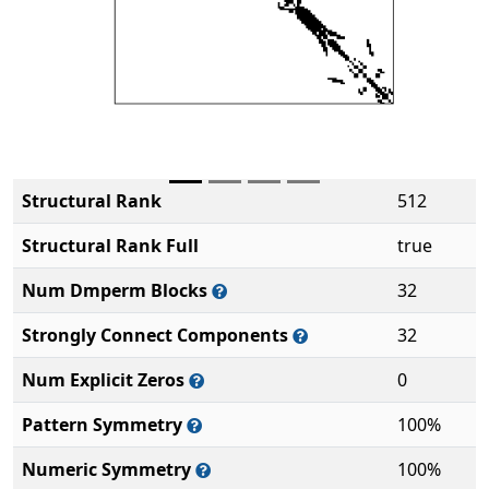
Structural Rank
512
Structural Rank Full
true
Num Dmperm Blocks
32
Strongly Connect Components
32
Num Explicit Zeros
0
Pattern Symmetry
100%
Numeric Symmetry
100%