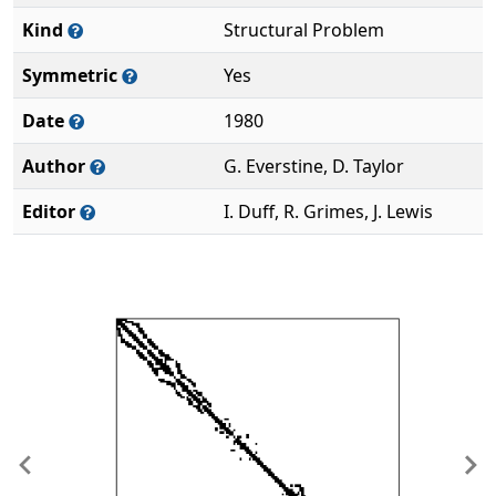
Kind
Structural Problem
Symmetric
Yes
Date
1980
Author
G. Everstine, D. Taylor
Editor
I. Duff, R. Grimes, J. Lewis
Previous
Ne