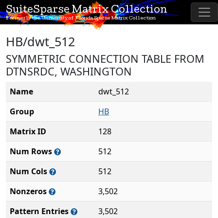
SuiteSparse Matrix Collection
Formerly the University of Florida Sparse Matrix Collection
HB/dwt_512
SYMMETRIC CONNECTION TABLE FROM
DTNSRDC, WASHINGTON
Name
dwt_512
Group
HB
Matrix ID
128
Num Rows
512
Num Cols
512
Nonzeros
3,502
Pattern Entries
3,502