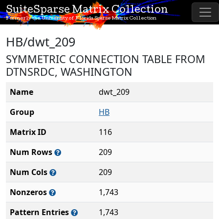
SuiteSparse Matrix Collection
Formerly the University of Florida Sparse Matrix Collection
HB/dwt_209
SYMMETRIC CONNECTION TABLE FROM
DTNSRDC, WASHINGTON
Name
dwt_209
Group
HB
Matrix ID
116
Num Rows
209
Num Cols
209
Nonzeros
1,743
Pattern Entries
1,743