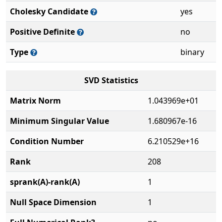
Cholesky Candidate
yes
Positive Definite
no
Type
binary
SVD Statistics
Matrix Norm
1.043969e+01
Minimum Singular Value
1.680967e-16
Condition Number
6.210529e+16
Rank
208
sprank(A)-rank(A)
1
Null Space Dimension
1