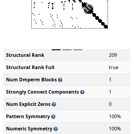
Structural Rank
209
Structural Rank Full
true
Num Dmperm Blocks
1
Strongly Connect Components
1
Num Explicit Zeros
0
Pattern Symmetry
100%
Numeric Symmetry
100%