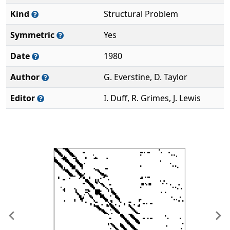
Kind
Structural Problem
Symmetric
Yes
Date
1980
Author
G. Everstine, D. Taylor
Editor
I. Duff, R. Grimes, J. Lewis
Previous
Ne