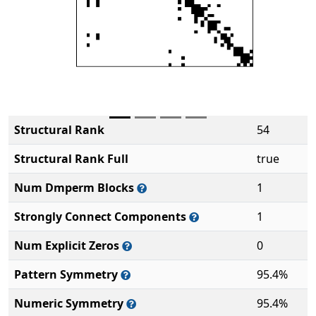
Structural Rank
54
Structural Rank Full
true
Num Dmperm Blocks
1
Strongly Connect Components
1
Num Explicit Zeros
0
Pattern Symmetry
95.4%
Numeric Symmetry
95.4%