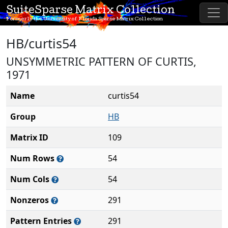
SuiteSparse Matrix Collection
Formerly the University of Florida Sparse Matrix Collection
HB/curtis54
UNSYMMETRIC PATTERN OF CURTIS,
1971
Name
curtis54
Group
HB
Matrix ID
109
Num Rows
54
Num Cols
54
Nonzeros
291
Pattern Entries
291