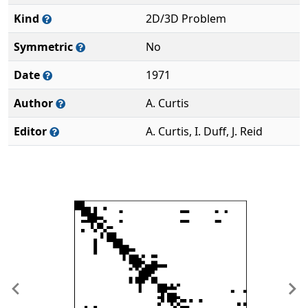
Kind
2D/3D Problem
Symmetric
No
Date
1971
Author
A. Curtis
Editor
A. Curtis, I. Duff, J. Reid
Previous
Ne