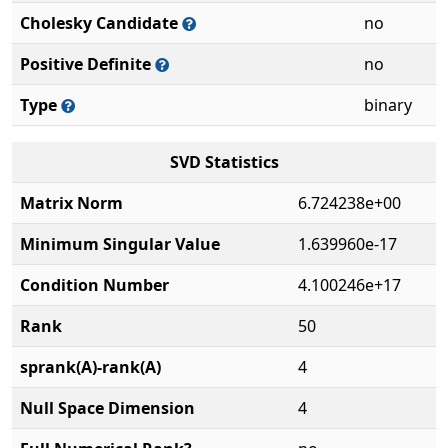
Cholesky Candidate
no
Positive Definite
no
Type
binary
SVD Statistics
Matrix Norm
6.724238e+00
Minimum Singular Value
1.639960e-17
Condition Number
4.100246e+17
Rank
50
sprank(A)-rank(A)
4
Null Space Dimension
4