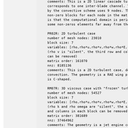
    comments: This is a 2D linear cascade tu
    corresponds to one inter-blade channel. 
    by the convective scheme uses 9 nodes. Th
    non-zero blocks for each node in the mat
    is that the computational domain is peri
    some non-zeros elements far away from the
    PR02R: 2D turbulent case

    number of mesh nodes: 23010

    block size: 7

    variables: [rho,rho*u,rho*v,rho*w,rho*E,r
    (rho v is "silent", the third row and col
    can be removed)

    matrix order: 161070

    nnz: 8185136

    comments: This is a 2D turbulent case, do
    convection. The geometry is a RAE wing p
    is C-shaped.

    RM07R: 3D viscous case with "frozen" turb
    number of mesh nodes: 54527

    block size: 7

    variables: [rho,rho*u,rho*v,rho*w,rho*E,r
    (rho k and rho omega are "silent", the s
    and columns in each block can be removed)
    matrix order: 381689

    nnz: 37464962

    comments: The geometry is a jet engine co