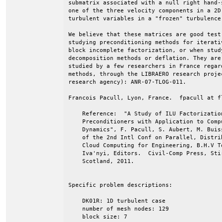
submatrix associated with a null right hand-s
one of the three velocity components in a 2D 
turbulent variables in a "frozen" turbulence 
We believe that these matrices are good test 
studying preconditioning methods for iterati
block incomplete factorization, or when study
decomposition methods or deflation. They are 
studied by a few researchers in France regard
methods, through the LIBRAERO research proje
research agency): ANR-07-TLOG-011.

Francois Pacull, Lyon, France.  fpacull at fl
    Reference:  "A Study of ILU Factorizatio
    Preconditioners with Application to Comp
    Dynamics", F. Pacull, S. Aubert, M. Buis
    of the 2nd Intl Conf on Parallel, Distri
    Cloud Computing for Engineering, B.H.V T
    Iva'nyi, Editors.  Civil-Comp Press, Sti
    Scotland, 2011.                         
Specific problem descriptions:

    DK01R: 1D turbulent case

    number of mesh nodes: 129

    block size: 7
