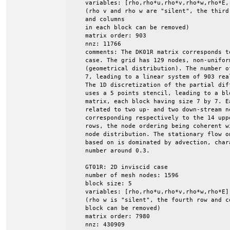
    variables: [rho,rho*u,rho*v,rho*w,rho*E,r
    (rho v and rho w are "silent", the third 
    and columns

    in each block can be removed)

    matrix order: 903

    nnz: 11766

    comments: The DK01R matrix corresponds t
    case. The grid has 129 nodes, non-uniform
    (geometrical distribution). The number o
    7, leading to a linear system of 903 rea
    The 1D discretization of the partial dif
    uses a 5 points stencil, leading to a blo
    matrix, each block having size 7 by 7. E
    related to two up- and two down-stream ne
    corresponding respectively to the 14 upp
    rows, the node ordering being coherent wi
    node distribution. The stationary flow o
    based on is dominated by advection, char
    number around 0.3.

    GT01R: 2D inviscid case

    number of mesh nodes: 1596

    block size: 5

    variables: [rho,rho*u,rho*v,rho*w,rho*E]

    (rho w is "silent", the fourth row and co
    block can be removed)

    matrix order: 7980

    nnz: 430909
