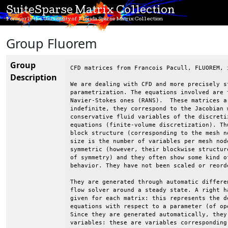
SuiteSparse Matrix Collection
Formerly the University of Florida Sparse Matrix Collection
Group Fluorem
Group
CFD matrices from Francois Pacull, FLUOREM, i
Description
We are dealing with CFD and more precisely st
parametrization. The equations involved are t
Navier-Stokes ones (RANS).  These matrices a
indefinite, they correspond to the Jacobian w
conservative fluid variables of the discretiz
equations (finite-volume discretization). Thu
block structure (corresponding to the mesh no
size is the number of variables per mesh node
symmetric (however, their blockwise structure
of symmetry) and they often show some kind of
behavior. They have not been scaled or reorde
They are generated through automatic differen
flow solver around a steady state. A right ha
given for each matrix: this represents the de
equations with respect to a parameter (of ope
Since they are generated automatically, they 
variables: these are variables corresponding 