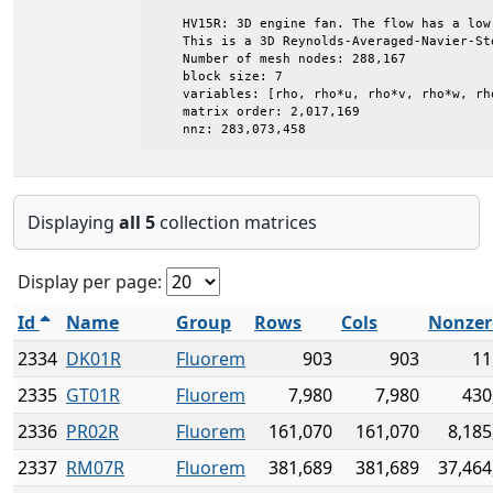
    HV15R: 3D engine fan. The flow has a low 
    This is a 3D Reynolds-Averaged-Navier-Sto
    Number of mesh nodes: 288,167

    block size: 7

    variables: [rho, rho*u, rho*v, rho*w, rh
    matrix order: 2,017,169

    nnz: 283,073,458
Displaying
all 5
collection matrices
Display per page:
Id
Name
Group
Rows
Cols
Nonzer
2334
DK01R
Fluorem
903
903
11
2335
GT01R
Fluorem
7,980
7,980
430
2336
PR02R
Fluorem
161,070
161,070
8,185
2337
RM07R
Fluorem
381,689
381,689
37,464