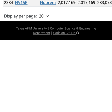
2384
HV15R
Fluorem
2,017,169
2,017,169
283,073
Display per page:
Texas A&M University
|
Computer Science & Engineering
Department
|
Code on GitHub