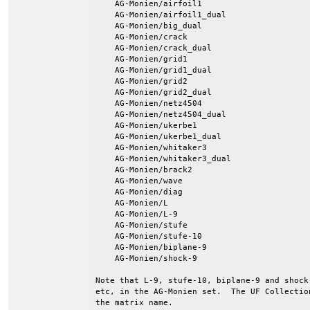
    AG-Monien/airfoil1

    AG-Monien/airfoil1_dual

    AG-Monien/big_dual

    AG-Monien/crack

    AG-Monien/crack_dual

    AG-Monien/grid1

    AG-Monien/grid1_dual

    AG-Monien/grid2

    AG-Monien/grid2_dual

    AG-Monien/netz4504

    AG-Monien/netz4504_dual

    AG-Monien/ukerbe1

    AG-Monien/ukerbe1_dual

    AG-Monien/whitaker3

    AG-Monien/whitaker3_dual

    AG-Monien/brack2

    AG-Monien/wave

    AG-Monien/diag

    AG-Monien/L

    AG-Monien/L-9

    AG-Monien/stufe

    AG-Monien/stufe-10

    AG-Monien/biplane-9

    AG-Monien/shock-9

Note that L-9, stufe-10, biplane-9 and shock
etc, in the AG-Monien set.  The UF Collectio
the matrix name.
