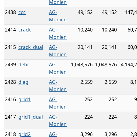
Monien
2438
ccc
AG-
49,152
49,152
147,
Monien
2414
crack
AG-
10,240
10,240
60,
Monien
2415
crack_dual
AG-
20,141
20,141
60,
Monien
2439
debr
AG-
1,048,576
1,048,576
4,194,
Monien
2428
diag
AG-
2,559
2,559
8,
Monien
2416
grid1
AG-
252
252
9
Monien
2417
grid1_dual
AG-
224
224
8
Monien
2418
grid2
AG-
3,296
3,296
12,