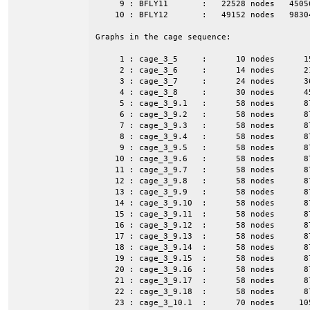
     9 : BFLY11       :   22528 nodes   4505
    10 : BFLY12       :   49152 nodes   9830
Graphs in the cage sequence:

     1 : cage_3_5     :      10 nodes      1
     2 : cage_3_6     :      14 nodes      2
     3 : cage_3_7     :      24 nodes      3
     4 : cage_3_8     :      30 nodes      4
     5 : cage_3_9.1   :      58 nodes      8
     6 : cage_3_9.2   :      58 nodes      8
     7 : cage_3_9.3   :      58 nodes      8
     8 : cage_3_9.4   :      58 nodes      8
     9 : cage_3_9.5   :      58 nodes      8
    10 : cage_3_9.6   :      58 nodes      8
    11 : cage_3_9.7   :      58 nodes      8
    12 : cage_3_9.8   :      58 nodes      8
    13 : cage_3_9.9   :      58 nodes      8
    14 : cage_3_9.10  :      58 nodes      8
    15 : cage_3_9.11  :      58 nodes      8
    16 : cage_3_9.12  :      58 nodes      8
    17 : cage_3_9.13  :      58 nodes      8
    18 : cage_3_9.14  :      58 nodes      8
    19 : cage_3_9.15  :      58 nodes      8
    20 : cage_3_9.16  :      58 nodes      8
    21 : cage_3_9.17  :      58 nodes      8
    22 : cage_3_9.18  :      58 nodes      8
    23 : cage_3_10.1  :      70 nodes     10