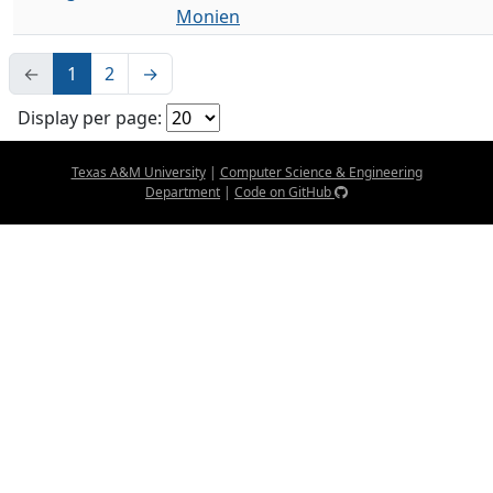
Monien
←
1
2
→
Display per page:
Texas A&M University
|
Computer Science & Engineering
Department
|
Code on GitHub