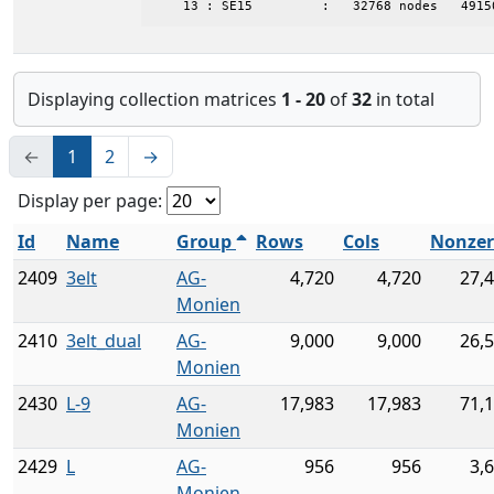
    13 : SE15         :   32768 nodes   4915
Displaying collection matrices
1 - 20
of
32
in total
←
1
2
→
Display per page:
Id
Name
Group
Rows
Cols
Nonzer
2409
3elt
AG-
4,720
4,720
27,
Monien
2410
3elt_dual
AG-
9,000
9,000
26,
Monien
2430
L-9
AG-
17,983
17,983
71,
Monien
2429
L
AG-
956
956
3,
Monien