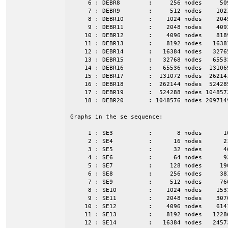
     6 : DEBR8        :     256 nodes     50
     7 : DEBR9        :     512 nodes    102
     8 : DEBR10       :    1024 nodes    204
     9 : DEBR11       :    2048 nodes    409
    10 : DEBR12       :    4096 nodes    818
    11 : DEBR13       :    8192 nodes   1638
    12 : DEBR14       :   16384 nodes   3276
    13 : DEBR15       :   32768 nodes   6553
    14 : DEBR16       :   65536 nodes  13106
    15 : DEBR17       :  131072 nodes  26214
    16 : DEBR18       :  262144 nodes  52428
    17 : DEBR19       :  524288 nodes 104857
    18 : DEBR20       : 1048576 nodes 209714
Graphs in the se sequence:

     1 : SE3          :       8 nodes      1
     2 : SE4          :      16 nodes      2
     3 : SE5          :      32 nodes      4
     4 : SE6          :      64 nodes      9
     5 : SE7          :     128 nodes     19
     6 : SE8          :     256 nodes     38
     7 : SE9          :     512 nodes     76
     8 : SE10         :    1024 nodes    153
     9 : SE11         :    2048 nodes    307
    10 : SE12         :    4096 nodes    614
    11 : SE13         :    8192 nodes   1228
    12 : SE14         :   16384 nodes   2457