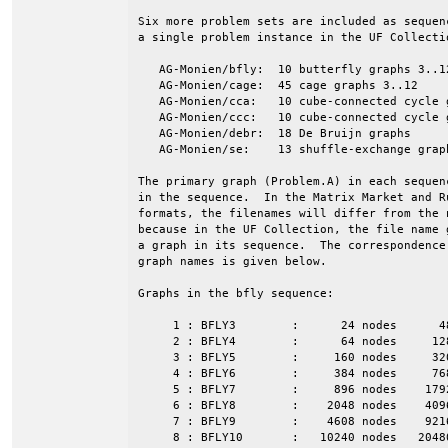
Six more problem sets are included as sequen
a single problem instance in the UF Collectio
   AG-Monien/bfly:  10 butterfly graphs 3..12
   AG-Monien/cage:  45 cage graphs 3..12

   AG-Monien/cca:   10 cube-connected cycle g
   AG-Monien/ccc:   10 cube-connected cycle g
   AG-Monien/debr:  18 De Bruijn graphs

   AG-Monien/se:    13 shuffle-exchange graph
The primary graph (Problem.A) in each sequen
in the sequence.  In the Matrix Market and Ru
formats, the filenames will differ from the n
because in the UF Collection, the file name g
a graph in its sequence.  The correspondence 
graph names is given below.

Graphs in the bfly sequence:

     1 : BFLY3        :      24 nodes      4
     2 : BFLY4        :      64 nodes     12
     3 : BFLY5        :     160 nodes     32
     4 : BFLY6        :     384 nodes     76
     5 : BFLY7        :     896 nodes    179
     6 : BFLY8        :    2048 nodes    409
     7 : BFLY9        :    4608 nodes    921
     8 : BFLY10       :   10240 nodes   2048