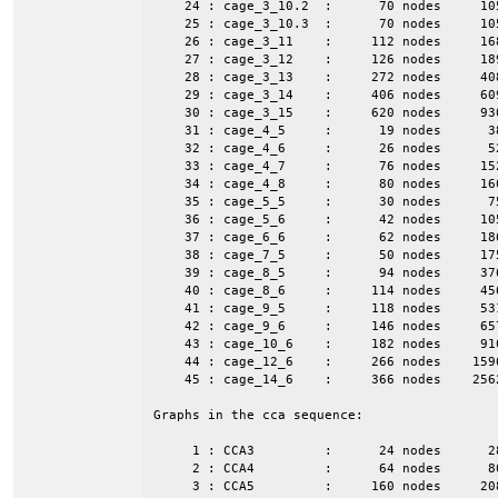
    24 : cage_3_10.2  :      70 nodes     10
    25 : cage_3_10.3  :      70 nodes     10
    26 : cage_3_11    :     112 nodes     16
    27 : cage_3_12    :     126 nodes     18
    28 : cage_3_13    :     272 nodes     40
    29 : cage_3_14    :     406 nodes     60
    30 : cage_3_15    :     620 nodes     93
    31 : cage_4_5     :      19 nodes      3
    32 : cage_4_6     :      26 nodes      5
    33 : cage_4_7     :      76 nodes     15
    34 : cage_4_8     :      80 nodes     16
    35 : cage_5_5     :      30 nodes      7
    36 : cage_5_6     :      42 nodes     10
    37 : cage_6_6     :      62 nodes     18
    38 : cage_7_5     :      50 nodes     17
    39 : cage_8_5     :      94 nodes     37
    40 : cage_8_6     :     114 nodes     45
    41 : cage_9_5     :     118 nodes     53
    42 : cage_9_6     :     146 nodes     65
    43 : cage_10_6    :     182 nodes     91
    44 : cage_12_6    :     266 nodes    159
    45 : cage_14_6    :     366 nodes    256
Graphs in the cca sequence:

     1 : CCA3         :      24 nodes      2
     2 : CCA4         :      64 nodes      8
     3 : CCA5         :     160 nodes     20