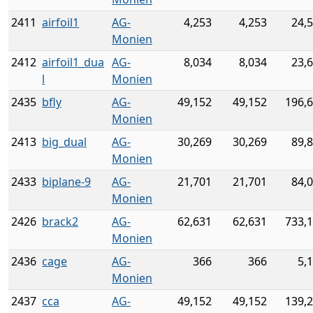
2411
airfoil1
AG-
4,253
4,253
24,
Monien
2412
airfoil1_dua
AG-
8,034
8,034
23,
l
Monien
2435
bfly
AG-
49,152
49,152
196,
Monien
2413
big_dual
AG-
30,269
30,269
89,
Monien
2433
biplane-9
AG-
21,701
21,701
84,
Monien
2426
brack2
AG-
62,631
62,631
733,
Monien
2436
cage
AG-
366
366
5,
Monien
2437
cca
AG-
49,152
49,152
139,