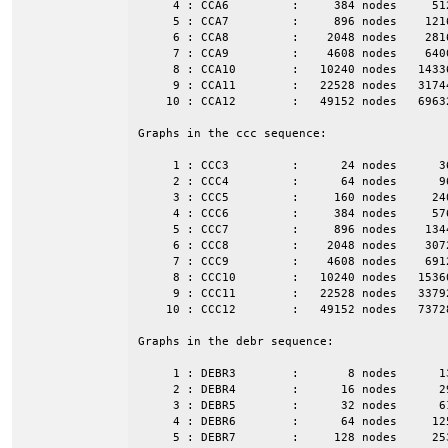
     4 : CCA6         :     384 nodes     51
     5 : CCA7         :     896 nodes    121
     6 : CCA8         :    2048 nodes    281
     7 : CCA9         :    4608 nodes    640
     8 : CCA10        :   10240 nodes   1433
     9 : CCA11        :   22528 nodes   3174
    10 : CCA12        :   49152 nodes   6963
Graphs in the ccc sequence:

     1 : CCC3         :      24 nodes      3
     2 : CCC4         :      64 nodes      9
     3 : CCC5         :     160 nodes     24
     4 : CCC6         :     384 nodes     57
     5 : CCC7         :     896 nodes    134
     6 : CCC8         :    2048 nodes    307
     7 : CCC9         :    4608 nodes    691
     8 : CCC10        :   10240 nodes   1536
     9 : CCC11        :   22528 nodes   3379
    10 : CCC12        :   49152 nodes   7372
Graphs in the debr sequence:

     1 : DEBR3        :       8 nodes      1
     2 : DEBR4        :      16 nodes      2
     3 : DEBR5        :      32 nodes      6
     4 : DEBR6        :      64 nodes     12
     5 : DEBR7        :     128 nodes     25