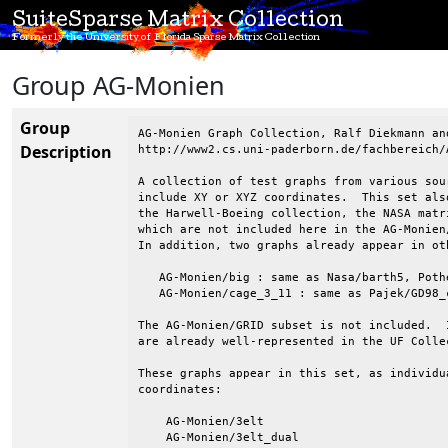
SuiteSparse Matrix Collection
Formerly the University of Florida Sparse Matrix Collection
Group AG-Monien
Group
AG-Monien Graph Collection, Ralf Diekmann and
Description
http://www2.cs.uni-paderborn.de/fachbereich/
A collection of test graphs from various sou
include XY or XYZ coordinates.  This set als
the Harwell-Boeing collection, the NASA matr
which are not included here in the AG-Monien
In addition, two graphs already appear in oth
   AG-Monien/big : same as Nasa/barth5, Poth
   AG-Monien/cage_3_11 : same as Pajek/GD98_c
The AG-Monien/GRID subset is not included.  
are already well-represented in the UF Collec
These graphs appear in this set, as individu
coordinates:

    AG-Monien/3elt

    AG-Monien/3elt_dual
