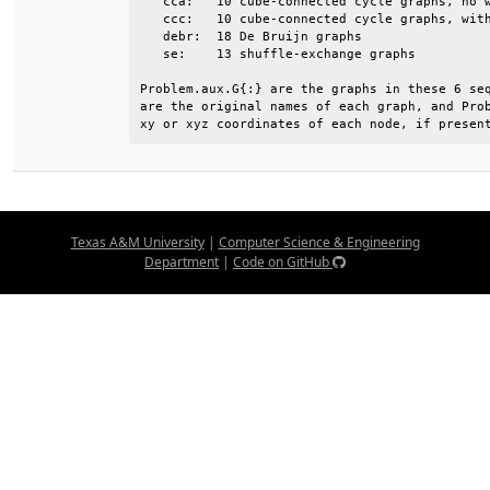
   cca:   10 cube-connected cycle graphs, no w
   ccc:   10 cube-connected cycle graphs, with
   debr:  18 De Bruijn graphs                 
   se:    13 shuffle-exchange graphs          
Problem.aux.G{:} are the graphs in these 6 seq
are the original names of each graph, and Prob
xy or xyz coordinates of each node, if presen
Texas A&M University
|
Computer Science & Engineering
Department
|
Code on GitHub