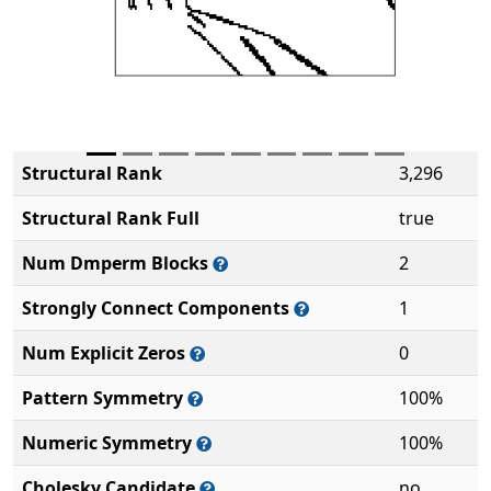
Structural Rank
3,296
Structural Rank Full
true
Num Dmperm Blocks
2
Strongly Connect Components
1
Num Explicit Zeros
0
Pattern Symmetry
100%
Numeric Symmetry
100%
Cholesky Candidate
no