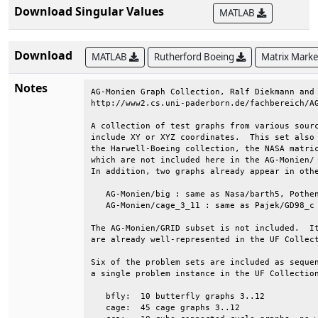
Download Singular Values
MATLAB
Download
MATLAB
Rutherford Boeing
Matrix Mark
Notes
AG-Monien Graph Collection, Ralf Diekmann and 
http://www2.cs.uni-paderborn.de/fachbereich/AG
A collection of test graphs from various sourc
include XY or XYZ coordinates.  This set also 
the Harwell-Boeing collection, the NASA matric
which are not included here in the AG-Monien/ 
In addition, two graphs already appear in othe
   AG-Monien/big : same as Nasa/barth5, Pothen
   AG-Monien/cage_3_11 : same as Pajek/GD98_c 
The AG-Monien/GRID subset is not included.  It
are already well-represented in the UF Collect
Six of the problem sets are included as sequen
a single problem instance in the UF Collection
   bfly:  10 butterfly graphs 3..12           
   cage:  45 cage graphs 3..12                