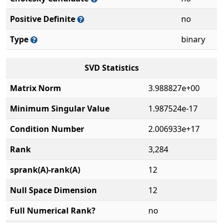
Positive Definite
no
Type
binary
SVD Statistics
Matrix Norm
3.988827e+00
Minimum Singular Value
1.987524e-17
Condition Number
2.006933e+17
Rank
3,284
sprank(A)-rank(A)
12
Null Space Dimension
12
Full Numerical Rank?
no