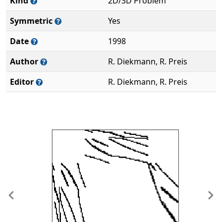
Kind
2D/3D Problem
Symmetric
Yes
Date
1998
Author
R. Diekmann, R. Preis
Editor
R. Diekmann, R. Preis
Previous
Ne