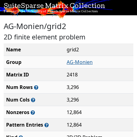
SuiteSparse Matrix Collection
Formerly the University of Florida Sparse Matrix Collection
AG-Monien/grid2
2D finite element problem
Name
grid2
Group
AG-Monien
Matrix ID
2418
Num Rows
3,296
Num Cols
3,296
Nonzeros
12,864
Pattern Entries
12,864