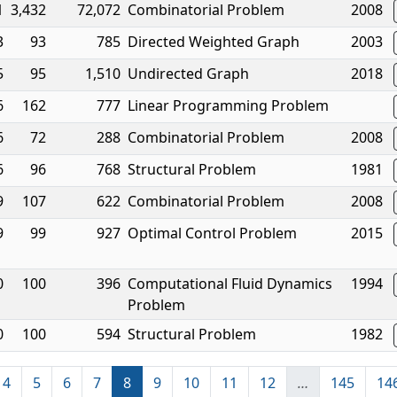
1
3,432
72,072
Combinatorial Problem
2008
3
93
785
Directed Weighted Graph
2003
5
95
1,510
Undirected Graph
2018
6
162
777
Linear Programming Problem
6
72
288
Combinatorial Problem
2008
6
96
768
Structural Problem
1981
9
107
622
Combinatorial Problem
2008
9
99
927
Optimal Control Problem
2015
0
100
396
Computational Fluid Dynamics
1994
Problem
0
100
594
Structural Problem
1982
4
5
6
7
8
9
10
11
12
…
145
14