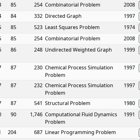
3
85
254
Combinatorial Problem
2008
4
84
332
Directed Graph
1997
5
85
523
Least Squares Problem
1974
5
85
254
Combinatorial Problem
2008
6
86
248
Undirected Weighted Graph
1999
7
87
230
Chemical Process Simulation
1997
Problem
7
87
232
Chemical Process Simulation
1997
Problem
7
87
541
Structural Problem
1980
0
90
1,746
Computational Fluid Dynamics
1991
Problem
1
204
687
Linear Programming Problem