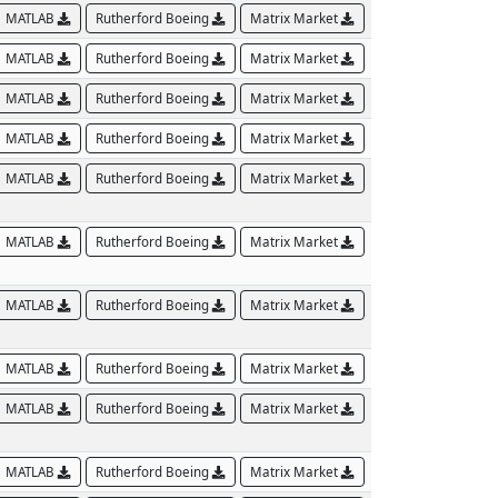
MATLAB
Rutherford Boeing
Matrix Market
MATLAB
Rutherford Boeing
Matrix Market
MATLAB
Rutherford Boeing
Matrix Market
MATLAB
Rutherford Boeing
Matrix Market
MATLAB
Rutherford Boeing
Matrix Market
MATLAB
Rutherford Boeing
Matrix Market
MATLAB
Rutherford Boeing
Matrix Market
MATLAB
Rutherford Boeing
Matrix Market
MATLAB
Rutherford Boeing
Matrix Market
MATLAB
Rutherford Boeing
Matrix Market