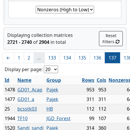
Displaying collection matrices
Reset
2721 - 2740
of
2904
in total
Filters
←
1
2
…
133
134
135
136
137
13
Display per page:
Id
Name
Group
Rows
Cols
Nonzero
1478
GD01_Acap
Pajek
953
953
6
1477
GD01_a
Pajek
311
311
6
25
bcsstk03
HB
112
112
6
1944
TF10
JGD_Forest
99
107
6
1520
Sandi_sandi
Pajek
314
360
6