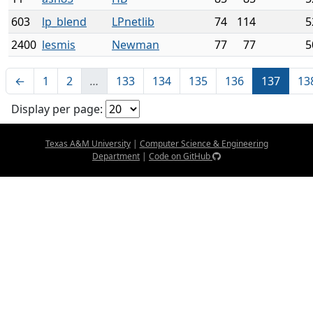
603
lp_blend
LPnetlib
74
114
5
2400
lesmis
Newman
77
77
5
←
1
2
…
133
134
135
136
137
13
Display per page:
Texas A&M University
|
Computer Science & Engineering
Department
|
Code on GitHub