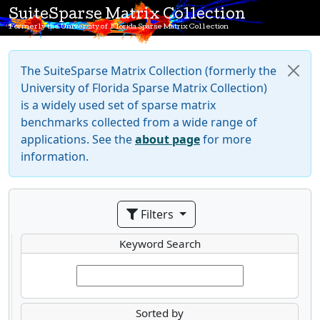
SuiteSparse Matrix Collection
Formerly the University of Florida Sparse Matrix Collection
The SuiteSparse Matrix Collection (formerly the
University of Florida Sparse Matrix Collection)
is a widely used set of sparse matrix
benchmarks collected from a wide range of
applications. See the
about page
for more
information.
Filters
Keyword Search
Sorted by