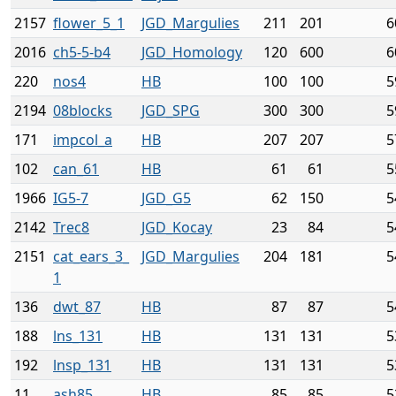
2157
flower_5_1
JGD_Margulies
211
201
6
2016
ch5-5-b4
JGD_Homology
120
600
6
220
nos4
HB
100
100
5
2194
08blocks
JGD_SPG
300
300
5
171
impcol_a
HB
207
207
5
102
can_61
HB
61
61
5
1966
IG5-7
JGD_G5
62
150
5
2142
Trec8
JGD_Kocay
23
84
5
2151
cat_ears_3_
JGD_Margulies
204
181
5
1
136
dwt_87
HB
87
87
5
188
lns_131
HB
131
131
5
192
lnsp_131
HB
131
131
5
11
ash85
HB
85
85
5