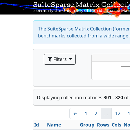
SuiteSparse Matrix Collect
Formerly the University of Florida Sparse Matr
The SuiteSparse Matrix Collection (formerl
benchmarks collected from a wide range o
Filters
Displaying collection matrices
301 - 320
of
←
1
2
…
12
Id
Name
Group
Rows
Cols
No