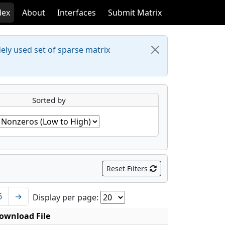
dex
About
Interfaces
Submit Matrix
dely used set of sparse matrix
Sorted by
Reset Filters
6
→
Display per page:
ownload File