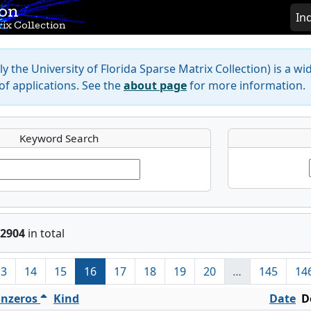
ion
In
ix Collection
y the University of Florida Sparse Matrix Collection) is a wi
f applications. See the
about page
for more information.
Keyword Search
2904
in total
13
14
15
16
17
18
19
20
…
145
14
nzeros
Kind
Date
D