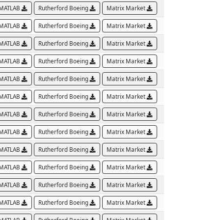
MATLAB
Rutherford Boeing
Matrix Market
MATLAB
Rutherford Boeing
Matrix Market
MATLAB
Rutherford Boeing
Matrix Market
MATLAB
Rutherford Boeing
Matrix Market
MATLAB
Rutherford Boeing
Matrix Market
MATLAB
Rutherford Boeing
Matrix Market
MATLAB
Rutherford Boeing
Matrix Market
MATLAB
Rutherford Boeing
Matrix Market
MATLAB
Rutherford Boeing
Matrix Market
MATLAB
Rutherford Boeing
Matrix Market
MATLAB
Rutherford Boeing
Matrix Market
MATLAB
Rutherford Boeing
Matrix Market