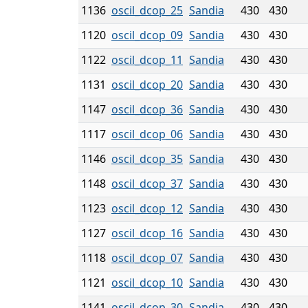
1136
oscil_dcop_25
Sandia
430
430
1120
oscil_dcop_09
Sandia
430
430
1122
oscil_dcop_11
Sandia
430
430
1131
oscil_dcop_20
Sandia
430
430
1147
oscil_dcop_36
Sandia
430
430
1117
oscil_dcop_06
Sandia
430
430
1146
oscil_dcop_35
Sandia
430
430
1148
oscil_dcop_37
Sandia
430
430
1123
oscil_dcop_12
Sandia
430
430
1127
oscil_dcop_16
Sandia
430
430
1118
oscil_dcop_07
Sandia
430
430
1121
oscil_dcop_10
Sandia
430
430
1141
oscil_dcop_30
Sandia
430
430