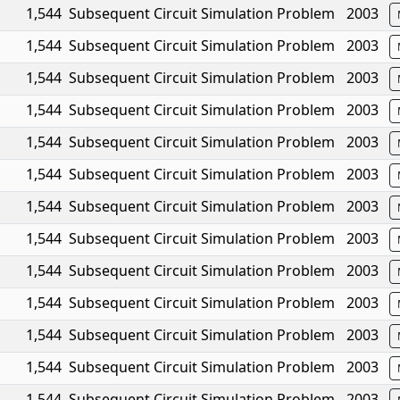
1,544
Subsequent Circuit Simulation Problem
2003
1,544
Subsequent Circuit Simulation Problem
2003
1,544
Subsequent Circuit Simulation Problem
2003
1,544
Subsequent Circuit Simulation Problem
2003
1,544
Subsequent Circuit Simulation Problem
2003
1,544
Subsequent Circuit Simulation Problem
2003
1,544
Subsequent Circuit Simulation Problem
2003
1,544
Subsequent Circuit Simulation Problem
2003
1,544
Subsequent Circuit Simulation Problem
2003
1,544
Subsequent Circuit Simulation Problem
2003
1,544
Subsequent Circuit Simulation Problem
2003
1,544
Subsequent Circuit Simulation Problem
2003
1,544
Subsequent Circuit Simulation Problem
2003