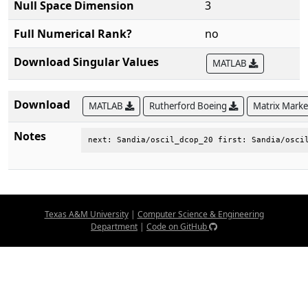
Null Space Dimension
3
Full Numerical Rank?
no
Download Singular Values
MATLAB
Download
MATLAB
Rutherford Boeing
Matrix Mark
Notes
next: Sandia/oscil_dcop_20 first: Sandia/osci
Texas A&M University
|
Computer Science & Engineering
Department
|
Code on GitHub