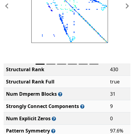
Previous
Ne
Structural Rank
430
Structural Rank Full
true
Num Dmperm Blocks
31
Strongly Connect Components
9
Num Explicit Zeros
0
Pattern Symmetry
97.6%