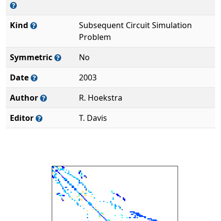
Kind
Subsequent Circuit Simulation
Problem
Symmetric
No
Date
2003
Author
R. Hoekstra
Editor
T. Davis