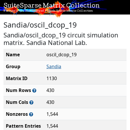
SuiteSparse Matrix Collection
Formerly the University of Florida Sparse Matrix Collection
Sandia/oscil_dcop_19
Sandia/oscil_dcop_19 circuit simulation
matrix. Sandia National Lab.
Name
oscil_dcop_19
Group
Sandia
Matrix ID
1130
Num Rows
430
Num Cols
430
Nonzeros
1,544
Pattern Entries
1,544