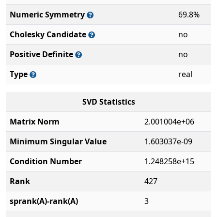
Numeric Symmetry
69.8%
Cholesky Candidate
no
Positive Definite
no
Type
real
SVD Statistics
Matrix Norm
2.001004e+06
Minimum Singular Value
1.603037e-09
Condition Number
1.248258e+15
Rank
427
sprank(A)-rank(A)
3