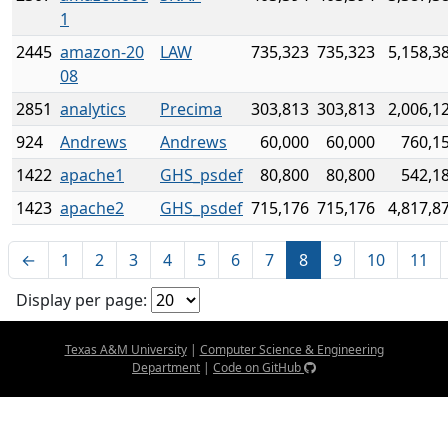
1
2445
amazon-20
LAW
735,323
735,323
5,158,3
08
2851
analytics
Precima
303,813
303,813
2,006,1
924
Andrews
Andrews
60,000
60,000
760,1
1422
apache1
GHS_psdef
80,800
80,800
542,1
1423
apache2
GHS_psdef
715,176
715,176
4,817,8
←
1
2
3
4
5
6
7
8
9
10
11
Display per page:
Texas A&M University
|
Computer Science & Engineering
Department
|
Code on GitHub