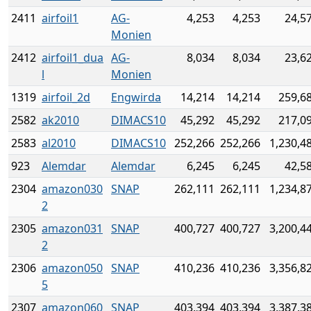
2411
airfoil1
AG-
4,253
4,253
24,5
Monien
2412
airfoil1_dua
AG-
8,034
8,034
23,6
l
Monien
1319
airfoil_2d
Engwirda
14,214
14,214
259,6
2582
ak2010
DIMACS10
45,292
45,292
217,0
2583
al2010
DIMACS10
252,266
252,266
1,230,4
923
Alemdar
Alemdar
6,245
6,245
42,5
2304
amazon030
SNAP
262,111
262,111
1,234,8
2
2305
amazon031
SNAP
400,727
400,727
3,200,4
2
2306
amazon050
SNAP
410,236
410,236
3,356,8
5
2307
amazon060
SNAP
403,394
403,394
3,387,3