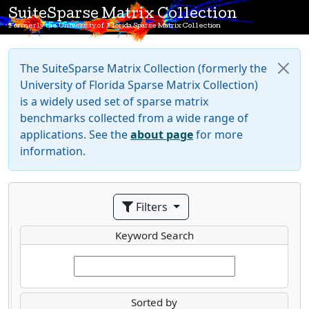
SuiteSparse Matrix Collection
Formerly the University of Florida Sparse Matrix Collection
The SuiteSparse Matrix Collection (formerly the
University of Florida Sparse Matrix Collection)
is a widely used set of sparse matrix
benchmarks collected from a wide range of
applications. See the
about page
for more
information.
Filters
Keyword Search
Sorted by