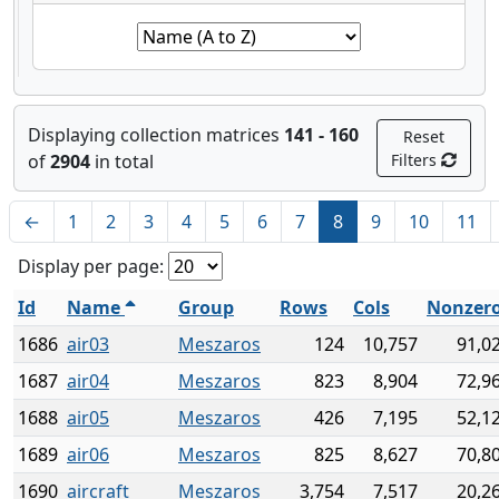
Displaying collection matrices
141 - 160
Reset
of
2904
in total
Filters
←
1
2
3
4
5
6
7
8
9
10
11
Display per page:
Id
Name
Group
Rows
Cols
Nonzer
1686
air03
Meszaros
124
10,757
91,0
1687
air04
Meszaros
823
8,904
72,9
1688
air05
Meszaros
426
7,195
52,1
1689
air06
Meszaros
825
8,627
70,8
1690
aircraft
Meszaros
3,754
7,517
20,2