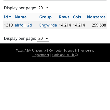
Display per page:
Id
Name
Group
Rows
Cols
Nonzeros
1319
airfoil_2d
Engwirda
14,214
14,214
259,688
Display per page:
Texas A&M University
|
Computer Science & Engineering
Department
|
Code on GitHub