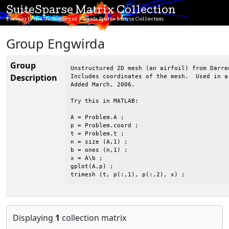
SuiteSparse Matrix Collection
Formerly the University of Florida Sparse Matrix Collection
Group Engwirda
Group
Unstructured 2D mesh (an airfoil) from Darren
Description
Includes coordinates of the mesh.  Used in a
Added March, 2006.

Try this in MATLAB:

A = Problem.A ;

p = Problem.coord ;

t = Problem.t ;

n = size (A,1) ;

b = ones (n,1) ;

x = A\b ;

gplot(A,p) ;

trimesh (t, p(:,1), p(:,2), x) ;
Displaying
1
collection matrix