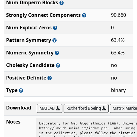
Num Dmperm Blocks
Strongly Connect Components
90,660
Num Explicit Zeros
0
Pattern Symmetry
63.4%
Numeric Symmetry
63.4%
Cholesky Candidate
no
Positive Definite
no
Type
binary
Download
MATLAB
Rutherford Boeing
Matrix Mark
Notes
Laboratory for Web Algorithmics (LAW), Univers
http://law.di.unimi.it/index.php.  When using 
in the collection, please follow the citation 