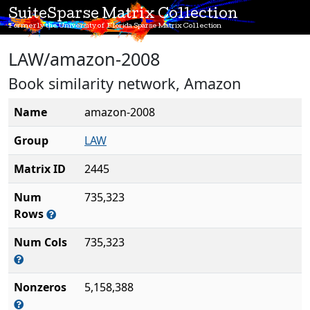
SuiteSparse Matrix Collection
Formerly the University of Florida Sparse Matrix Collection
LAW/amazon-2008
Book similarity network, Amazon
Name
amazon-2008
Group
LAW
Matrix ID
2445
Num
735,323
Rows
Num Cols
735,323
Nonzeros
5,158,388