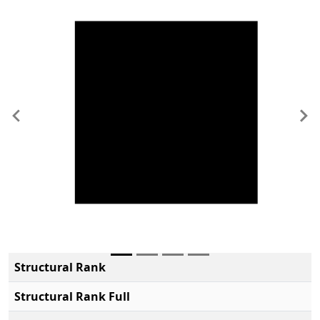
Previous
Ne
Structural Rank
Structural Rank Full