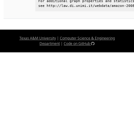
For additional graph properties and statistics
see http://law.di.unimi.it/webdata/amazon-200
Texas A&M University
|
Computer Science & Engineering
Department
|
Code on GitHub