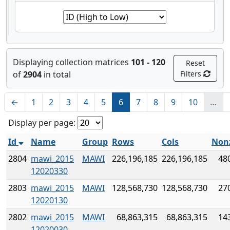
Displaying collection matrices
101 - 120
Reset
of
2904
in total
Filters
←
1
2
3
4
5
6
7
8
9
10
…
Display per page:
Id
Name
Group
Rows
Cols
Non
2804
mawi_2015
MAWI
226,196,185
226,196,185
48
12020330
2803
mawi_2015
MAWI
128,568,730
128,568,730
27
12020130
2802
mawi_2015
MAWI
68,863,315
68,863,315
14
12020030