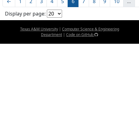
←
1
2
3
4
5
6
7
8
9
10
…
Display per page:
Texas A&M University
|
Computer Science & Engineering
Department
|
Code on GitHub