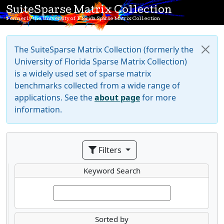
SuiteSparse Matrix Collection
Formerly the University of Florida Sparse Matrix Collection
The SuiteSparse Matrix Collection (formerly the
University of Florida Sparse Matrix Collection)
is a widely used set of sparse matrix
benchmarks collected from a wide range of
applications. See the
about page
for more
information.
Filters
Keyword Search
Sorted by