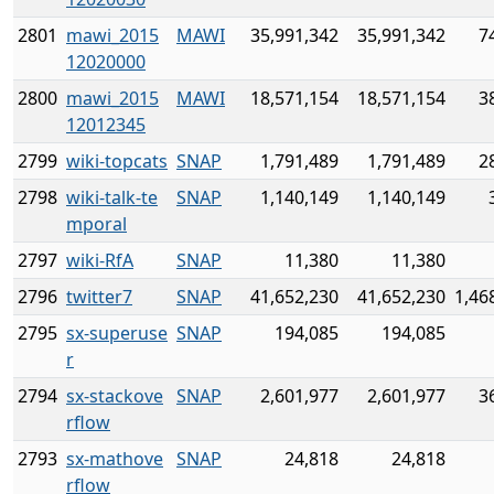
2801
mawi_2015
MAWI
35,991,342
35,991,342
7
12020000
2800
mawi_2015
MAWI
18,571,154
18,571,154
3
12012345
2799
wiki-topcats
SNAP
1,791,489
1,791,489
2
2798
wiki-talk-te
SNAP
1,140,149
1,140,149
mporal
2797
wiki-RfA
SNAP
11,380
11,380
2796
twitter7
SNAP
41,652,230
41,652,230
1,46
2795
sx-superuse
SNAP
194,085
194,085
r
2794
sx-stackove
SNAP
2,601,977
2,601,977
3
rflow
2793
sx-mathove
SNAP
24,818
24,818
rflow