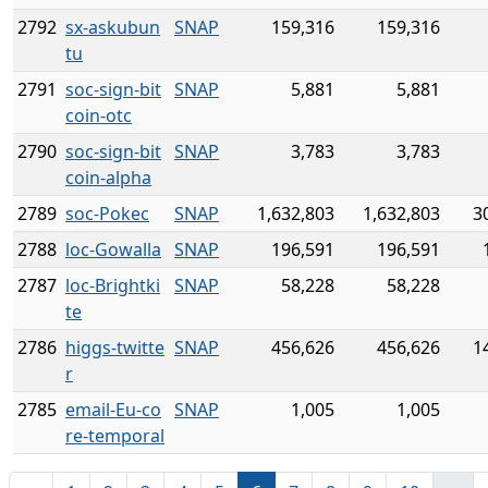
2792
sx-askubun
SNAP
159,316
159,316
tu
2791
soc-sign-bit
SNAP
5,881
5,881
coin-otc
2790
soc-sign-bit
SNAP
3,783
3,783
coin-alpha
2789
soc-Pokec
SNAP
1,632,803
1,632,803
3
2788
loc-Gowalla
SNAP
196,591
196,591
2787
loc-Brightki
SNAP
58,228
58,228
te
2786
higgs-twitte
SNAP
456,626
456,626
1
r
2785
email-Eu-co
SNAP
1,005
1,005
re-temporal