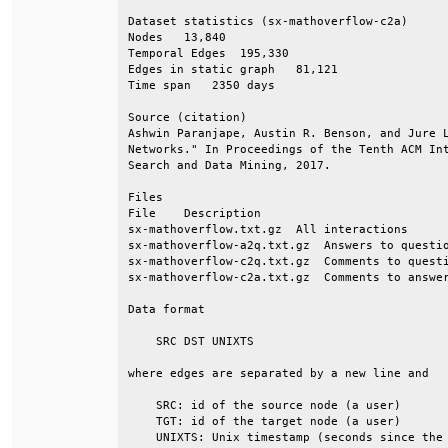
Dataset statistics (sx-mathoverflow-c2a)      
Nodes   13,840                                
Temporal Edges  195,330                       
Edges in static graph   81,121                
Time span   2350 days                         
Source (citation)                             
Ashwin Paranjape, Austin R. Benson, and Jure L
Networks." In Proceedings of the Tenth ACM Int
Search and Data Mining, 2017.                 
Files                                         
File    Description                           
sx-mathoverflow.txt.gz  All interactions      
sx-mathoverflow-a2q.txt.gz  Answers to questio
sx-mathoverflow-c2q.txt.gz  Comments to questi
sx-mathoverflow-c2a.txt.gz  Comments to answer
Data format                                   
    SRC DST UNIXTS                            
where edges are separated by a new line and   
    SRC: id of the source node (a user)       
    TGT: id of the target node (a user)       
    UNIXTS: Unix timestamp (seconds since the 