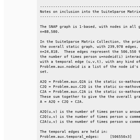
----------------------------------------------
Notes on inclusion into the SuiteSparse Matrix
----------------------------------------------
The SNAP graph is 1-based, with nodes in all g
n=88,580.                                     
In the SuiteSparse Matrix Collection, the prim
the overall static graph, with 239,978 edges, 
n=24,818.  These edges represent the 506,550 t
the number of times person u=nodeid(i) interac
with a temporal edge (u,v,t), with any kind of
Problem.aux.nodeid is a list of the node id's 
set.                                          
A2Q = Problem.aux.Q2A is the static sx-mathove
C2Q = Problem.aux.C2Q is the static sx-mathove
C2A = Problem.aux.C2A is the static sx-mathove
These sum together to give the the overall gra
A = A2Q + C2Q + C2A.                          
A2Q(u,v) is the number of times person u answe
C2Q(u,v) is the number of times person u comme
C2A(u,v) is the number of times person u comme
The temporal edges are held in:               
Problem.aux.temporal_edges:     [506550x3]    