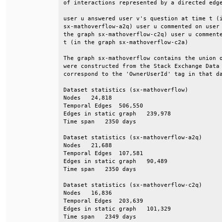
of interactions represented by a directed edge
user u answered user v's question at time t (i
sx-mathoverflow-a2q) user u commented on user 
the graph sx-mathoverflow-c2q) user u commente
t (in the graph sx-mathoverflow-c2a)          
The graph sx-mathoverflow contains the union o
were constructed from the Stack Exchange Data 
correspond to the 'OwnerUserId' tag in that da
Dataset statistics (sx-mathoverflow)          
Nodes   24,818                                
Temporal Edges  506,550                       
Edges in static graph   239,978               
Time span   2350 days                         
Dataset statistics (sx-mathoverflow-a2q)      
Nodes   21,688                                
Temporal Edges  107,581                       
Edges in static graph   90,489                
Time span   2350 days                         
Dataset statistics (sx-mathoverflow-c2q)      
Nodes   16,836                                
Temporal Edges  203,639                       
Edges in static graph   101,329               
Time span   2349 days                         