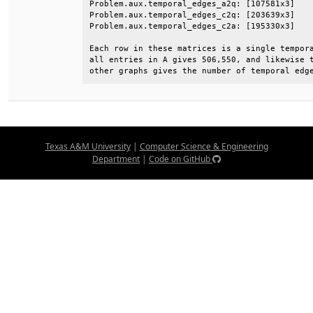
Problem.aux.temporal_edges_a2q: [107581x3]    
Problem.aux.temporal_edges_c2q: [203639x3]    
Problem.aux.temporal_edges_c2a: [195330x3]    
Each row in these matrices is a single tempora
all entries in A gives 506,550, and likewise t
other graphs gives the number of temporal edg
Texas A&M University
|
Computer Science & Engineering
Department
|
Code on GitHub