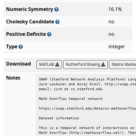
Numeric Symmetry
16.1%
Cholesky Candidate
no
Positive Definite
no
Type
integer
Download
MATLAB
Rutherford Boeing
Matrix Mark
Notes
SNAP (Stanford Network Analysis Platform) Larg
Jure Leskovec and Anrej Krevl, http://snap.sta
email: jure at cs.stanford.edu                
Math Overflow temporal network                
https://snap.stanford.edu/data/sx-mathoverflow
Dataset information                           
This is a temporal network of interactions on 
Math Overflow (http://mathoverflow.net/). Ther