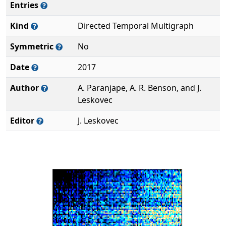
Entries
Kind
Directed Temporal Multigraph
Symmetric
No
Date
2017
Author
A. Paranjape, A. R. Benson, and J.
Leskovec
Editor
J. Leskovec