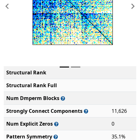
Previous
Ne
Structural Rank
Structural Rank Full
Num Dmperm Blocks
Strongly Connect Components
11,626
Num Explicit Zeros
0
Pattern Symmetry
35.1%