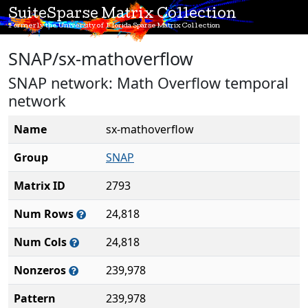
SuiteSparse Matrix Collection
Formerly the University of Florida Sparse Matrix Collection
SNAP/sx-mathoverflow
SNAP network: Math Overflow temporal
network
Name
sx-mathoverflow
Group
SNAP
Matrix ID
2793
Num Rows
24,818
Num Cols
24,818
Nonzeros
239,978
Pattern
239,978