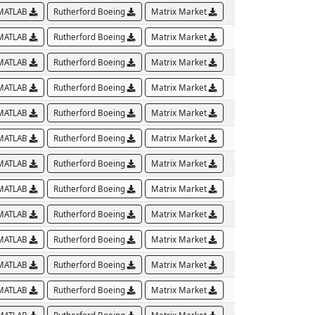
MATLAB
Rutherford Boeing
Matrix Market
MATLAB
Rutherford Boeing
Matrix Market
MATLAB
Rutherford Boeing
Matrix Market
MATLAB
Rutherford Boeing
Matrix Market
MATLAB
Rutherford Boeing
Matrix Market
MATLAB
Rutherford Boeing
Matrix Market
MATLAB
Rutherford Boeing
Matrix Market
MATLAB
Rutherford Boeing
Matrix Market
MATLAB
Rutherford Boeing
Matrix Market
MATLAB
Rutherford Boeing
Matrix Market
MATLAB
Rutherford Boeing
Matrix Market
MATLAB
Rutherford Boeing
Matrix Market