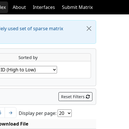
dex
About
Interfaces
Submit Matrix
dely used set of sparse matrix
Sorted by
Reset Filters
6
→
Display per page:
ownload File