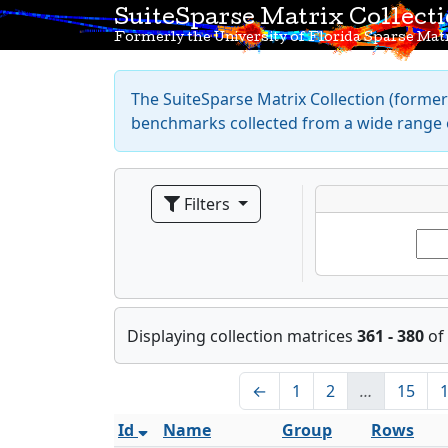
SuiteSparse Matrix Collect
Formerly the University of Florida Sparse Matr
The SuiteSparse Matrix Collection (formerl
benchmarks collected from a wide range o
Filters
Displaying collection matrices
361 - 380
of
←
1
2
…
15
Id
Name
Group
Rows