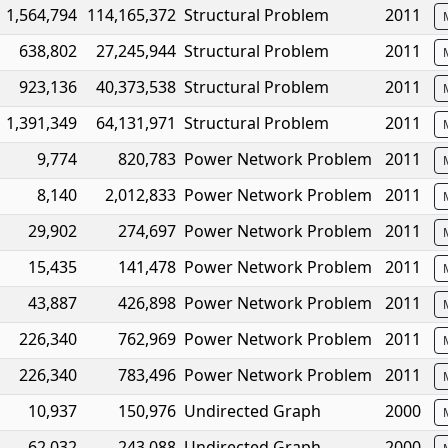
1,564,794
114,165,372
Structural Problem
2011
638,802
27,245,944
Structural Problem
2011
923,136
40,373,538
Structural Problem
2011
1,391,349
64,131,971
Structural Problem
2011
9,774
820,783
Power Network Problem
2011
8,140
2,012,833
Power Network Problem
2011
29,902
274,697
Power Network Problem
2011
15,435
141,478
Power Network Problem
2011
43,887
426,898
Power Network Problem
2011
226,340
762,969
Power Network Problem
2011
226,340
783,496
Power Network Problem
2011
10,937
150,976
Undirected Graph
2000
62,032
243,088
Undirected Graph
2000