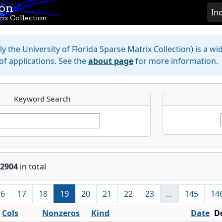
ion
In
ix Collection
y the University of Florida Sparse Matrix Collection) is a wi
f applications. See the
about page
for more information.
Keyword Search
2904
in total
16
17
18
19
20
21
22
23
…
145
14
Cols
Nonzeros
Kind
Date
D