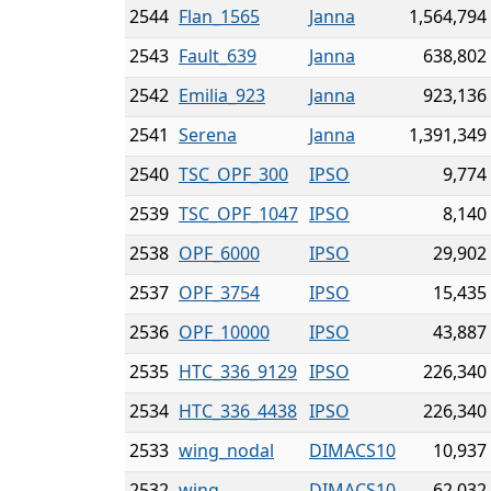
2544
Flan_1565
Janna
1,564,794
2543
Fault_639
Janna
638,802
2542
Emilia_923
Janna
923,136
2541
Serena
Janna
1,391,349
2540
TSC_OPF_300
IPSO
9,774
2539
TSC_OPF_1047
IPSO
8,140
2538
OPF_6000
IPSO
29,902
2537
OPF_3754
IPSO
15,435
2536
OPF_10000
IPSO
43,887
2535
HTC_336_9129
IPSO
226,340
2534
HTC_336_4438
IPSO
226,340
2533
wing_nodal
DIMACS10
10,937
2532
wing
DIMACS10
62,032