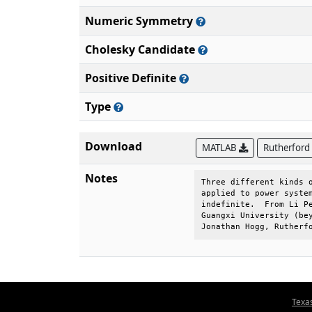
Numeric Symmetry
Cholesky Candidate
Positive Definite
Type
Download
MATLAB
Rutherford
Notes
Three different kinds o
applied to power system
indefinite.  From Li Pe
Guangxi University (bey
Jonathan Hogg, Rutherf
Texa