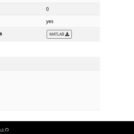
0
yes
s
MATLAB
Hub