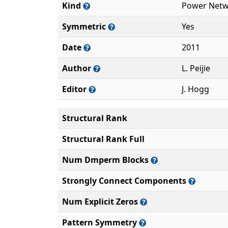
Kind
Power Netw
Symmetric
Yes
Date
2011
Author
L. Peijie
Editor
J. Hogg
Structural Rank
Structural Rank Full
Num Dmperm Blocks
Strongly Connect Components
Num Explicit Zeros
Pattern Symmetry