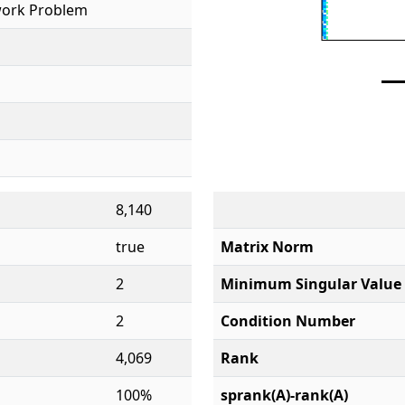
ork Problem
8,140
true
Matrix Norm
2
Minimum Singular Value
2
Condition Number
4,069
Rank
100%
sprank(A)-rank(A)