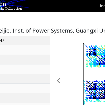
ion
In
ix Collection
eijie, Inst. of Power Systems, Guangxi Un
47
Previous