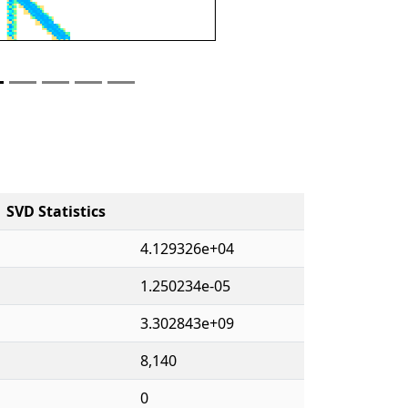
SVD Statistics
4.129326e+04
1.250234e-05
3.302843e+09
8,140
0