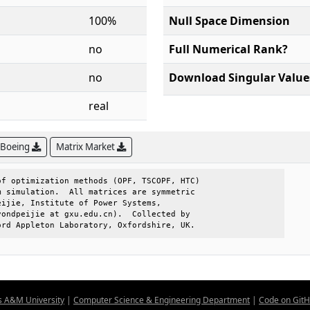
100%
Null Space Dimension
no
Full Numerical Rank?
no
Download Singular Value
real
 Boeing
Matrix Market
f optimization methods (OPF, TSCOPF, HTC)

 simulation.  All matrices are symmetric 

ijie, Institute of Power Systems,        

ondpeijie at gxu.edu.cn).  Collected by  

ord Appleton Laboratory, Oxfordshire, UK.
s A&M University
|
Computer Science & Engineering Department
|
Code on Git