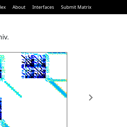
dex
About
Interfaces
Submit Matrix
iv.
Next