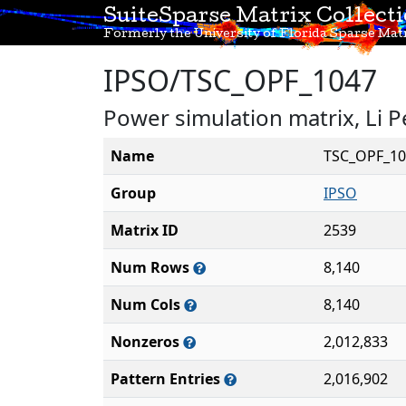
SuiteSparse Matrix Collect
Formerly the University of Florida Sparse Matr
IPSO/TSC_OPF_1047
Power simulation matrix, Li P
Name
TSC_OPF_10
Group
IPSO
Matrix ID
2539
Num Rows
8,140
Num Cols
8,140
Nonzeros
2,012,833
Pattern Entries
2,016,902