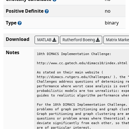
Positive Definite
no
Type
binary
Download
MATLAB
Rutherford Boeing
Matrix Mark
Notes
10th DIMACS Implementation Challenge:                                   
                                                                        
http://www.cc.gatech.edu/dimacs10/index.shtml                           
                                                                        
As stated on their main website (                                       
http://dimacs.rutgers.edu/Challenges/ ), the "DIMACS Implementation     
Challenges address questions of determining realistic algorithm         
performance where worst case analysis is overly pessimistic and         
probabilistic models are too unrealistic: experimentation can provide   
guides to realistic algorithm performance where analysis fails."        
                                                                        
For the 10th DIMACS Implementation Challenge, the two related           
problems of graph partitioning and graph clustering were chosen.        
Graph partitioning and graph clustering are among the aforementioned    
questions or problem areas where theoretical and practical results      
deviate significantly from each other, so that experimental outcomes    
are of particular interest.                                             
                                                                        
Problem Motivation                                                      
                                                                        
Graph partitioning and graph clustering are ubiquitous subtasks in      
many application areas. Generally speaking, both techniques aim at      
the identification of vertex subsets with many internal and few         
external edges. To name only a few, problems addressed by graph         
partitioning and graph clustering algorithms are:                       
                                                                        
    * What are the communities within an (online) social network?       
    * How do I speed up a numerical simulation by mapping it            
        efficiently onto a parallel computer?                           
    * How must components be organized on a computer chip such that     
        they can communicate efficiently with each other?               
    * What are the segments of a digital image?                         
    * Which functions are certain genes (most likely) responsible       
        for?                                                            
                                                                        
Challenge Goals                                                         
                                                                        
    * One goal of this Challenge is to create a reproducible picture    
        of the state-of-the-art in the area of graph partitioning       
        (GP) and graph clustering (GC) algorithms. To this end we       
        are identifying a standard set of benchmark instances and       
        generators.                                                     
                                                                        
    * Moreover, after initiating a discussion with the community, we    
        would like to establish the most appropriate problem            
        formulations and objective functions for a variety of           
        applications.                                                   
                                                                        
    * Another goal is to enable current researchers to compare their    
        codes with each other, in hopes of identifying the most         
        effective algorithmic innovations that have been proposed.      
                                                                        
    * The final goal is to publish proceedings containing results       
        presented at the Challenge workshop, and a book containing      
        the best of the proceedings papers.                             
                                                                        
Problems Addressed                                                      
                                                                        
The precise problem formulations need to be established in the course   
of the Challenge. The descriptions below serve as a starting point.     
                                                                        
    * Graph partitioning:                                               
                                                                        
      The most common formulation of the graph partitioning problem     
      for an undirected graph G = (V,E) asks for a division of V into   
      k pairwise disjoint subsets (partitions) such that all            
      partitions are of approximately equal size and the edge-cut,      
      i.e., the total number of edges having their incident nodes in    
      different subdomains, is minimized. The problem is known to be    
      NP-hard.                                                          
                                                                        
    * Graph clustering:                                                 
                                                                        
      Clustering is an important tool for investigating the             
      structural properties of data. Generally speaking, clustering     
      refers to the grouping of objects such that objects in the same   
      cluster are more similar to each other than to objects of         
      different clusters. The similarity measure depends on the         
      underlying application. Clustering graphs usually refers to the   
      identification of vertex subsets (clusters) that have             
      significantly more internal edges (to vertices of the same        
      cluster) than external ones (to vertices of another cluster).     
                                                                        
There are 10 data sets in the DIMACS10 collection:                      
                                                                        
Kronecker:  synthetic graphs from the Graph500 benchmark                
dyn-frames: frames from a 2D dynamic simulation                        