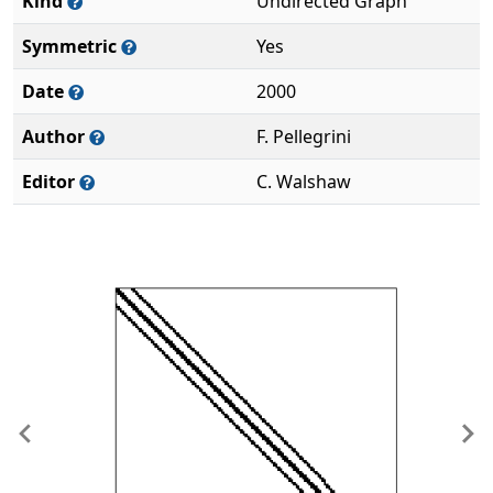
Kind
Undirected Graph
Symmetric
Yes
Date
2000
Author
F. Pellegrini
Editor
C. Walshaw
Previous
Ne