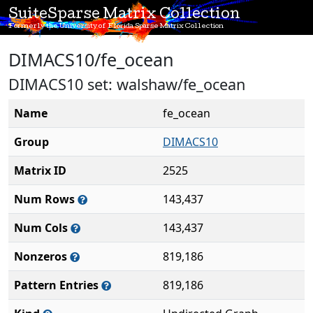
SuiteSparse Matrix Collection
Formerly the University of Florida Sparse Matrix Collection
DIMACS10/fe_ocean
DIMACS10 set: walshaw/fe_ocean
Name
fe_ocean
Group
DIMACS10
Matrix ID
2525
Num Rows
143,437
Num Cols
143,437
Nonzeros
819,186
Pattern Entries
819,186