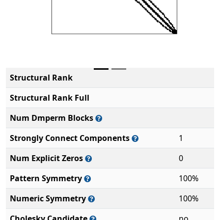
Structural Rank
Structural Rank Full
Num Dmperm Blocks
Strongly Connect Components
1
Num Explicit Zeros
0
Pattern Symmetry
100%
Numeric Symmetry
100%
Cholesky Candidate
no