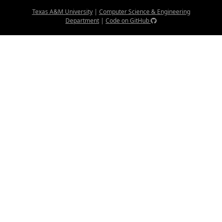
Texas A&M University
|
Computer Science & Engineering
Department
|
Code on GitHub