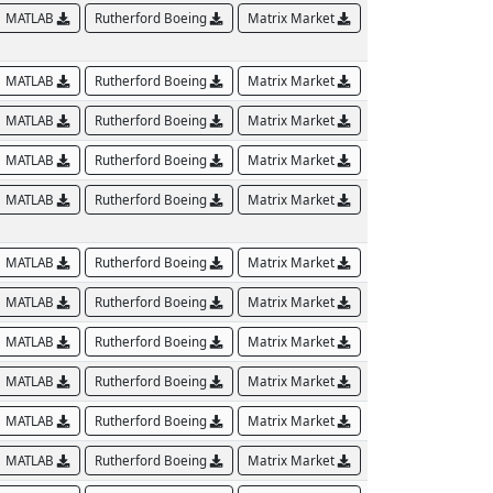
MATLAB
Rutherford Boeing
Matrix Market
MATLAB
Rutherford Boeing
Matrix Market
MATLAB
Rutherford Boeing
Matrix Market
MATLAB
Rutherford Boeing
Matrix Market
MATLAB
Rutherford Boeing
Matrix Market
MATLAB
Rutherford Boeing
Matrix Market
MATLAB
Rutherford Boeing
Matrix Market
MATLAB
Rutherford Boeing
Matrix Market
MATLAB
Rutherford Boeing
Matrix Market
MATLAB
Rutherford Boeing
Matrix Market
MATLAB
Rutherford Boeing
Matrix Market