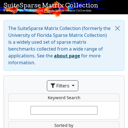
SuiteSparse Matrix Collection
Formerly the University of Florida Sparse Matrix Collection
The SuiteSparse Matrix Collection (formerly the
University of Florida Sparse Matrix Collection)
is a widely used set of sparse matrix
benchmarks collected from a wide range of
applications. See the
about page
for more
information.
Filters
Keyword Search
Sorted by