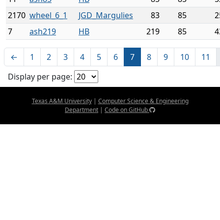
2170
wheel_6_1
JGD_Margulies
83
85
2
7
ash219
HB
219
85
4
←
1
2
3
4
5
6
7
8
9
10
11
Display per page:
Texas A&M University
|
Computer Science & Engineering
Department
|
Code on GitHub