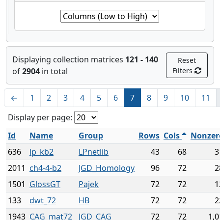
Displaying collection matrices
121 - 140
Reset
of
2904
in total
Filters
←
1
2
3
4
5
6
7
8
9
10
11
Display per page:
Id
Name
Group
Rows
Cols
Nonzer
636
lp_kb2
LPnetlib
43
68
3
2011
ch4-4-b2
JGD_Homology
96
72
2
1501
GlossGT
Pajek
72
72
1
133
dwt_72
HB
72
72
2
1943
CAG_mat72
JGD_CAG
72
72
1,0