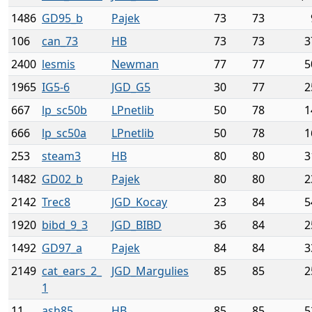
1486
GD95_b
Pajek
73
73
106
can_73
HB
73
73
3
2400
lesmis
Newman
77
77
5
1965
IG5-6
JGD_G5
30
77
2
667
lp_sc50b
LPnetlib
50
78
1
666
lp_sc50a
LPnetlib
50
78
1
253
steam3
HB
80
80
3
1482
GD02_b
Pajek
80
80
2
2142
Trec8
JGD_Kocay
23
84
5
1920
bibd_9_3
JGD_BIBD
36
84
2
1492
GD97_a
Pajek
84
84
3
2149
cat_ears_2_
JGD_Margulies
85
85
2
1
11
ash85
HB
85
85
5